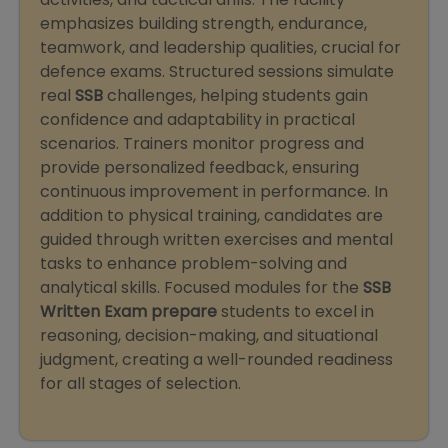
emphasizes building strength, endurance,
teamwork, and leadership qualities, crucial for
defence exams. Structured sessions simulate
real
SSB
challenges, helping students gain
confidence and adaptability in practical
scenarios. Trainers monitor progress and
provide personalized feedback, ensuring
continuous improvement in performance. In
addition to physical training, candidates are
guided through written exercises and mental
tasks to enhance problem-solving and
analytical skills. Focused modules for the
SSB
Written Exam prepare
students to excel in
reasoning, decision-making, and situational
judgment, creating a well-rounded readiness
for all stages of selection.