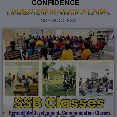
CONFIDENCE –
BUILD YOUR OLQS AT AIM
FROM ASPIRANT TO OFFICER – TRAIN FOR
SSB SUCCESS