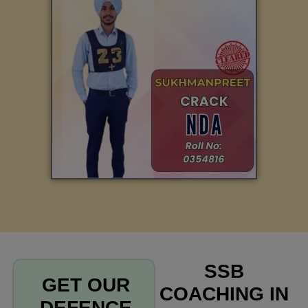
SSB
GET OUR
COACHING IN
DEFENCE