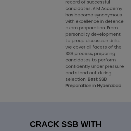
record of successful
candidates, AIM Academy
has become synonymous
with excellence in defence
exam preparation. From
personality development
to group discussion drills,
we cover all facets of the
SSB process, preparing
candidates to perform
confidently under pressure
and stand out during
selection.
Best SSB
Preparation in Hyderabad
CRACK SSB WITH