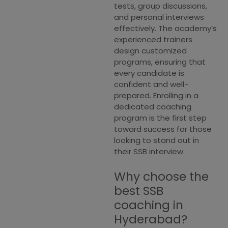
tests, group discussions,
and personal interviews
effectively. The academy’s
experienced trainers
design customized
programs, ensuring that
every candidate is
confident and well-
prepared. Enrolling in a
dedicated coaching
program is the first step
toward success for those
looking to stand out in
their SSB interview.
Why choose the
best SSB
coaching in
Hyderabad?