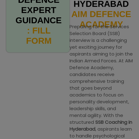
HYDERABAD
EXPERT
AIM DEFENCE
GUIDANCE
ACADEMY
Preparing for the Services
: FILL
Selection Board (SSB)
FORM
interview is a challenging
yet exciting journey for
aspirants aiming to join the
Indian Armed Forces. At AIM
Defence Academy,
candidates receive
comprehensive training
that goes beyond
academics to focus on
personality development,
leadership skills, and
mental agility. With the
structured
SSB Coaching in
Hyderabad
, aspirants learn
to handle psychological