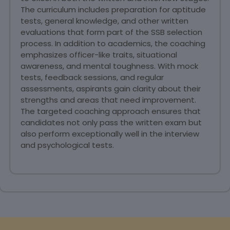
The curriculum includes preparation for aptitude
tests, general knowledge, and other written
evaluations that form part of the SSB selection
process. In addition to academics, the coaching
emphasizes officer-like traits, situational
awareness, and mental toughness. With mock
tests, feedback sessions, and regular
assessments, aspirants gain clarity about their
strengths and areas that need improvement.
The targeted coaching approach ensures that
candidates not only pass the written exam but
also perform exceptionally well in the interview
and psychological tests.