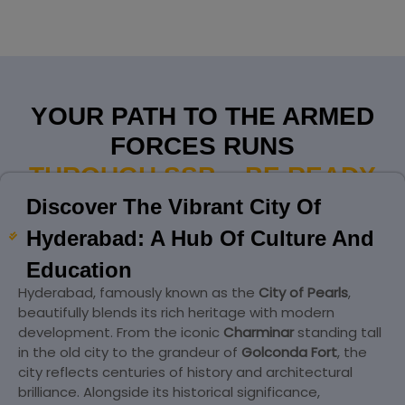
YOUR PATH TO THE ARMED
FORCES RUNS
THROUGH SSB – BE READY
Discover The Vibrant City Of
Hyderabad: A Hub Of Culture And
Education
Hyderabad, famously known as the
City of Pearls
,
beautifully blends its rich heritage with modern
development. From the iconic
Charminar
standing tall
in the old city to the grandeur of
Golconda Fort
, the
city reflects centuries of history and architectural
brilliance. Alongside its historical significance,