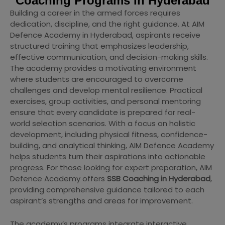
Coaching Programs In Hyderabad
Building a career in the armed forces requires
dedication, discipline, and the right guidance. At AIM
Defence Academy in Hyderabad, aspirants receive
structured training that emphasizes leadership,
effective communication, and decision-making skills.
The academy provides a motivating environment
where students are encouraged to overcome
challenges and develop mental resilience. Practical
exercises, group activities, and personal mentoring
ensure that every candidate is prepared for real-
world selection scenarios. With a focus on holistic
development, including physical fitness, confidence-
building, and analytical thinking, AIM Defence Academy
helps students turn their aspirations into actionable
progress. For those looking for expert preparation, AIM
Defence Academy offers
SSB Coaching in Hyderabad
,
providing comprehensive guidance tailored to each
aspirant’s strengths and areas for improvement.
The academy’s programs integrate interactive