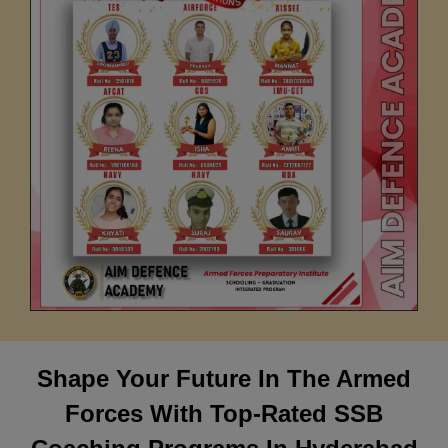
Shape Your Future In The Armed
Forces With Top-Rated SSB