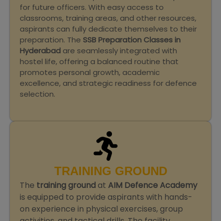
for future officers. With easy access to
classrooms, training areas, and other resources,
aspirants can fully dedicate themselves to their
preparation. The
SSB Preparation Classes in
Hyderabad
are seamlessly integrated with
hostel life, offering a balanced routine that
promotes personal growth, academic
excellence, and strategic readiness for defence
selection.
TRAINING GROUND
The
training ground
at
AIM Defence Academy
is equipped to provide aspirants with hands-
on experience in physical exercises, group
activities, and tactical drills. The facility