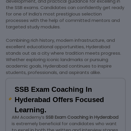
development, and practical guidance for excelling in
the SSB exams. Candidates can confidently get ready
for one of India’s most prestigious selection
processes with the help of committed mentors and
targeted study modules.
Combining rich history, modern infrastructure, and
excellent educational opportunities, Hyderabad
stands out as a city where tradition meets progress.
Whether exploring iconic landmarks or pursuing
academic goals, Hyderabad continues to inspire
students, professionals, and aspirants alike.
SSB Exam Coaching In
Hyderabad Offers Focused
Learning.
AIM Academy’s
SSB Exam Coaching in Hyderabad
is extremely beneficial for candidates who want
to excel in both the written and interview stages.