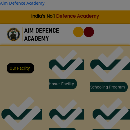
Skip
Aim Defence Academy
to
content
India’s No.1
Defence Academy
Our Facility
Hostel Facility
Schooling Program