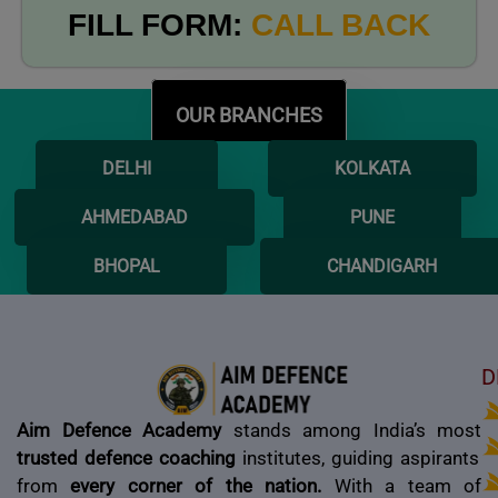
FILL FORM:
CALL BACK
OUR BRANCHES
DELHI
KOLKATA
AHMEDABAD
PUNE
BHOPAL
CHANDIGARH
D
Aim Defence Academy
stands among India’s most
trusted defence coaching
institutes, guiding aspirants
from
every corner of the nation.
With a team of