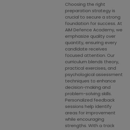
Choosing the right
preparation strategy is
crucial to secure a strong
foundation for success. At
AIM Defence Academy, we
emphasize quality over
quantity, ensuring every
candidate receives
focused attention. Our
curriculum blends theory,
practical exercises, and
psychological assessment
techniques to enhance
decision-making and
problem-solving skills.
Personalized feedback
sessions help identify
areas for improvement
while encouraging
strengths. With a track