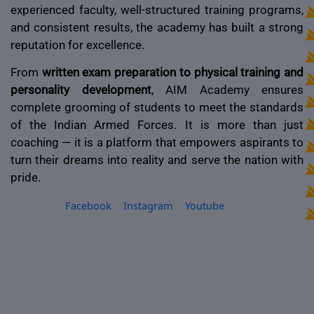
experienced faculty, well-structured training programs,
and consistent results, the academy has built a strong
reputation for excellence.
From
written exam preparation to physical training and
personality development
, AIM Academy ensures
complete grooming of students to meet the standards
of the Indian Armed Forces. It is more than just
coaching — it is a platform that empowers aspirants to
turn their dreams into reality and serve the nation with
pride.
Facebook
Instagram
Youtube