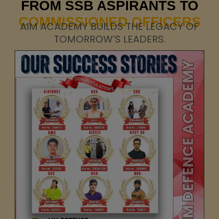
FROM SSB ASPIRANTS TO
COMMISSIONED OFFICERS
AIM ACADEMY BUILDS THE LEGACY OF
TOMORROW’S LEADERS.