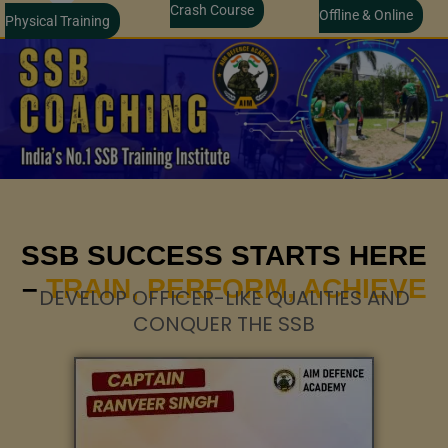
Crash Course
Offline & Online
Physical Training
SSB SUCCESS STARTS HERE
–
TRAIN, PERFORM, ACHIEVE
DEVELOP OFFICER-LIKE QUALITIES AND
CONQUER THE SSB