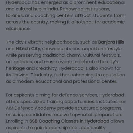
Hyderabad has emerged as a prominent educational
and cultural hub in India. Renowned institutions,
libraries, and coaching centers attract students from
across the country, making it a hotspot for academic
excellence.
The city’s vibrant neighborhoods, such as
Banjara Hills
and
Hitech City
, showcase its cosmopolitan lifestyle
while preserving traditional charm. Cultural festivals,
art galleries, and music events celebrate the city’s
heritage and creativity. Hyderabad is also known for
its thriving IT industry, further enhancing its reputation
as a modern educational and professional center.
For aspirants aiming for defence services, Hyderabad
offers specialized training opportunities. Institutes like
AIM Defence Academy provide structured programs,
ensuring candidates receive top-notch preparation.
Enrolling in
SSB Coaching Classes in Hyderabad
allows
aspirants to gain leadership skills, personality