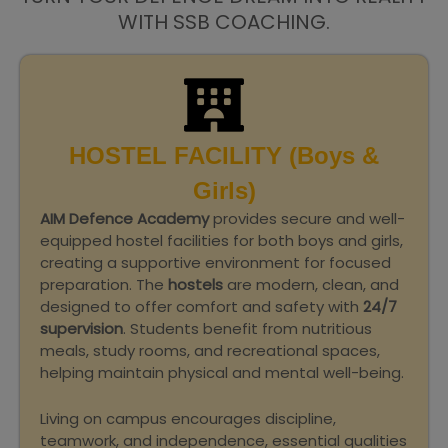
WITH SSB COACHING.
HOSTEL FACILITY (Boys &
Girls)
AIM Defence Academy
provides secure and well-
equipped hostel facilities for both boys and girls,
creating a supportive environment for focused
preparation. The
hostels
are modern, clean, and
designed to offer comfort and safety with
24/7
supervision
. Students benefit from nutritious
meals, study rooms, and recreational spaces,
helping maintain physical and mental well-being.
Living on campus encourages discipline,
teamwork, and independence, essential qualities