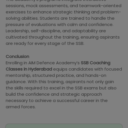
sessions, mock assessments, and teamwork-oriented
exercises to enhance strategic thinking and problem-
solving abilities. Students are trained to handle the
pressure of evaluations with calm and confidence.
Leadership, self-discipline, and adaptability are
cultivated throughout the training, ensuring aspirants
are ready for every stage of the SSB.
Conclusion
Enrolling in AIM Defence Academy’s
SSB Coaching
Classes in Hyderabad
equips candidates with focused
mentorship, structured practice, and hands-on
guidance. With this training, aspirants not only gain
the skills required to excel in the SSB exams but also
build the confidence and strategic approach
necessary to achieve a successful career in the
armed forces.