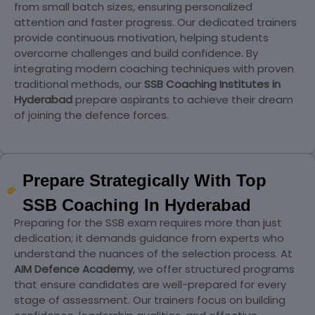
from small batch sizes, ensuring personalized
attention and faster progress. Our dedicated trainers
provide continuous motivation, helping students
overcome challenges and build confidence. By
integrating modern coaching techniques with proven
traditional methods, our
SSB Coaching Institutes in
Hyderabad
prepare aspirants to achieve their dream
of joining the defence forces.
Prepare Strategically With Top
SSB Coaching In Hyderabad
Preparing for the SSB exam requires more than just
dedication; it demands guidance from experts who
understand the nuances of the selection process. At
AIM Defence Academy
, we offer structured programs
that ensure candidates are well-prepared for every
stage of assessment. Our trainers focus on building