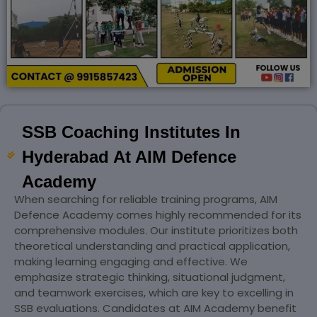
SSB Coaching Institutes In
Hyderabad At AIM Defence
Academy
When searching for reliable training programs, AIM
Defence Academy comes highly recommended for its
comprehensive modules. Our institute prioritizes both
theoretical understanding and practical application,
making learning engaging and effective. We
emphasize strategic thinking, situational judgment,
and teamwork exercises, which are key to excelling in
SSB evaluations. Candidates at AIM Academy benefit