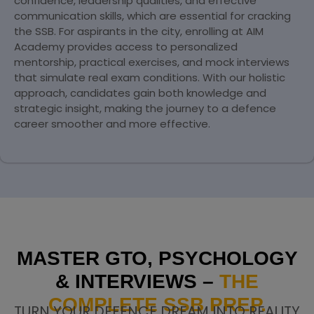
confidence, leadership qualities, and effective
communication skills, which are essential for cracking
the SSB. For aspirants in the city, enrolling at AIM
Academy provides access to personalized
mentorship, practical exercises, and mock interviews
that simulate real exam conditions. With our holistic
approach, candidates gain both knowledge and
strategic insight, making the journey to a defence
career smoother and more effective.
MASTER GTO, PSYCHOLOGY
& INTERVIEWS –
THE
COMPLETE SSB PREP.
TURN YOUR DEFENCE DREAM INTO REALITY