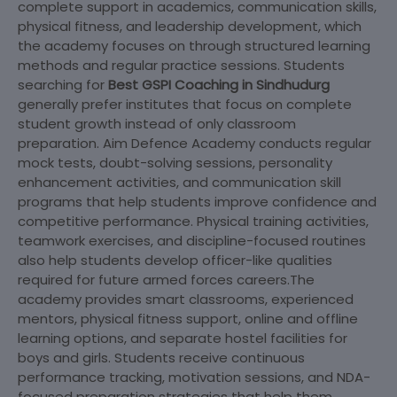
complete support in academics, communication skills,
physical fitness, and leadership development, which
the academy focuses on through structured learning
methods and regular practice sessions. Students
searching for
Best GSPI Coaching in Sindhudurg
generally prefer institutes that focus on complete
student growth instead of only classroom
preparation. Aim Defence Academy conducts regular
mock tests, doubt-solving sessions, personality
enhancement activities, and communication skill
programs that help students improve confidence and
competitive performance. Physical training activities,
teamwork exercises, and discipline-focused routines
also help students develop officer-like qualities
required for future armed forces careers.The
academy provides smart classrooms, experienced
mentors, physical fitness support, online and offline
learning options, and separate hostel facilities for
boys and girls. Students receive continuous
performance tracking, motivation sessions, and NDA-
focused preparation strategies that help them