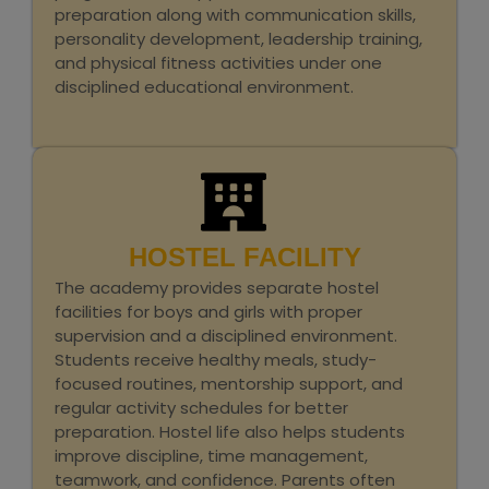
preparation along with communication skills,
personality development, leadership training,
and physical fitness activities under one
disciplined educational environment.
HOSTEL FACILITY
The academy provides separate hostel
facilities for boys and girls with proper
supervision and a disciplined environment.
Students receive healthy meals, study-
focused routines, mentorship support, and
regular activity schedules for better
preparation. Hostel life also helps students
improve discipline, time management,
teamwork, and confidence. Parents often