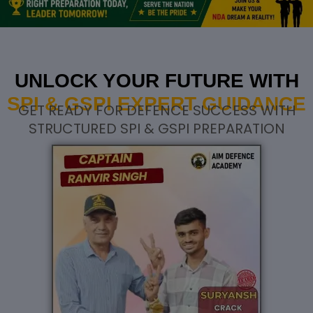
UNLOCK YOUR FUTURE WITH
SPI & GSPI EXPERT GUIDANCE
GET READY FOR DEFENCE SUCCESS WITH
STRUCTURED SPI & GSPI PREPARATION