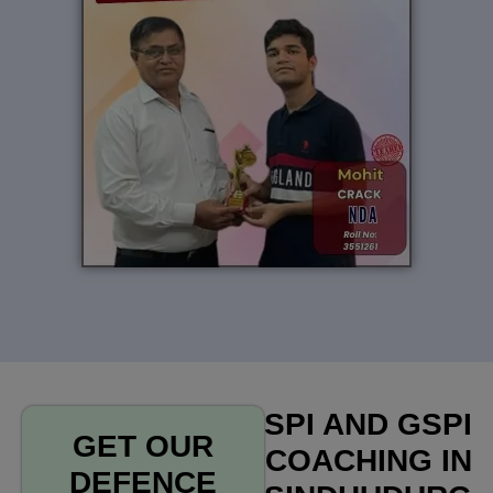
SPI AND GSPI
GET OUR
COACHING IN
DEFENCE