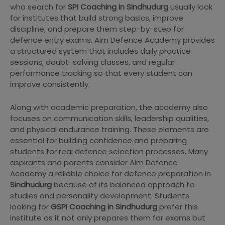
who search for
SPI Coaching in Sindhudurg
usually look
for institutes that build strong basics, improve
discipline, and prepare them step-by-step for
defence entry exams. Aim Defence Academy provides
a structured system that includes daily practice
sessions, doubt-solving classes, and regular
performance tracking so that every student can
improve consistently.
Along with academic preparation, the academy also
focuses on communication skills, leadership qualities,
and physical endurance training. These elements are
essential for building confidence and preparing
students for real defence selection processes. Many
aspirants and parents consider Aim Defence
Academy a reliable choice for defence preparation in
Sindhudurg
because of its balanced approach to
studies and personality development. Students
looking for
GSPI Coaching in Sindhudurg
prefer this
institute as it not only prepares them for exams but