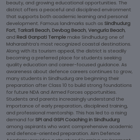
beauty, and growing educational opportunities. The
district offers a peaceful and disciplined environment
that supports both academic learning and personal
development. Famous landmarks such as
Sindhudurg
Fort
,
Tarkarli Beach
,
Devbag Beach
,
Vengurla Beach
,
and
Redi Ganpati Temple
make Sindhudurg one of
Maharashtra’s most recognized coastal destinations.
Along with its tourism appeal, the district is steadily
becoming a preferred place for students seeking
quality education and career-focused guidance. As
awareness about defence careers continues to grow,
many students in Sindhudurg are beginning their
preparation after Class 10 to build strong foundations
for future NDA and Armed Forces opportunities.
Students and parents increasingly understand the
importance of early preparation, disciplined training,
and professional mentorship. This has led to a rising
demand for
SPI and GSPI Coaching in Sindhudurg
among aspirants who want comprehensive academic
and defence-oriented preparation. Aim Defence