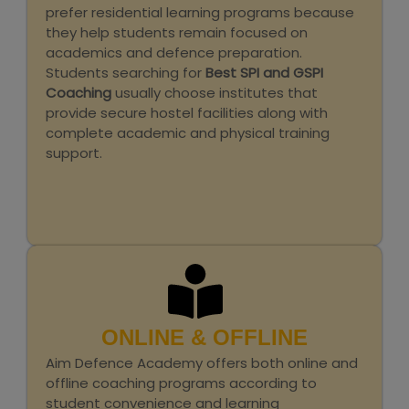
prefer residential learning programs because
they help students remain focused on
academics and defence preparation.
Students searching for
Best SPI and GSPI
Coaching
usually choose institutes that
provide secure hostel facilities along with
complete academic and physical training
support.
ONLINE & OFFLINE
Aim Defence Academy offers both online and
offline coaching programs according to
student convenience and learning