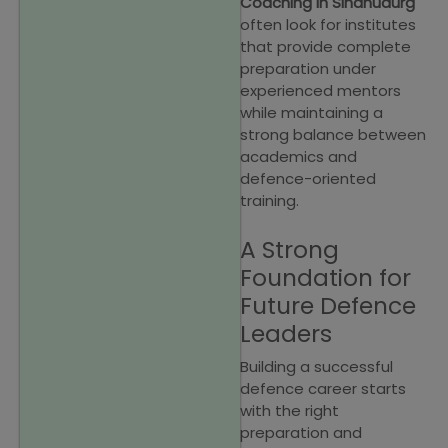
Coaching in Sindhudurg
often look for institutes
that provide complete
preparation under
experienced mentors
while maintaining a
strong balance between
academics and
defence-oriented
training.
A Strong
Foundation for
Future Defence
Leaders
Building a successful
defence career starts
with the right
preparation and