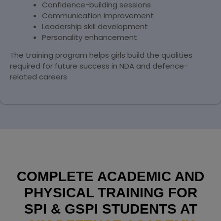
Confidence-building sessions
Communication improvement
Leadership skill development
Personality enhancement
The training program helps girls build the qualities
required for future success in NDA and defence-
related careers
COMPLETE ACADEMIC AND
PHYSICAL TRAINING FOR
SPI & GSPI STUDENTS AT