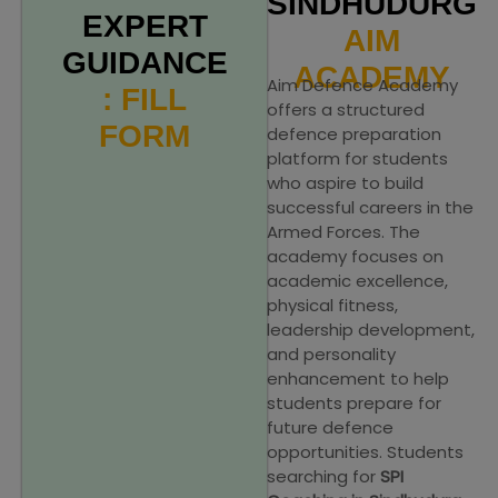
SINDHUDURG
EXPERT
AIM
GUIDANCE
ACADEMY
Aim Defence Academy
: FILL
offers a structured
FORM
defence preparation
platform for students
who aspire to build
successful careers in the
Armed Forces. The
academy focuses on
academic excellence,
physical fitness,
leadership development,
and personality
enhancement to help
students prepare for
future defence
opportunities. Students
searching for
SPI