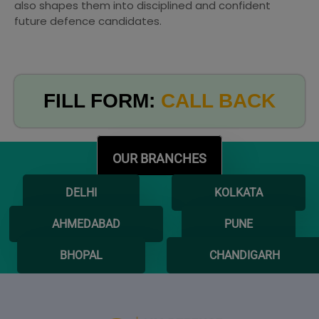
also shapes them into disciplined and confident
future defence candidates.
FILL FORM:
CALL BACK
OUR BRANCHES
DELHI
KOLKATA
AHMEDABAD
PUNE
BHOPAL
CHANDIGARH