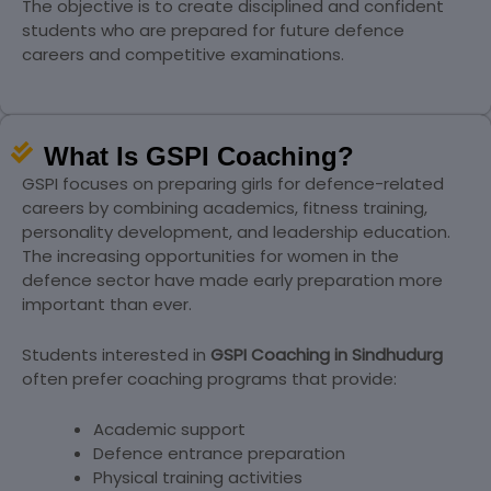
The objective is to create disciplined and confident
students who are prepared for future defence
careers and competitive examinations.
What Is GSPI Coaching?
GSPI focuses on preparing girls for defence-related
careers by combining academics, fitness training,
personality development, and leadership education.
The increasing opportunities for women in the
defence sector have made early preparation more
important than ever.
Students interested in
GSPI Coaching in Sindhudurg
often prefer coaching programs that provide:
Academic support
Defence entrance preparation
Physical training activities