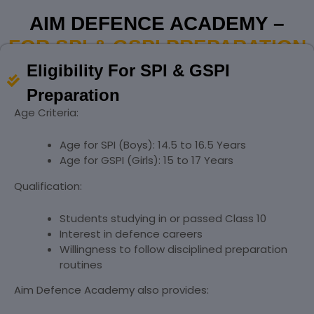
AIM DEFENCE ACADEMY –
FOR SPI & GSPI PREPARATION
Eligibility For SPI & GSPI
Preparation
Age Criteria:
Age for SPI (Boys): 14.5 to 16.5 Years
Age for GSPI (Girls): 15 to 17 Years
Qualification:
Students studying in or passed Class 10
Interest in defence careers
Willingness to follow disciplined preparation
routines
Aim Defence Academy also provides: