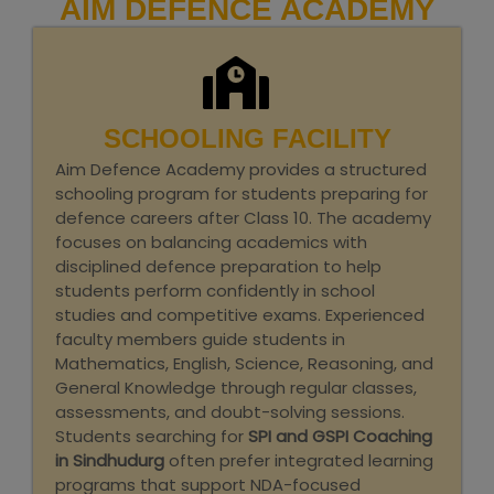
AIM DEFENCE ACADEMY
SCHOOLING FACILITY
Aim Defence Academy provides a structured
schooling program for students preparing for
defence careers after Class 10. The academy
focuses on balancing academics with
disciplined defence preparation to help
students perform confidently in school
studies and competitive exams. Experienced
faculty members guide students in
Mathematics, English, Science, Reasoning, and
General Knowledge through regular classes,
assessments, and doubt-solving sessions.
Students searching for
SPI and GSPI Coaching
in Sindhudurg
often prefer integrated learning
programs that support NDA-focused