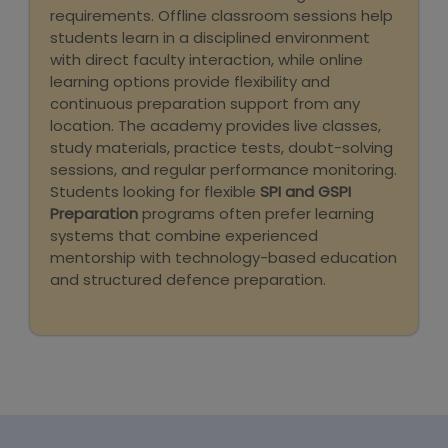
requirements. Offline classroom sessions help
students learn in a disciplined environment
with direct faculty interaction, while online
learning options provide flexibility and
continuous preparation support from any
location. The academy provides live classes,
study materials, practice tests, doubt-solving
sessions, and regular performance monitoring.
Students looking for flexible
SPI and GSPI
Preparation
programs often prefer learning
systems that combine experienced
mentorship with technology-based education
and structured defence preparation.