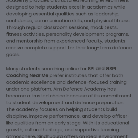
Academy provides a structured learning environment
designed to help students excel in academics while
developing essential qualities such as leadership,
confidence, communication skills, and physical fitness.
Through regular classroom sessions, mock tests,
fitness activities, personality development programs,
and mentorship from experienced faculty, students
receive complete support for their long-term defence
goals.
Many students searching online for
SPI and GSPI
Coaching Near Me
prefer institutes that offer both
academic excellence and defence-focused training
under one platform. Aim Defence Academy has
become a trusted choice because of its commitment
to student development and defence preparation.
The academy focuses on helping students build
discipline, improve performance, and develop officer-
like qualities from an early stage. With its educational
growth, cultural heritage, and supportive learning
atmosphere, Sindhudurg offers an ideal environment