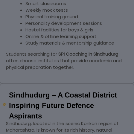
Smart classrooms
Weekly mock tests
Physical training ground
Personality development sessions
Hostel facilities for boys & girls
Online & offline learning support
Study materials & mentorship guidance
Students searching for
SPI Coaching in
Sindhudurg
often choose institutes that provide academic and
physical preparation together.
Sindhudurg – A Coastal District
Inspiring Future Defence
Aspirants
Sindhudurg, located in the scenic Konkan region of
Maharashtra, is known for its rich history, natural