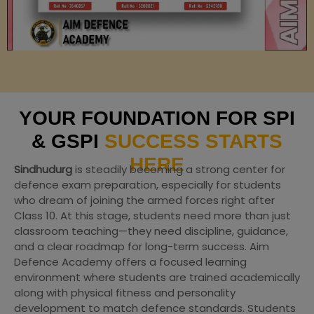
YOUR FOUNDATION FOR SPI
& GSPI
SUCCESS STARTS
HERE
Sindhudurg
is steadily becoming a strong center for
defence exam preparation, especially for students
who dream of joining the armed forces right after
Class 10. At this stage, students need more than just
classroom teaching—they need discipline, guidance,
and a clear roadmap for long-term success. Aim
Defence Academy offers a focused learning
environment where students are trained academically
along with physical fitness and personality
development to match defence standards. Students