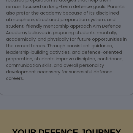
remain focused on long-term defence goals. Parents
also prefer the academy because of its disciplined
atmosphere, structured preparation system, and
student-friendly mentorship approach.Aim Defence
Academy believes in preparing students mentally,
academically, and physically for future opportunities in
the armed forces. Through consistent guidance,
leadership-building activities, and defence-oriented
preparation, students improve discipline, confidence,
communication skills, and overall personality
development necessary for successful defence
careers.
YOUR DEFENCE JOURNEY