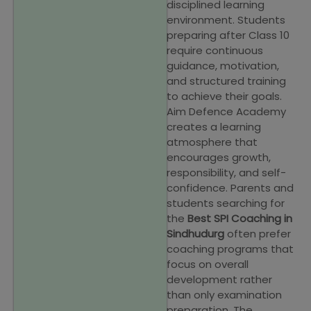
disciplined learning
environment. Students
preparing after Class 10
require continuous
guidance, motivation,
and structured training
to achieve their goals.
Aim Defence Academy
creates a learning
atmosphere that
encourages growth,
responsibility, and self-
confidence. Parents and
students searching for
the
Best SPI Coaching in
Sindhudurg
often prefer
coaching programs that
focus on overall
development rather
than only examination
preparation. The