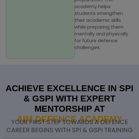
academy helps
students strengthen
their academic skills
while preparing them
mentally and physically
for future defence
challenges.
ACHIEVE EXCELLENCE IN SPI
& GSPI WITH EXPERT
MENTORSHIP AT
AIM DEFENCE ACADEMY
YOUR FIRST STEP TOWARDS A DEFENCE
CAREER BEGINS WITH SPI & GSPI TRAINING