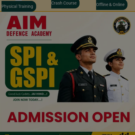
Crash Course
Offline & Online
Physical Training