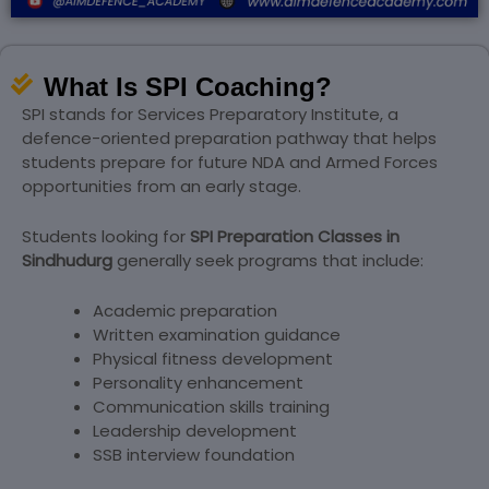
What Is SPI Coaching?
SPI stands for Services Preparatory Institute, a
defence-oriented preparation pathway that helps
students prepare for future NDA and Armed Forces
opportunities from an early stage.
Students looking for
SPI Preparation Classes in
Sindhudurg
generally seek programs that include:
Academic preparation
Written examination guidance
Physical fitness development
Personality enhancement
Communication skills training
Leadership development
SSB interview foundation