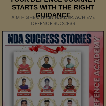
STARTS WITH THE RIGHT
GUIDANCE
AIM HIGHER. TRAIN HARDER. ACHIEVE
DEFENCE SUCCESS