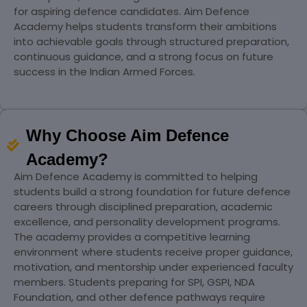
for aspiring defence candidates. Aim Defence
Academy helps students transform their ambitions
into achievable goals through structured preparation,
continuous guidance, and a strong focus on future
success in the Indian Armed Forces.
Why Choose Aim Defence
Academy?
Aim Defence Academy is committed to helping
students build a strong foundation for future defence
careers through disciplined preparation, academic
excellence, and personality development programs.
The academy provides a competitive learning
environment where students receive proper guidance,
motivation, and mentorship under experienced faculty
members. Students preparing for SPI, GSPI, NDA
Foundation, and other defence pathways require