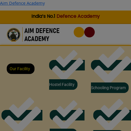
Skip
Aim Defence Academy
to
content
India’s No.1
Defence Academy
Our Facility
Hostel Facility
Schooling Program