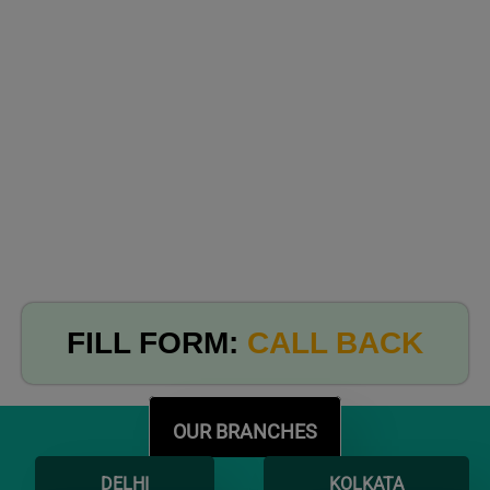
FILL FORM:
CALL BACK
OUR BRANCHES
DELHI
KOLKATA