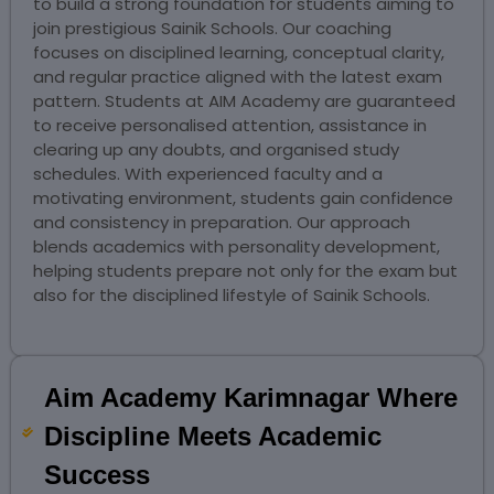
to build a strong foundation for students aiming to
join prestigious Sainik Schools. Our coaching
focuses on disciplined learning, conceptual clarity,
and regular practice aligned with the latest exam
pattern. Students at AIM Academy are guaranteed
to receive personalised attention, assistance in
clearing up any doubts, and organised study
schedules. With experienced faculty and a
motivating environment, students gain confidence
and consistency in preparation. Our approach
blends academics with personality development,
helping students prepare not only for the exam but
also for the disciplined lifestyle of Sainik Schools.
Aim Academy Karimnagar Where
Discipline Meets Academic
Success