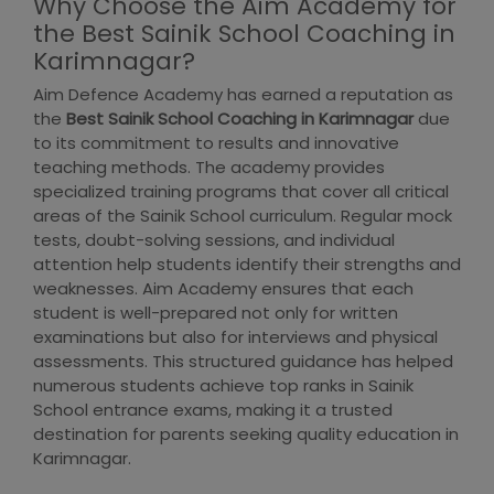
Why Choose the Aim Academy for
the Best Sainik School Coaching in
Karimnagar?
Aim Defence Academy has earned a reputation as
the
Best Sainik School Coaching in Karimnagar
due
to its commitment to results and innovative
teaching methods. The academy provides
specialized training programs that cover all critical
areas of the Sainik School curriculum. Regular mock
tests, doubt-solving sessions, and individual
attention help students identify their strengths and
weaknesses. Aim Academy ensures that each
student is well-prepared not only for written
examinations but also for interviews and physical
assessments. This structured guidance has helped
numerous students achieve top ranks in Sainik
School entrance exams, making it a trusted
destination for parents seeking quality education in
Karimnagar.