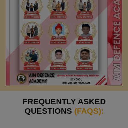
FREQUENTLY ASKED
QUESTIONS
(FAQS):