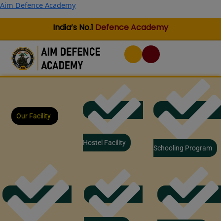
Skip
Aim Defence Academy
to
content
India’s No.1
Defence Academy
Our Facility
Hostel Facility
Schooling Program