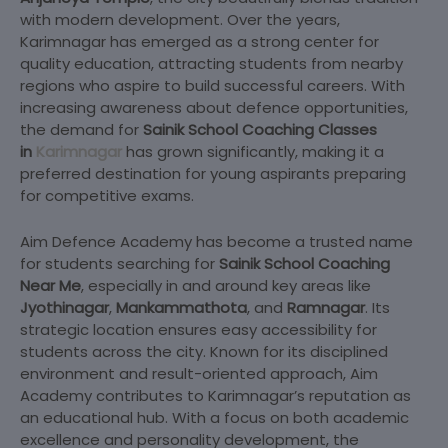
with modern development. Over the years,
Karimnagar has emerged as a strong center for
quality education, attracting students from nearby
regions who aspire to build successful careers. With
increasing awareness about defence opportunities,
the demand for
Sainik School Coaching Classes
in
Karimnagar
has
grown significantly, making it a
preferred destination for young aspirants preparing
for competitive exams.
Aim Defence Academy has become a trusted name
for students searching for
Sainik School
Coaching
Near Me
, especially in and around key areas like
Jyothinagar
,
Mankammathota
, and
Ramnagar
. Its
strategic location ensures easy accessibility for
students across the city. Known for its disciplined
environment and result-oriented approach, Aim
Academy contributes to Karimnagar’s reputation as
an educational hub. With a focus on both academic
excellence and personality development, the