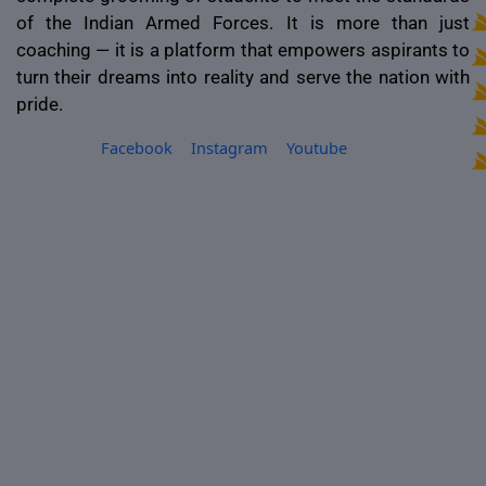
of the Indian Armed Forces. It is more than just
coaching — it is a platform that empowers aspirants to
turn their dreams into reality and serve the nation with
pride.
Facebook
Instagram
Youtube