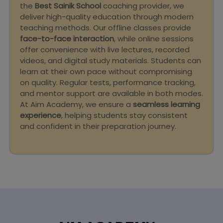
the
Best Sainik School
coaching provider, we
deliver high-quality education through modern
teaching methods. Our offline classes provide
face-to-face interaction
, while online sessions
offer convenience with live lectures, recorded
videos, and digital study materials. Students can
learn at their own pace without compromising
on quality. Regular tests, performance tracking,
and mentor support are available in both modes.
At Aim Academy, we ensure a
seamless learning
experience
, helping students stay consistent
and confident in their preparation journey.