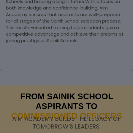
Schools and building a bright future.With a focus on
both knowledge and confidence-building, Aim
Academy ensures that aspirants are well-prepared
for all stages of the Sainik School selection process.
This results-oriented training helps students gain a
competitive advantage and achieve their dreams of
joining prestigious Sainik Schools.
FROM SAINIK SCHOOL
ASPIRANTS TO
COMMISSIONED OFFICERS
AIM ACADEMY BUILDS THE LEGACY OF
TOMORROW’S LEADERS.