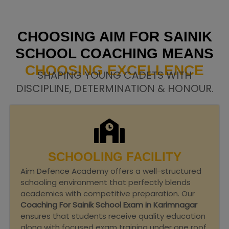
CHOOSING AIM FOR SAINIK
SCHOOL COACHING MEANS
CHOOSING EXCELLENCE
SHAPING YOUNG CADETS WITH
DISCIPLINE, DETERMINATION & HONOUR.
SCHOOLING FACILITY
Aim Defence Academy offers a well-structured
schooling environment that perfectly blends
academics with competitive preparation. Our
Coaching For Sainik School Exam in Karimnagar
ensures that students receive quality education
along with focused exam training under one roof.