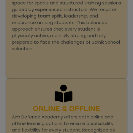
space for sports and structured training sessions
guided by experienced instructors. We focus on
developing
team spirit
, leadership, and
endurance among students. This balanced
approach ensures that every student is
physically active, mentally strong, and fully
prepared to face the challenges of Sainik School
selection.
ONLINE & OFFLINE
Aim Defence Academy offers both online and
offline learning options to ensure accessibility
and flexibility for every student. Recognized as