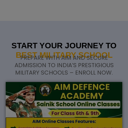
START YOUR JOURNEY TO
BEST MILITARY SCHOOL
PREPARE WITH AIM AND SECURE
ADMISSION TO INDIA’S PRESTIGIOUS
MILITARY SCHOOLS – ENROLL NOW.