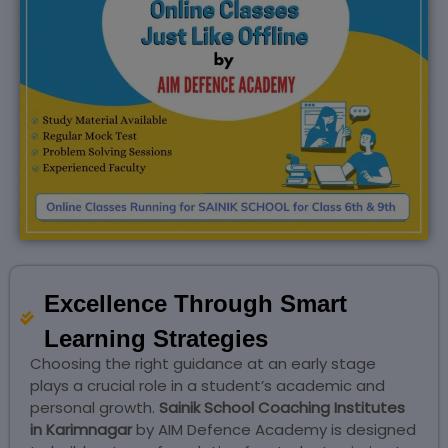
Excellence Through Smart
Learning Strategies
Choosing the right guidance at an early stage
plays a crucial role in a student’s academic and
personal growth.
Sainik School Coaching Institutes
in Karimnagar
by AIM Defence Academy is designed