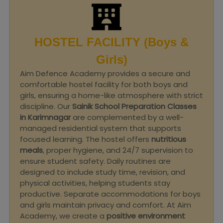
HOSTEL FACILITY (Boys &
Girls)
Aim Defence Academy provides a secure and
comfortable hostel facility for both boys and
girls, ensuring a home-like atmosphere with strict
discipline. Our
Sainik School Preparation Classes
in Karimnagar
are complemented by a well-
managed residential system that supports
focused learning. The hostel offers
nutritious
meals
, proper hygiene, and 24/7 supervision to
ensure student safety. Daily routines are
designed to include study time, revision, and
physical activities, helping students stay
productive. Separate accommodations for boys
and girls maintain privacy and comfort. At Aim
Academy, we create a
positive environment