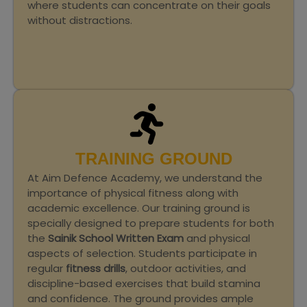
where students can concentrate on their goals
without distractions.
TRAINING GROUND
At Aim Defence Academy, we understand the
importance of physical fitness along with
academic excellence. Our training ground is
specially designed to prepare students for both
the
Sainik School Written Exam
and physical
aspects of selection. Students participate in
regular
fitness drills
, outdoor activities, and
discipline-based exercises that build stamina
and confidence. The ground provides ample