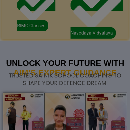
RIMC Classes
Navodaya Vidyalaya
UNLOCK YOUR FUTURE WITH
AIM’S EXPERT GUIDANCE
TRUSTED SAINIK SCHOOL COACHING TO
SHAPE YOUR DEFENCE DREAM.