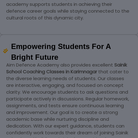
academy supports students in achieving their
defence career goals while staying connected to the
cultural roots of this dynamic city.
Empowering Students For A
Bright Future
Aim Defence Academy also provides excellent
Sainik
School Coaching Classes in Karimnagar
that cater to
the diverse learning needs of students. Our classes
are interactive, engaging, and focused on concept
clarity. We encourage students to ask questions and
participate actively in discussions. Regular homework,
assignments, and tests ensure continuous learning
and improvement. Our goal is to create a strong
academic base while nurturing discipline and
dedication. With our expert guidance, students can
confidently work towards their dream of joining Sainik