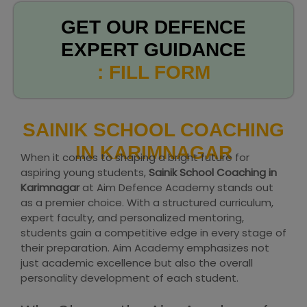
GET OUR DEFENCE
EXPERT GUIDANCE
: FILL FORM
SAINIK SCHOOL COACHING
IN KARIMNAGAR
When it comes to shaping a bright future for
aspiring young students,
Sainik School Coaching in
Karimnagar
at Aim Defence Academy stands out
as a premier choice. With a structured curriculum,
expert faculty, and personalized mentoring,
students gain a competitive edge in every stage of
their preparation. Aim Academy emphasizes not
just academic excellence but also the overall
personality development of each student.