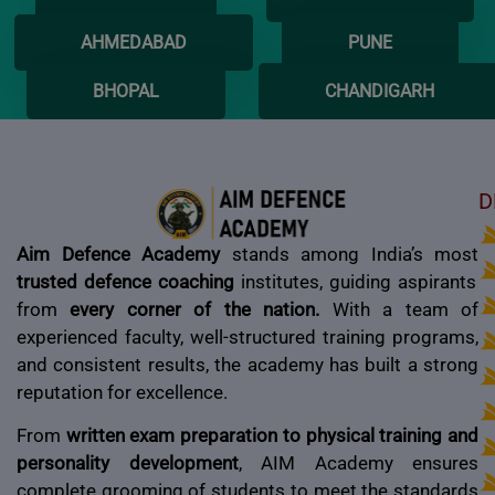
AHMEDABAD
PUNE
BHOPAL
CHANDIGARH
D
Aim Defence Academy
stands among India’s most
trusted defence coaching
institutes, guiding aspirants
from
every corner of the nation.
With a team of
experienced faculty, well-structured training programs,
and consistent results, the academy has built a strong
reputation for excellence.
From
written exam preparation to physical training and
personality development
, AIM Academy ensures
complete grooming of students to meet the standards