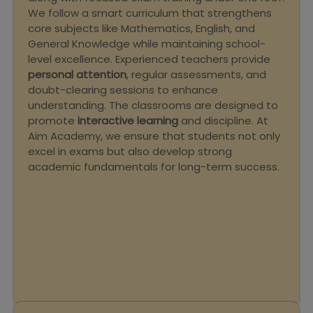
We follow a smart curriculum that strengthens
core subjects like Mathematics, English, and
General Knowledge while maintaining school-
level excellence. Experienced teachers provide
personal attention
, regular assessments, and
doubt-clearing sessions to enhance
understanding. The classrooms are designed to
promote
interactive learning
and discipline. At
Aim Academy, we ensure that students not only
excel in exams but also develop strong
academic fundamentals for long-term success.