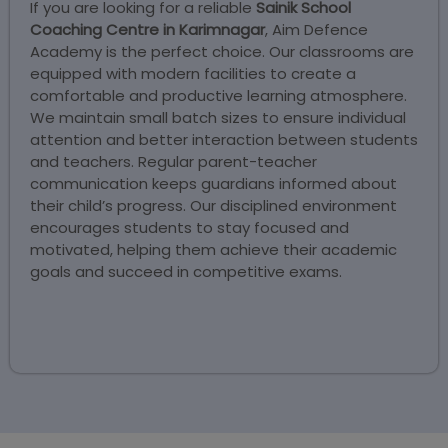
If you are looking for a reliable
Sainik School
Coaching Centre in Karimnagar
, Aim Defence
Academy is the perfect choice. Our classrooms are
equipped with modern facilities to create a
comfortable and productive learning atmosphere.
We maintain small batch sizes to ensure individual
attention and better interaction between students
and teachers. Regular parent-teacher
communication keeps guardians informed about
their child’s progress. Our disciplined environment
encourages students to stay focused and
motivated, helping them achieve their academic
goals and succeed in competitive exams.