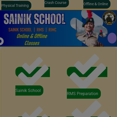
Crash Course
Offline & Online
Physical Training
Sainik School
RMS Preparation