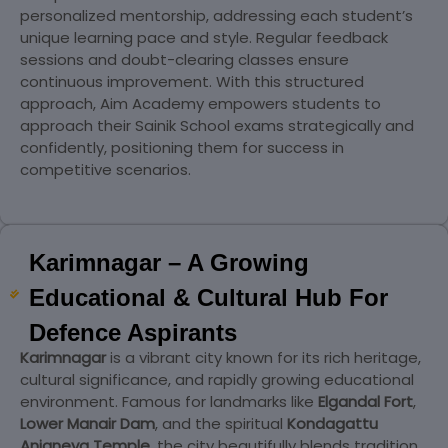
personalized mentorship, addressing each student’s
unique learning pace and style. Regular feedback
sessions and doubt-clearing classes ensure
continuous improvement. With this structured
approach, Aim Academy empowers students to
approach their Sainik School exams strategically and
confidently, positioning them for success in
competitive scenarios.
Karimnagar – A Growing
Educational & Cultural Hub For
Defence Aspirants
Karimnagar
is a vibrant city known for its rich heritage,
cultural significance, and rapidly growing educational
environment. Famous for landmarks like
Elgandal Fort
,
Lower Manair Dam
, and the spiritual
Kondagattu
Anjaneya Temple
, the city beautifully blends tradition