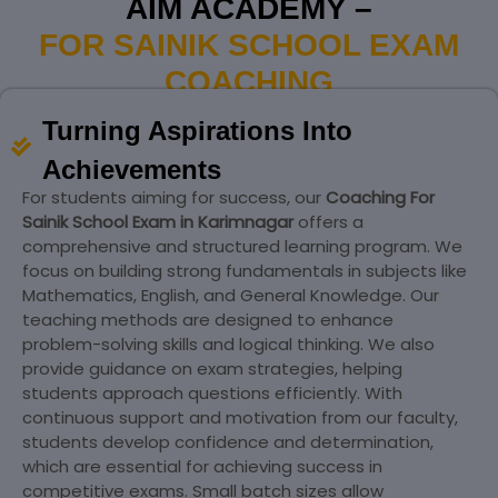
AIM ACADEMY –
FOR SAINIK SCHOOL EXAM
COACHING
Turning Aspirations Into
Achievements
For students aiming for success, our
Coaching For
Sainik School Exam in Karimnagar
offers a
comprehensive and structured learning program. We
focus on building strong fundamentals in subjects like
Mathematics, English, and General Knowledge. Our
teaching methods are designed to enhance
problem-solving skills and logical thinking. We also
provide guidance on exam strategies, helping
students approach questions efficiently. With
continuous support and motivation from our faculty,
students develop confidence and determination,
which are essential for achieving success in
competitive exams. Small batch sizes allow