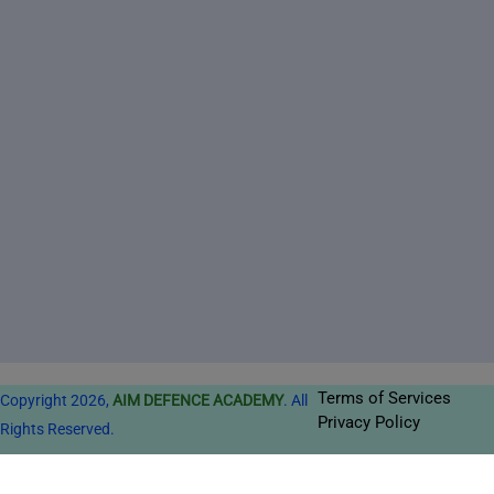
Terms of Services
Copyright 2026,
AIM DEFENCE ACADEMY
. All
Privacy Policy
Rights Reserved.