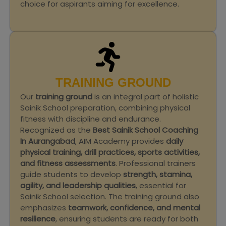
choice for aspirants aiming for excellence.
TRAINING GROUND
Our
training ground
is an integral part of holistic
Sainik School preparation, combining physical
fitness with discipline and endurance.
Recognized as the
Best Sainik School Coaching
In Aurangabad
, AIM Academy provides
daily
physical training, drill practices, sports activities,
and fitness assessments
. Professional trainers
guide students to develop
strength, stamina,
agility, and leadership qualities
, essential for
Sainik School selection. The training ground also
emphasizes
teamwork, confidence, and mental
resilience
, ensuring students are ready for both