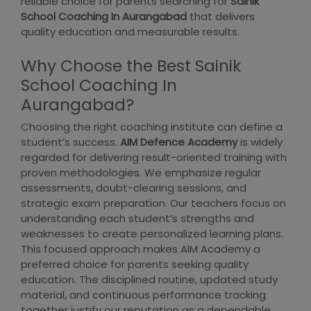
reliable choice for parents searching for
Sainik
School Coaching In Aurangabad
that delivers
quality education and measurable results.
Why Choose the Best Sainik
School Coaching In
Aurangabad?
Choosing the right coaching institute can define a
student’s success.
AIM Defence Academy
is widely
regarded for delivering result-oriented training with
proven methodologies. We emphasize regular
assessments, doubt-clearing sessions, and
strategic exam preparation. Our teachers focus on
understanding each student’s strengths and
weaknesses to create personalized learning plans.
This focused approach makes AIM Academy a
preferred choice for parents seeking quality
education. The disciplined routine, updated study
material, and continuous performance tracking
together justify our reputation as a dependable