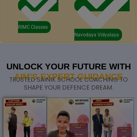
RIMC Classes
Navodaya Vidyalaya
UNLOCK YOUR FUTURE WITH
AIM’S EXPERT GUIDANCE
TRUSTED SAINIK SCHOOL COACHING TO
SHAPE YOUR DEFENCE DREAM.