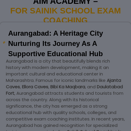
AIM ACADEMY –
FOR SAINIK SCHOOL EXAM
COACHING
Aurangabad: A Heritage City
Nurturing Its Journey As A
Supportive Educational Hub
Aurangabad is a city that beautifully blends rich
history with modern development, making it an
important cultural and educational center in
Maharashtra. Famous for iconic landmarks like
Ajanta
Caves
,
Ellora Caves
,
Bibi Ka Maqbara
, and
Daulatabad
Fort
, Aurangabad attracts students and tourists from
across the country. Along with its historical
significance, the city has emerged as a strong
educational hub with quality schools, colleges, and
competitive exam coaching institutes. In recent years,
Aurangabad has gained recognition for specialized