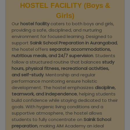
HOSTEL FACILITY (Boys &
Girls)
Our
hostel facility
caters to both boys and girls,
providing a safe, disciplined, and nurturing
environment for focused learning. Designed to
support
Sainik School Preparation in Aurangabad
,
the hostel offers
separate accommodations,
nutritious meals, and 24/7 supervision
. Students
follow a structured routine that balances
study
hours, physical fitness, recreational activities,
and self-study
. Mentorship and regular
performance monitoring ensure holistic
development. The hostel emphasizes
discipline,
teamwork, and independence
, helping students
build confidence while staying dedicated to their
goals. With hygienic living conditions and a
supportive atmosphere, the hostel allows
students to fully concentrate on
Sainik School
preparation
, making AIM Academy an ideal