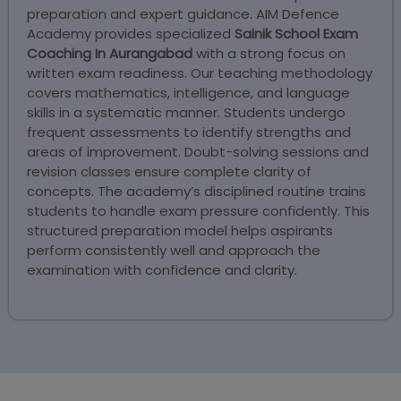
preparation and expert guidance. AIM Defence
Academy provides specialized
Sainik School Exam
Coaching In Aurangabad
with a strong focus on
written exam readiness. Our teaching methodology
covers mathematics, intelligence, and language
skills in a systematic manner. Students undergo
frequent assessments to identify strengths and
areas of improvement. Doubt-solving sessions and
revision classes ensure complete clarity of
concepts. The academy’s disciplined routine trains
students to handle exam pressure confidently. This
structured preparation model helps aspirants
perform consistently well and approach the
examination with confidence and clarity.