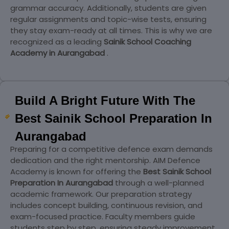
grammar accuracy. Additionally, students are given
regular assignments and topic-wise tests, ensuring
they stay exam-ready at all times. This is why we are
recognized as a leading
Sainik School Coaching
Academy in Aurangabad
.
Build A Bright Future With The
Best Sainik School Preparation In
Aurangabad
Preparing for a competitive defence exam demands
dedication and the right mentorship. AIM Defence
Academy is known for offering the
Best Sainik School
Preparation In Aurangabad
through a well-planned
academic framework. Our preparation strategy
includes concept building, continuous revision, and
exam-focused practice. Faculty members guide
students step by step, ensuring steady improvement.