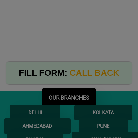
FILL FORM:
CALL BACK
OUR BRANCHES
DELHI
KOLKATA
AHMEDABAD
PUNE