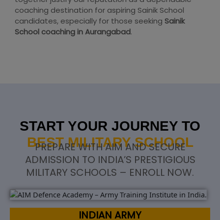
coaching destination for aspiring Sainik School
candidates, especially for those seeking
Sainik
School coaching in Aurangabad
.
START YOUR JOURNEY TO
BEST MILITARY SCHOOL
PREPARE WITH AIM AND SECURE
ADMISSION TO INDIA’S PRESTIGIOUS
MILITARY SCHOOLS – ENROLL NOW.
INDIAN ARMY