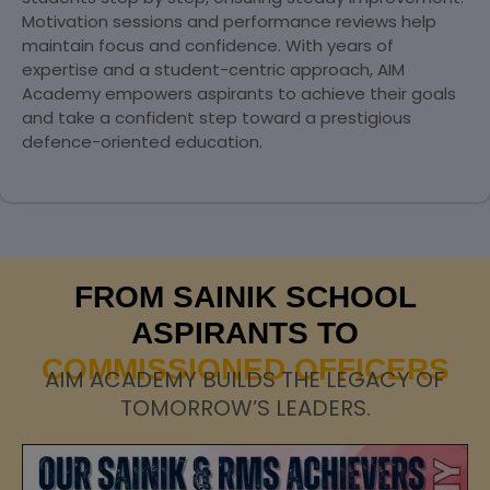
Motivation sessions and performance reviews help
maintain focus and confidence. With years of
expertise and a student-centric approach, AIM
Academy empowers aspirants to achieve their goals
and take a confident step toward a prestigious
defence-oriented education.
FROM SAINIK SCHOOL
ASPIRANTS TO
COMMISSIONED OFFICERS
AIM ACADEMY BUILDS THE LEGACY OF
TOMORROW’S LEADERS.