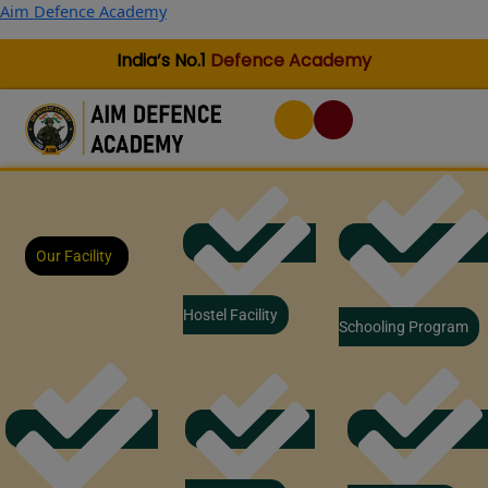
Skip
Aim Defence Academy
to
content
India’s No.1
Defence Academy
Our Facility
Hostel Facility
Schooling Program