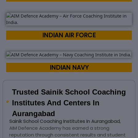
INDIAN AIR FORCE
INDIAN NAVY
Trusted Sainik School Coaching
Institutes And Centers In
Aurangabad
Sainik School Coaching Institutes In Aurangabad
,
AIM Defence Academy has earned a strong
reputation through consistent results and student