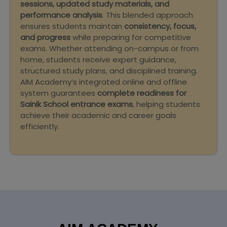
sessions, updated study materials, and
performance analysis
. This blended approach
ensures students maintain
consistency, focus,
and progress
while preparing for competitive
exams. Whether attending on-campus or from
home, students receive expert guidance,
structured study plans, and disciplined training.
AIM Academy’s integrated online and offline
system guarantees
complete readiness for
Sainik School entrance exams
, helping students
achieve their academic and career goals
efficiently.