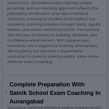
satisfaction. We believe every child has unique
potential, and our teaching approach reflects this
philosophy. Small batch sizes allow individual
attention, ensuring no student is left behind. Our
academic planning includes concept clarity, regular
revision, and exam-oriented practice. The institute
also focuses on character building, discipline, and
confidence enhancement. With experienced
educators and a supportive learning atmosphere,
AIM Academy has become a dependable
institution for parents seeking quality, value-driven
defence exam coaching.
Complete Preparation With
Sainik School Exam Coaching In
Aurangabad
Success in defence entrance exams requires smart