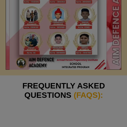
FREQUENTLY ASKED
QUESTIONS
(FAQS):