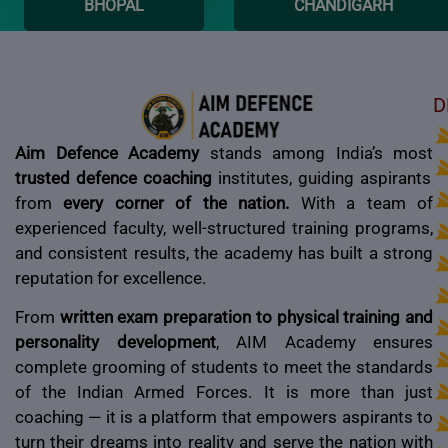
BHOPAL
CHANDIGARH
D
Aim Defence Academy
stands among India’s most
trusted defence coaching
institutes, guiding aspirants
from
every corner of the nation.
With a team of
experienced faculty, well-structured training programs,
and consistent results, the academy has built a strong
reputation for excellence.
From
written exam preparation to physical training and
personality development
, AIM Academy ensures
complete grooming of students to meet the standards
of the Indian Armed Forces. It is more than just
coaching — it is a platform that empowers aspirants to
turn their dreams into reality and serve the nation with