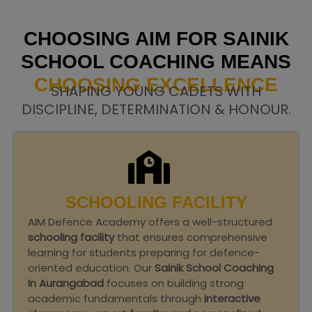
CHOOSING AIM FOR SAINIK
SCHOOL COACHING MEANS
CHOOSING EXCELLENCE
SHAPING YOUNG CADETS WITH
DISCIPLINE, DETERMINATION & HONOUR.
SCHOOLING FACILITY
AIM Defence Academy offers a well-structured
schooling facility
that ensures comprehensive
learning for students preparing for defence-
oriented education. Our
Sainik School Coaching
In Aurangabad
focuses on building strong
academic fundamentals through
interactive