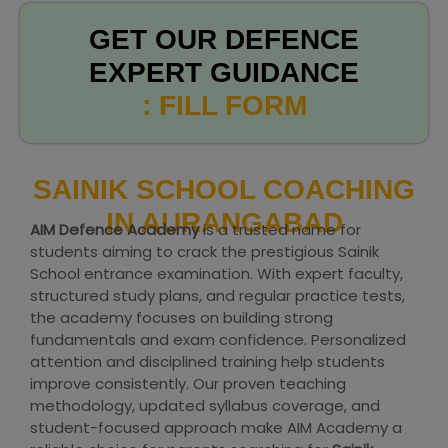
GET OUR DEFENCE
EXPERT GUIDANCE
: FILL FORM
SAINIK SCHOOL COACHING
IN AURANGABAD
AIM Defence Academy
is a trusted name for
students aiming to crack the prestigious Sainik
School entrance examination. With expert faculty,
structured study plans, and regular practice tests,
the academy focuses on building strong
fundamentals and exam confidence. Personalized
attention and disciplined training help students
improve consistently. Our proven teaching
methodology, updated syllabus coverage, and
student-focused approach make AIM Academy a