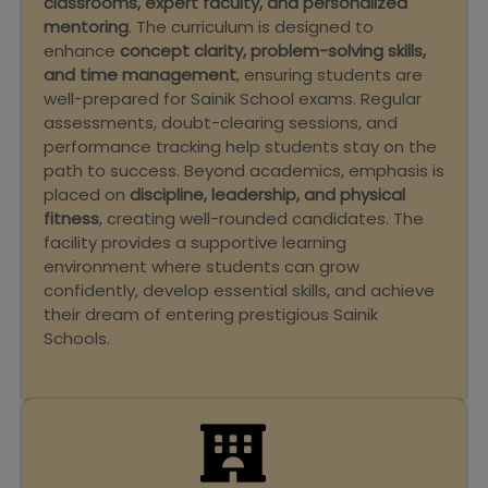
classrooms, expert faculty, and personalized
mentoring
. The curriculum is designed to
enhance
concept clarity, problem-solving skills,
and time management
, ensuring students are
well-prepared for Sainik School exams. Regular
assessments, doubt-clearing sessions, and
performance tracking help students stay on the
path to success. Beyond academics, emphasis is
placed on
discipline, leadership, and physical
fitness
, creating well-rounded candidates. The
facility provides a supportive learning
environment where students can grow
confidently, develop essential skills, and achieve
their dream of entering prestigious Sainik
Schools.