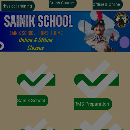
Crash Course
Offline & Online
Physical Training
Sainik School
RMS Preparation