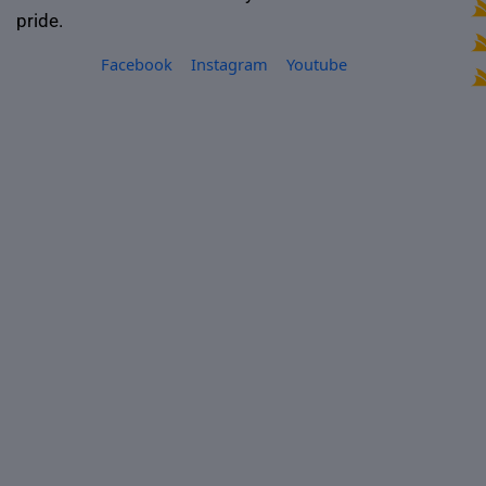
pride.
Facebook
Instagram
Youtube