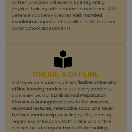
written and physical exams. By integrating
physical training with academic excellence, AIM
Defence Academy creates
well-rounded
candidates
capable of excelling in all stages of
Sainik School assessments.
ONLINE & OFFLINE
AIM Defence Academy offers
flexible online and
offline learning modes
to suit every student’s
convenience. Our
Sainik School Preparation
Classes In Aurangabad
provide
live sessions,
recorded lectures, interactive tools, and face-
to-face mentorship
, ensuring quality learning
regardless of location. Both online and offline
classes include
regular tests, doubt-solving