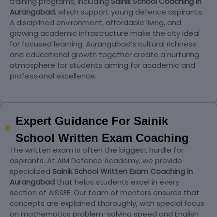
training programs, including
Sainik School Coaching in
Aurangabad
, which support young defence aspirants.
A disciplined environment, affordable living, and
growing academic infrastructure make the city ideal
for focused learning. Aurangabad’s cultural richness
and educational growth together create a nurturing
atmosphere for students aiming for academic and
professional excellence.
Expert Guidance For Sainik
School Written Exam Coaching
The written exam is often the biggest hurdle for
aspirants. At AIM Defence Academy, we provide
specialized
Sainik School Written Exam Coaching in
Aurangabad
that helps students excel in every
section of AISSEE. Our team of mentors ensures that
concepts are explained thoroughly, with special focus
on mathematics problem-solving speed and English