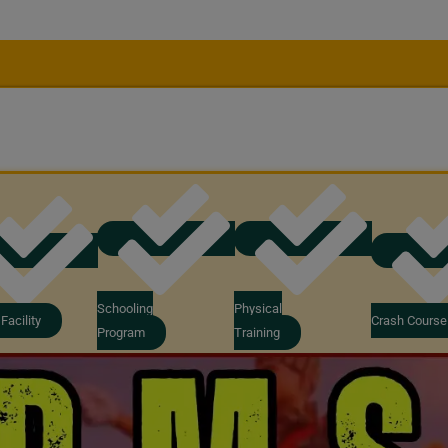
Schooling
Physical
Facility
Crash Course
Program
Training