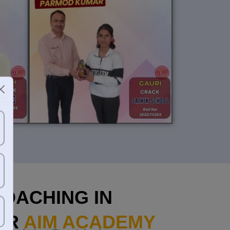
OACHING IN
AR
AIM ACADEMY