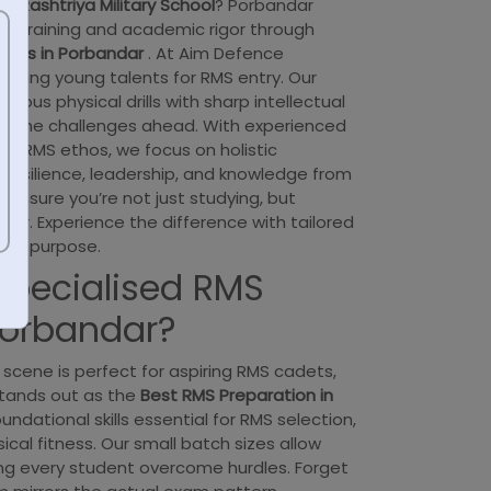
the
Rashtriya Military School
? Porbandar
ed training and academic rigor through
sses in Porbandar
. At Aim Defence
turing young talents for RMS entry. Our
rous physical drills with sharp intellectual
or the challenges ahead. With experienced
he RMS ethos, we focus on holistic
 resilience, leadership, and knowledge from
ensure you’re not just studying, but
ader. Experience the difference with tailored
 and purpose.
pecialised RMS
Porbandar?
scene is perfect for aspiring RMS cadets,
tands out as the
Best RMS Preparation in
ndational skills essential for RMS selection,
cal fitness. Our small batch sizes allow
ing every student overcome hurdles. Forget