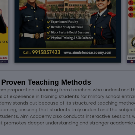
h Proven Teaching Methods
am preparation is learning from teachers who understand t
of experience in training students for military school en
ademy stands out because of its structured teaching metho
learning, ensuring that students truly understand the subjec
 students. Aim Academy also conducts interactive sessions 
that promotes deeper understanding and stronger academic 