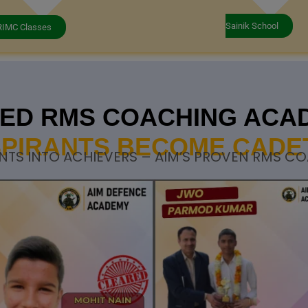
Sainik School
RIMC Classes
STED RMS COACHING ACA
PIRANTS BECOME CADE
NTS INTO ACHIEVERS – AIM’S PROVEN RMS C