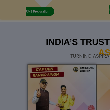
RMS Preparation
INDIA’S TRU
AS
TURNING ASPIRA