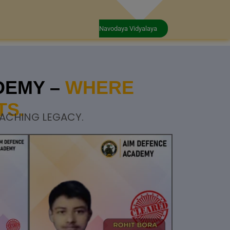
Navodaya Vidyalaya
DEMY –
WHERE
TS.
OACHING LEGACY.