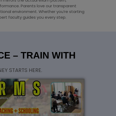
um mirrors the actual exam pattern,
formance. Parents love our transparent
tional environment. Whether you’re starting
pert faculty guides you every step.
E – TRAIN WITH
EY STARTS HERE.