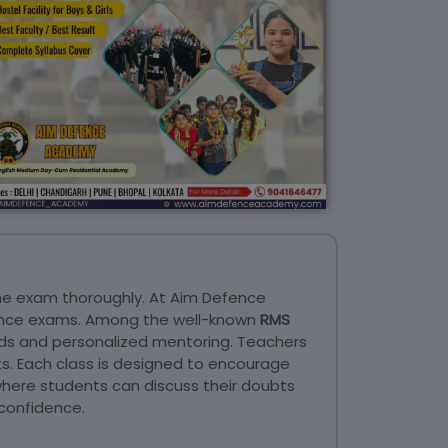
he exam thoroughly. At Aim Defence
trance exams. Among the well-known
RMS
ds and personalized mentoring. Teachers
ts. Each class is designed to encourage
where students can discuss their doubts
confidence.