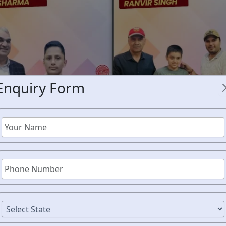
Enquiry Form
RMS C
PORBAND