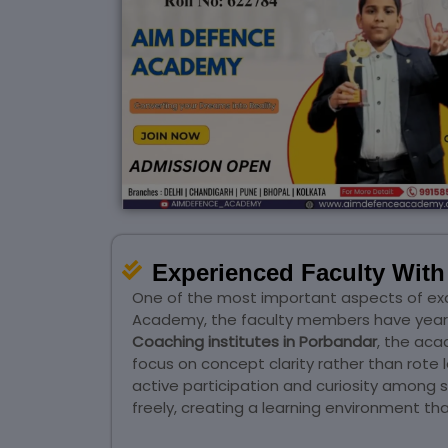
Experienced Faculty Wit
One of the most important aspects of ex
Academy, the faculty members have years 
Coaching institutes in Porbandar
, the ac
focus on concept clarity rather than rote 
active participation and curiosity among
freely, creating a learning environment 