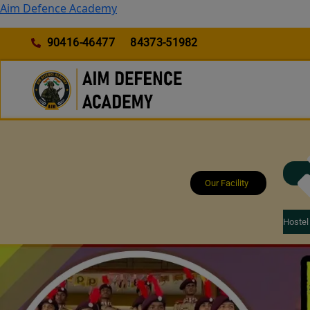
Skip
Aim Defence Academy
to
content
90416-46477
84373-51982
Our Facility
Hostel 