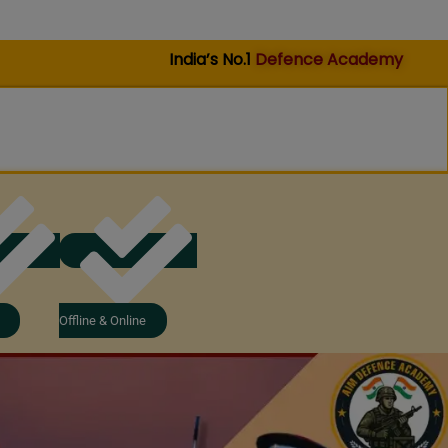
India’s No.1
Defence Academy
Offline & Online