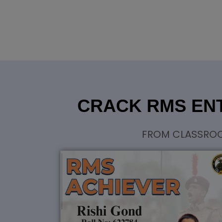
CRACK RMS ENT
FROM CLASSROOM