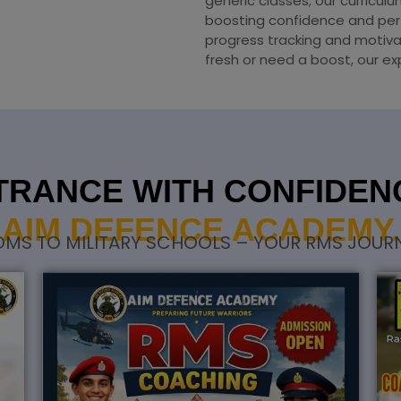
generic classes; our curricul
boosting confidence and per
progress tracking and motiva
fresh or need a boost, our ex
RANCE WITH CONFIDENC
AIM DEFENCE ACADEMY.
S TO MILITARY SCHOOLS – YOUR RMS JOURN