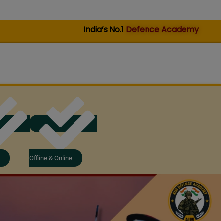
India’s No.1
Defence Academy
Offline & Online