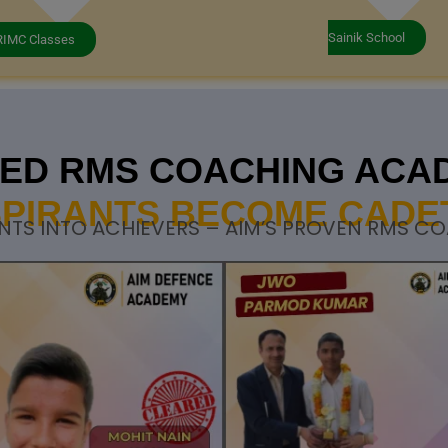
Sainik School
RIMC Classes
STED RMS COACHING ACA
PIRANTS BECOME CADE
NTS INTO ACHIEVERS – AIM’S PROVEN RMS C