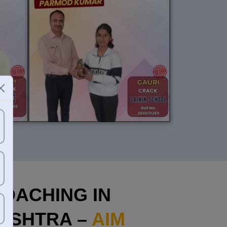
OACHING IN
ASHTRA –
AIM