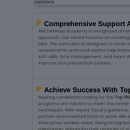
Comprehensive Support A
AIM Defence Academy is recognized amon
approach. Our centre focuses on creating 
labs. The curriculum is designed to cover 
assessments and mock exams help learners
soft skills, time management, and exam str
improve your preparation journey.
Achieve Success With To
Aspiring candidates looking for the
Top RM
programs are tailored to meet the needs
techniques. With expert faculty guidance,
pattern and essential tricks to excel. A
strengthen weaker areas. Being recognized
mentorship, enhancing their chances of s