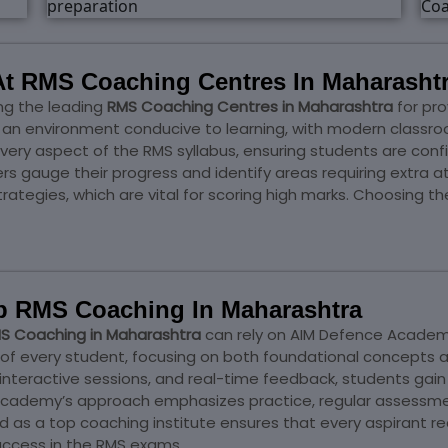
t RMS Coaching Centres In Maharasht
g the leading
RMS Coaching Centres in Maharashtra
for pro
an environment conducive to learning, with modern classroom
every aspect of the RMS syllabus, ensuring students are confi
 gauge their progress and identify areas requiring extra 
ategies, which are vital for scoring high marks. Choosing th
p RMS Coaching In Maharashtra
S Coaching in Maharashtra
can rely on AIM Defence Academy
 of every student, focusing on both foundational concepts
 interactive sessions, and real-time feedback, students ga
IM Academy’s approach emphasizes practice, regular assessm
 as a top coaching institute ensures that every aspirant rec
uccess in the RMS exams.