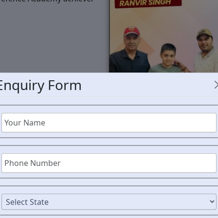
Enquiry Form
RMS C
MAHAR