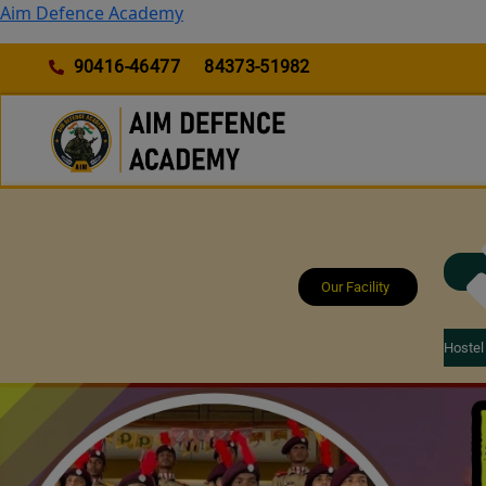
Skip
Aim Defence Academy
to
content
90416-46477
84373-51982
Our Facility
Hostel 