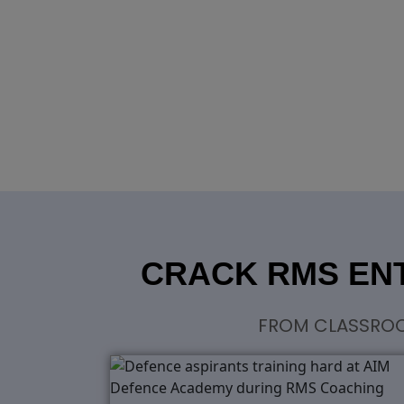
CRACK RMS ENT
FROM CLASSROOM