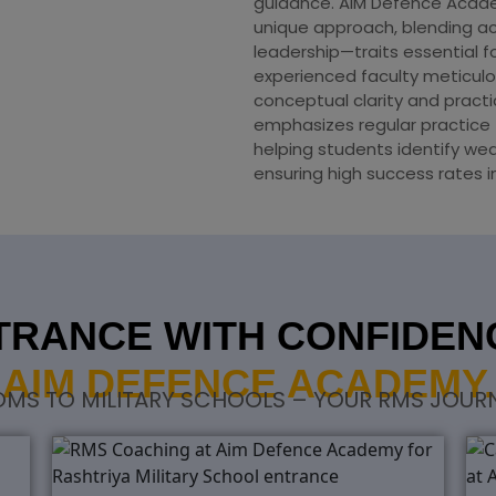
guidance. AIM Defence Acad
unique approach, blending ac
leadership—traits essential f
experienced faculty meticulo
conceptual clarity and practi
emphasizes regular practice 
helping students identify we
ensuring high success rates 
RANCE WITH CONFIDENC
AIM DEFENCE ACADEMY.
S TO MILITARY SCHOOLS – YOUR RMS JOURN