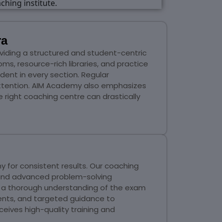
ra
viding a structured and student-centric
s, resource-rich libraries, and practice
dent in every section. Regular
attention. AIM Academy also emphasizes
e right coaching centre can drastically
 for consistent results. Our coaching
 and advanced problem-solving
in a thorough understanding of the exam
ents, and targeted guidance to
eives high-quality training and