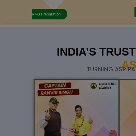
RMS Preparation
INDIA’S TRU
AS
TURNING ASPIRA