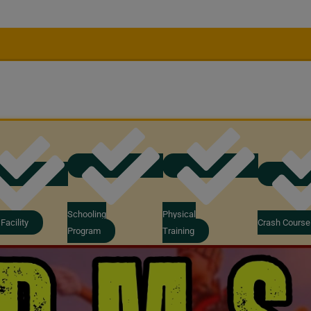
Schooling
Physical
Facility
Crash Course
Program
Training