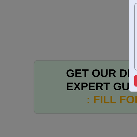
GET OUR DE
EXPERT GUI
: FILL F