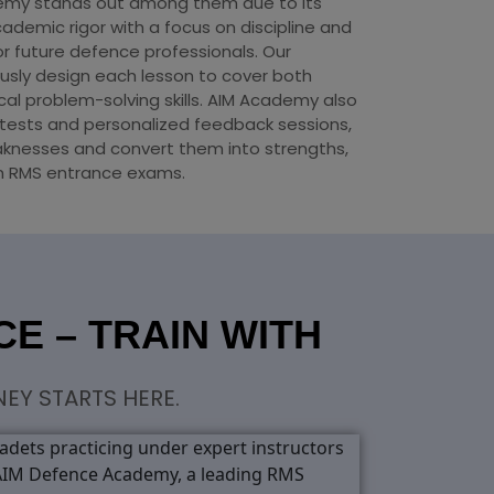
emy stands out among them due to its
ademic rigor with a focus on discipline and
or future defence professionals. Our
usly design each lesson to cover both
cal problem-solving skills. AIM Academy also
tests and personalized feedback sessions,
aknesses and convert them into strengths,
in RMS entrance exams.
E – TRAIN WITH
EY STARTS HERE.