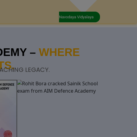
Navodaya Vidyalaya
DEMY –
WHERE
TS.
OACHING LEGACY.