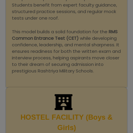
Students benefit from expert faculty guidance,
structured practice sessions, and regular mock
tests under one roof.
This model builds a solid foundation for the
RMS
Common Entrance Test (CET)
while developing
confidence, leadership, and mental sharpness. It
ensures readiness for both the written exam and
interview process, helping aspirants move closer
to their dream of securing admission into
prestigious Rashtriya Military Schools.
HOSTEL FACILITY (Boys &
Girls)