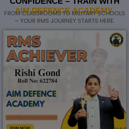
CONFIDENCE – TRAIN WITH
AIM DEFENCE ACADEMY.
FROM CLASSROOMS TO MILITARY SCHOOLS
– YOUR RMS JOURNEY STARTS HERE.