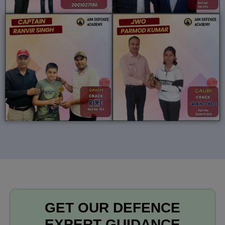
GET OUR DEFENCE
EXPERT GUIDANCE