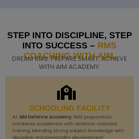
STEP INTO DISCIPLINE, STEP
INTO SUCCESS –
RMS
COACHING WITH AIM.
DREAM RMS. PREPARE SMART. ACHIEVE
WITH AIM ACADEMY.
SCHOOLING FACILITY
At
AIM Defence Academy
, RMS preparation
combines academics with defence-oriented
training, blending strong subject knowledge with
discipline and personality development.