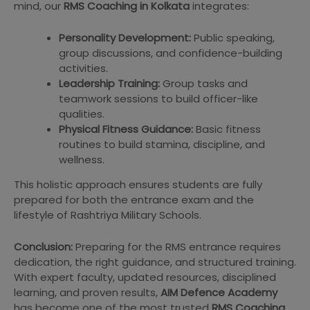
mind, our
RMS Coaching in Kolkata
integrates:
Personality Development:
Public speaking,
group discussions, and confidence-building
activities.
Leadership Training:
Group tasks and
teamwork sessions to build officer-like
qualities.
Physical Fitness Guidance:
Basic fitness
routines to build stamina, discipline, and
wellness.
This holistic approach ensures students are fully
prepared for both the entrance exam and the
lifestyle of Rashtriya Military Schools.
Conclusion:
Preparing for the RMS entrance requires
dedication, the right guidance, and structured training.
With expert faculty, updated resources, disciplined
learning, and proven results,
AIM Defence Academy
has become one of the most trusted
RMS Coaching