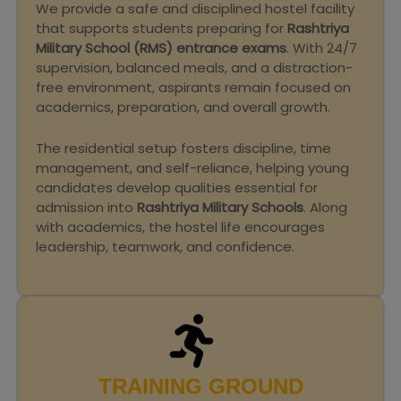
We provide a safe and disciplined hostel facility
that supports students preparing for
Rashtriya
Military School (RMS) entrance exams
. With 24/7
supervision, balanced meals, and a distraction-
free environment, aspirants remain focused on
academics, preparation, and overall growth.
The residential setup fosters discipline, time
management, and self-reliance, helping young
candidates develop qualities essential for
admission into
Rashtriya Military Schools
. Along
with academics, the hostel life encourages
leadership, teamwork, and confidence.
TRAINING GROUND