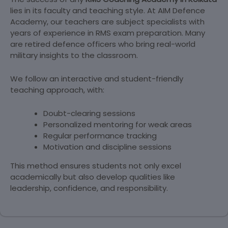
lies in its faculty and teaching style. At AIM Defence
Academy, our teachers are subject specialists with
years of experience in RMS exam preparation. Many
are retired defence officers who bring real-world
military insights to the classroom.
We follow an interactive and student-friendly
teaching approach, with:
Doubt-clearing sessions
Personalized mentoring for weak areas
Regular performance tracking
Motivation and discipline sessions
This method ensures students not only excel
academically but also develop qualities like
leadership, confidence, and responsibility.