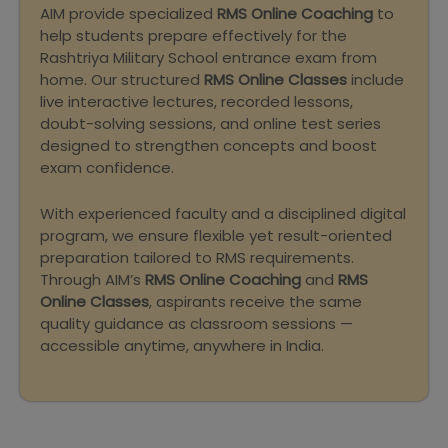
AIM provide specialized
RMS Online Coaching
to
help students prepare effectively for the
Rashtriya Military School entrance exam from
home. Our structured
RMS Online Classes
include
live interactive lectures, recorded lessons,
doubt-solving sessions, and online test series
designed to strengthen concepts and boost
exam confidence.
With experienced faculty and a disciplined digital
program, we ensure flexible yet result-oriented
preparation tailored to RMS requirements.
Through AIM’s
RMS Online Coaching
and
RMS
Online Classes
, aspirants receive the same
quality guidance as classroom sessions —
accessible anytime, anywhere in India.