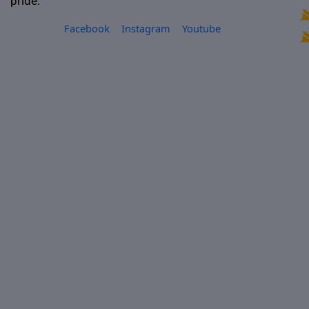
pride.
Facebook
Instagram
Youtube