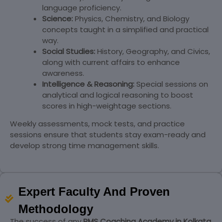
language proficiency.
Science:
Physics, Chemistry, and Biology
concepts taught in a simplified and practical
way.
Social Studies:
History, Geography, and Civics,
along with current affairs to enhance
awareness.
Intelligence & Reasoning:
Special sessions on
analytical and logical reasoning to boost
scores in high-weightage sections.
Weekly assessments, mock tests, and practice
sessions ensure that students stay exam-ready and
develop strong time management skills.
Expert Faculty And Proven
Methodology
The success of any
RMS Coaching Academy in Kolkata