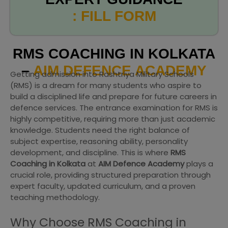
: FILL FORM
RMS COACHING IN KOLKATA
–
AIM DEFENCE ACADEMY
Getting admission into Rashtriya Military Schools
(RMS) is a dream for many students who aspire to
build a disciplined life and prepare for future careers in
defence services. The entrance examination for RMS is
highly competitive, requiring more than just academic
knowledge. Students need the right balance of
subject expertise, reasoning ability, personality
development, and discipline. This is where
RMS
Coaching in Kolkata
at
AIM Defence Academy
plays a
crucial role, providing structured preparation through
expert faculty, updated curriculum, and a proven
teaching methodology.
Why Choose RMS Coaching in