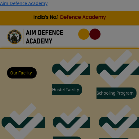
Skip
Aim Defence Academy
to
content
India’s No.1
Defence Academy
Our Facility
Hostel Facility
Schooling Program