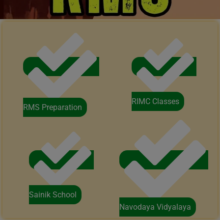
RIMC Classes
RMS Preparation
Sainik School
Navodaya Vidyalaya