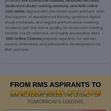
provides
live interactive classes, recorded lectures,
dedicated doubt-solving sessions, and RMS online
test series
aligned with the latest exam pattern. With
the support of experienced faculty, updated digital
study materials, and regular performance tracking,
students get the same quality as classroom training.
Flexible, result-oriented, and highly accessible, AIM’s
RMS Online Classes
prepare aspirants for written
exams, interviews, and personality development for
RMS success.
FROM RMS ASPIRANTS TO
COMMISSIONED OFFICERS
AIM ACADEMY BUILDS THE LEGACY OF
TOMORROW’S LEADERS.