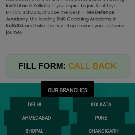
Institutes in Kolkata
. If you aspire to join Rashtriya
Military Schools, choose the best —
AIM Defence
Academy
, the leading
RMS Coaching Academy in
Kolkata
, and take the first step toward your defence
journey.
FILL FORM:
CALL BACK
OUR BRANCHES
DELHI
KOLKATA
AHMEDABAD
PUNE
BHOPAL
CHANDIGARH