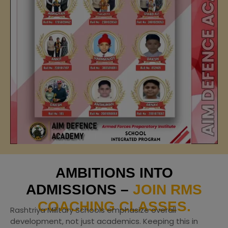
AMBITIONS INTO
ADMISSIONS –
JOIN RMS
COACHING CLASSES.
Rashtriya Military Schools emphasize overall
development, not just academics. Keeping this in