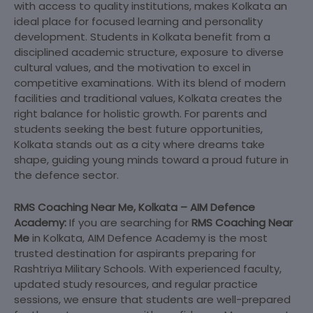
with access to quality institutions, makes Kolkata an
ideal place for focused learning and personality
development. Students in Kolkata benefit from a
disciplined academic structure, exposure to diverse
cultural values, and the motivation to excel in
competitive examinations. With its blend of modern
facilities and traditional values, Kolkata creates the
right balance for holistic growth. For parents and
students seeking the best future opportunities,
Kolkata stands out as a city where dreams take
shape, guiding young minds toward a proud future in
the defence sector.
RMS Coaching Near Me, Kolkata – AIM Defence
Academy:
If you are searching for
RMS Coaching Near
Me
in Kolkata, AIM Defence Academy is the most
trusted destination for aspirants preparing for
Rashtriya Military Schools. With experienced faculty,
updated study resources, and regular practice
sessions, we ensure that students are well-prepared