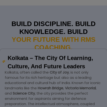
BUILD DISCIPLINE. BUILD
KNOWLEDGE. BUILD
YOUR FUTURE WITH RMS
COACHING.
Kolkata – The City Of Learning,
Culture, And Future Leaders
Kolkata, often called the
City of Joy
, is not only
famous for its rich heritage but also as a leading
educational and cultural hub of India. Known for iconic
landmarks like the
Howrah Bridge
,
Victoria Memorial
,
and
Science City
, the city provides the perfect
environment for aspirants aiming for defence
preparation. The intellectual atmosphere, coupled