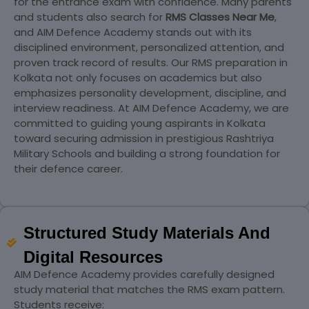
for the entrance exam with confidence. Many parents
and students also search for
RMS Classes Near Me
,
and AIM Defence Academy stands out with its
disciplined environment, personalized attention, and
proven track record of results. Our RMS preparation in
Kolkata not only focuses on academics but also
emphasizes personality development, discipline, and
interview readiness. At AIM Defence Academy, we are
committed to guiding young aspirants in Kolkata
toward securing admission in prestigious Rashtriya
Military Schools and building a strong foundation for
their defence career.
Structured Study Materials And
Digital Resources
AIM Defence Academy provides carefully designed
study material that matches the RMS exam pattern.
Students receive: