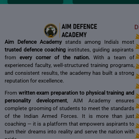
D
Aim Defence Academy
stands among India’s most
trusted defence coaching
institutes, guiding aspirants
from
every corner of the nation.
With a team of
experienced faculty, well-structured training programs,
and consistent results, the academy has built a strong
reputation for excellence.
From
written exam preparation to physical training and
personality development
, AIM Academy ensures
complete grooming of students to meet the standards
of the Indian Armed Forces. It is more than just
coaching — it is a platform that empowers aspirants to
turn their dreams into reality and serve the nation with