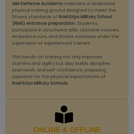
AIM Defence Academy
maintains a dedicated
physical training ground designed to meet the
fitness standards of
Rashtriya Military School
(RMS) entrance preparation
. Students
participate in structured drills, obstacle courses,
endurance runs, and fitness exercises under the
supervision of experienced trainers.
This hands-on training not only improves
stamina and agility but also builds discipline,
teamwork, and self-confidence, preparing
aspirants for the physical expectations of
Rashtriya Military Schools
ONLINE & OFFLINE