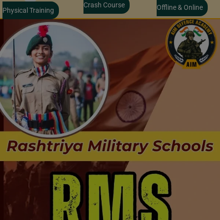
Crash Course
Offline & Online
Physical Training