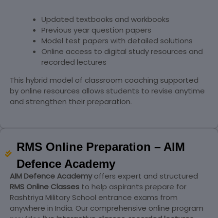
Updated textbooks and workbooks
Previous year question papers
Model test papers with detailed solutions
Online access to digital study resources and
recorded lectures
This hybrid model of classroom coaching supported
by online resources allows students to revise anytime
and strengthen their preparation.
RMS Online Preparation – AIM
Defence Academy
AIM Defence Academy
offers expert and structured
RMS Online Classes
to help aspirants prepare for
Rashtriya Military School entrance exams from
anywhere in India. Our comprehensive online program