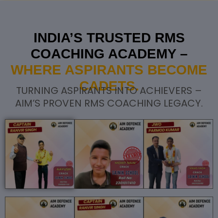
INDIA’S TRUSTED RMS
COACHING ACADEMY –
WHERE ASPIRANTS BECOME
CADETS.
TURNING ASPIRANTS INTO ACHIEVERS –
AIM’S PROVEN RMS COACHING LEGACY.