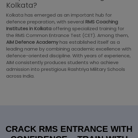
Kolkata?
Kolkata has emerged as an important hub for
defence preparation, with several
RMS Coaching
Institutes in Kolkata
offering specialized training for
the RMS Common Entrance Test (CET). Among them,
AIM Defence Academy
has established itself as a
leading name by combining academic excellence with
defence-oriented discipline. With years of experience,
AIM consistently produces students who achieve
admission into prestigious Rashtriya Military Schools
across India.
CRACK RMS ENTRANCE WITH