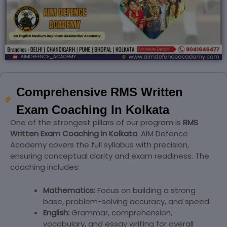
Comprehensive RMS Written
Exam Coaching In Kolkata
One of the strongest pillars of our program is
RMS
Written Exam Coaching in Kolkata
. AIM Defence
Academy covers the full syllabus with precision,
ensuring conceptual clarity and exam readiness. The
coaching includes:
Mathematics:
Focus on building a strong
base, problem-solving accuracy, and speed.
English:
Grammar, comprehension,
vocabulary, and essay writing for overall