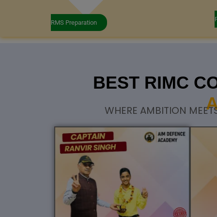
RMS Preparation
BEST RIMC C
A
WHERE AMBITION MEETS