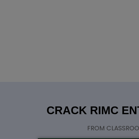
CRACK RIMC EN
FROM CLASSROOM