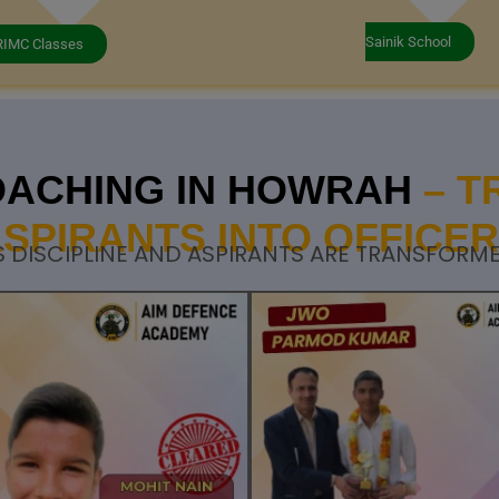
Sainik School
RIMC Classes
OACHING IN HOWRAH
– 
SPIRANTS INTO OFFICE
 DISCIPLINE AND ASPIRANTS ARE TRANSFORME