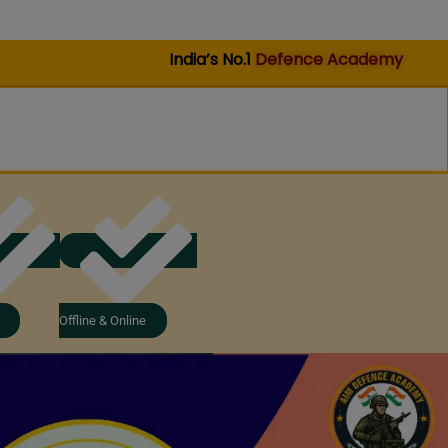
India’s No.1
Defence Academy
Offline & Online