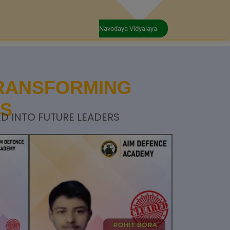
Navodaya Vidyalaya
TRANSFORMING
RS
D INTO FUTURE LEADERS