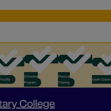
Schooling
Physical
Facility
Crash Course
Program
Training