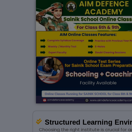
Structured Learning Env
Choosing the right institute is crucial f