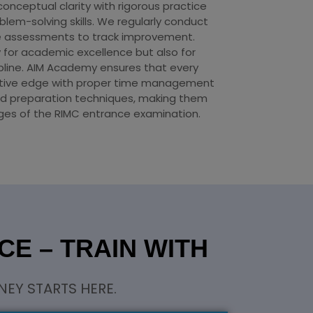
ceptual clarity with rigorous practice
lem-solving skills. We regularly conduct
 assessments to track improvement.
y for academic excellence but also for
ipline. AIM Academy ensures that every
itive edge with proper time management
d preparation techniques, making them
nges of the RIMC entrance examination.
E – TRAIN WITH
EY STARTS HERE.