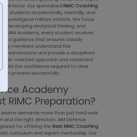
e and honor. Our specialized
RIMC Coaching
pare students academically, mentally, and
most prestigious military schools. We focus
s, developing analytical thinking, and
y. At AIM Academy, every student receives
ctured guidance that ensures steady
aculty members understand the
e examinations and provide a disciplined
 result-oriented approach and consistent
 build the confidence required to clear
tion process successfully.
ence Academy
st RIMC Preparation?
e exams demands more than just hard work
n and the right direction. AIM Defence
nized for offering the
Best RIMC Coaching
tic curriculum and expert mentorship. Our