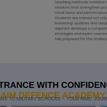
teaching methods combine con
sessions that strengthen prob
mock tests and performance
Students are trained not onl
leadership qualities and disc
aspirant develops a compet
strategies and exam-oriente
fully prepared for the challe
TRANCE WITH CONFIDENC
AIM DEFENCE ACADEMY.
S TO MILITARY SCHOOLS – YOUR RIMC JOURN