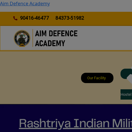
Skip
Aim Defence Academy
to
content
90416-46477
84373-51982
Our Facility
Hostel 