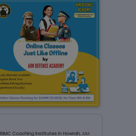
RIMC Coaching institutes in Howrah
, AIM