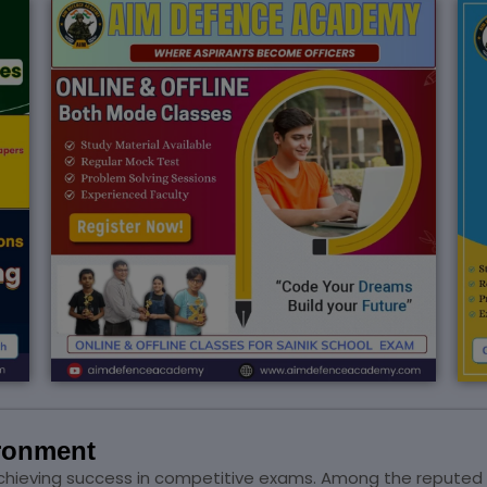
ironment
or achieving success in competitive exams. Among the reputed