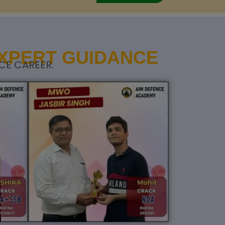
EXPERT GUIDANCE
CE CAREER.