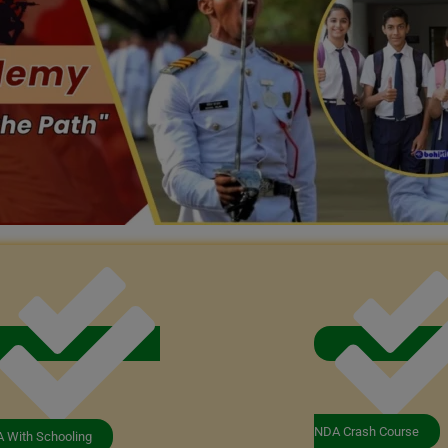
NDA Crash Course
 With Schooling