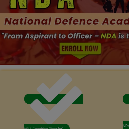
NDA
NDA Coaching (Regular)