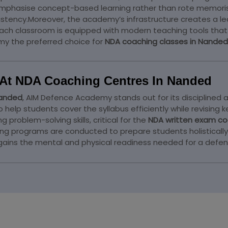
mphasise concept-based learning rather than rote memorisa
istency.Moreover, the academy’s infrastructure creates a le
Each classroom is equipped with modern teaching tools that 
y the preferred choice for
NDA coaching classes in Nanded
At NDA Coaching Centres In Nanded
Nanded
, AIM Defence Academy stands out for its disciplined 
lp students cover the syllabus efficiently while revising ke
problem-solving skills, critical for the
NDA written exam co
aining programs are conducted to prepare students holistical
 gains the mental and physical readiness needed for a defen