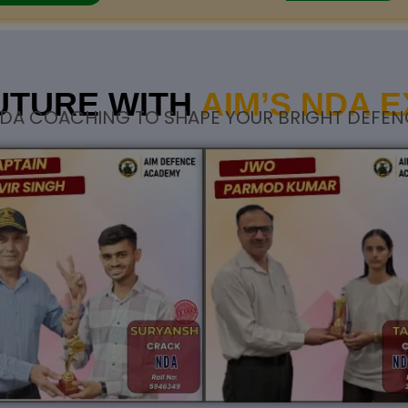
UTURE WITH
AIM’S NDA 
DA COACHING TO SHAPE YOUR BRIGHT DEFEN