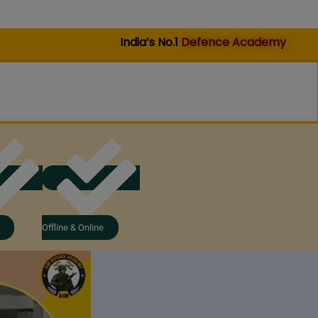
India’s No.1
Defence Academy
Offline & Online