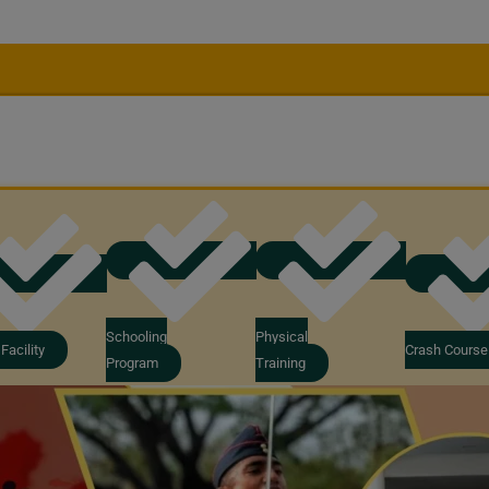
Schooling
Physical
Facility
Crash Course
Program
Training