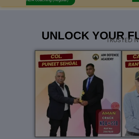
UNLOCK YOUR F
TRUSTED N