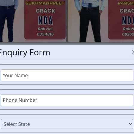
Enquiry Form
NDA COAC
CE EXPERT
AIM DE
CE
Joining the National Defen
brave students across Mahar
ORM
guidance, and consistent pr
exam.
AIM Defence Acade
in Nanded
, helps young asp
their dream of serving the 