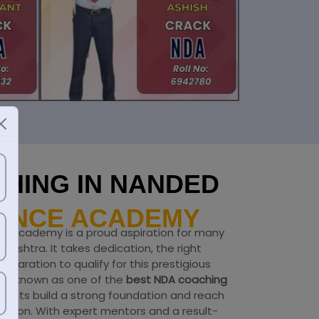
HING IN NANDED
FENCE ACADEMY
ce Academy is a proud aspiration for many
ashtra. It takes dedication, the right
eparation to qualify for this prestigious
my
, known as one of the
best NDA coaching
irants build a strong foundation and reach
nation. With expert mentors and a result-