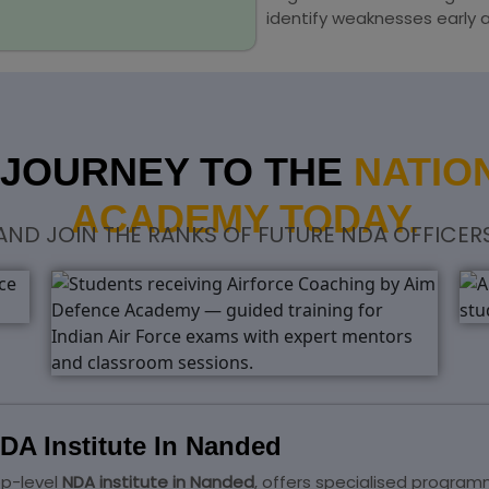
identify weaknesses early 
 JOURNEY TO THE
NATIO
ACADEMY TODAY.
 AND JOIN THE RANKS OF FUTURE NDA OFFICER
DA Institute In Nanded
op-level
NDA institute in Nanded
, offers specialised progra