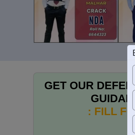
GET OUR DEFEN
GUIDAN
: FILL F