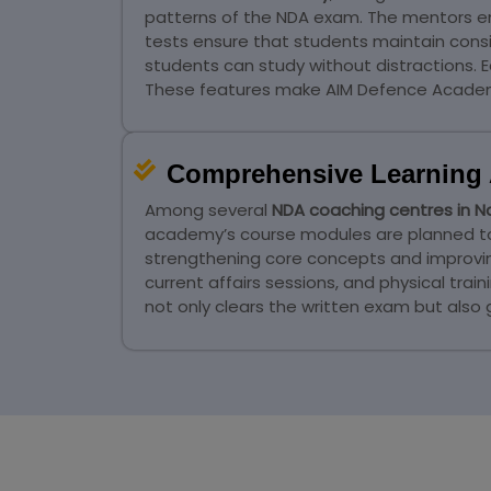
patterns of the NDA exam. The mentors e
tests ensure that students maintain cons
students can study without distractions. 
These features make AIM Defence Academ
Comprehensive Learning 
Among several
NDA coaching centres in 
academy’s course modules are planned to he
strengthening core concepts and improving 
current affairs sessions, and physical tr
not only clears the written exam but also