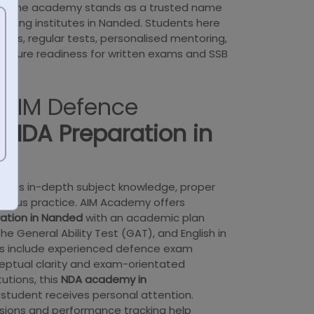
h, the academy stands as a trusted name
ching institutes in Nanded. Students here
rses, regular tests, personalised mentoring,
ensure readiness for written exams and SSB
AIM Defence
r
NDA Preparation in
uires in-depth subject knowledge, proper
rous practice. AIM Academy offers
ation in Nanded
with an academic plan
e General Ability Test (GAT), and English in
rs include experienced defence exam
eptual clarity and exam-orientated
tutions, this
NDA academy in
student receives personal attention.
sions and performance tracking help