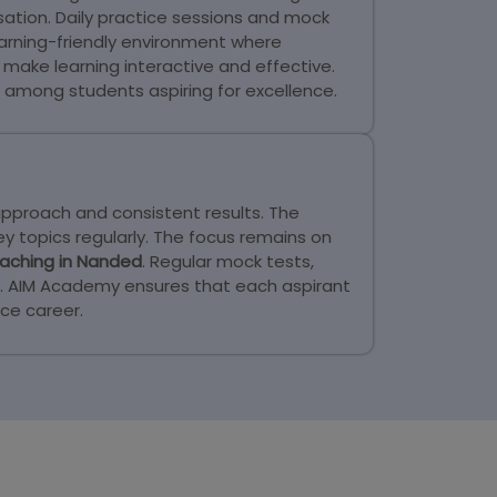
tion. Daily practice sessions and mock
arning-friendly environment where
make learning interactive and effective.
among students aspiring for excellence.
approach and consistent results. The
y topics regularly. The focus remains on
aching in Nanded
. Regular mock tests,
ly. AIM Academy ensures that each aspirant
ce career.