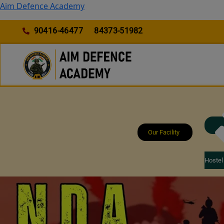
Skip
Aim Defence Academy
to
content
90416-46477
84373-51982
Our Facility
Hostel 