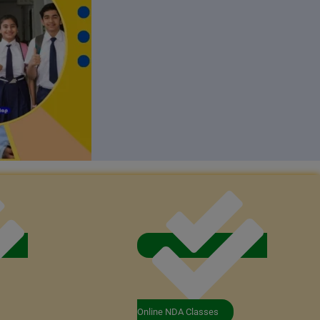
Online NDA Classes