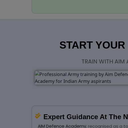
START YOUR
TRAIN WITH AIM
Expert Guidance At The N
AIM Defence Academy
, recognised as a t