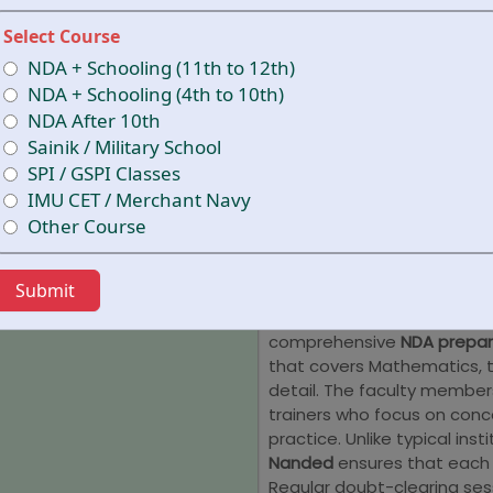
oriented teaching approac
Select Course
among the leading NDA coa
receive well-structured cou
NDA + Schooling (11th to 12th)
and strategic guidance to 
NDA + Schooling (4th to 10th)
interviews.
NDA After 10th
Sainik / Military School
Why Choose 
SPI / GSPI Classes
Academy fo
IMU CET / Merchant Navy
Other Course
Nanded
Submit
Cracking the NDA exam req
time management, and rigo
comprehensive
NDA prepar
that covers Mathematics, th
detail. The faculty membe
trainers who focus on conc
practice. Unlike typical insti
Nanded
ensures that each 
Regular doubt-clearing ses