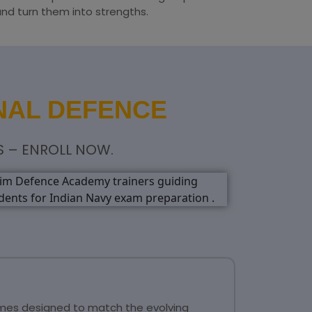
and turn them into strengths.
NAL DEFENCE
S – ENROLL NOW.
mmes designed to match the evolving