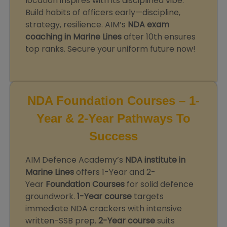
location inspires with its disciplined vibe.
Build habits of officers early—discipline,
strategy, resilience. AIM’s
NDA exam
coaching in Marine Lines
after 10th ensures
top ranks. Secure your uniform future now!
NDA Foundation Courses – 1-
Year & 2-Year Pathways To
Success
AIM Defence Academy’s
NDA institute in
Marine Lines
offers 1-Year and 2-
Year
Foundation Courses
for solid defence
groundwork.
1-Year course
targets
immediate NDA crackers with intensive
written-SSB prep.
2-Year course
suits