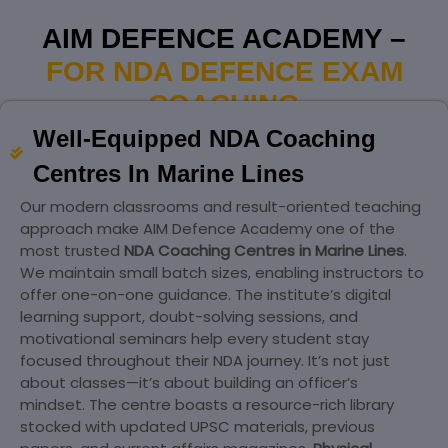
AIM DEFENCE ACADEMY –
FOR NDA DEFENCE EXAM
COACHING
Well-Equipped NDA Coaching
Centres In Marine Lines
Our modern classrooms and result-oriented teaching
approach make AIM Defence Academy one of the
most trusted
NDA Coaching Centres in Marine Lines
.
We maintain small batch sizes, enabling instructors to
offer one-on-one guidance. The institute’s digital
learning support, doubt-solving sessions, and
motivational seminars help every student stay
focused throughout their NDA journey. It’s not just
about classes—it’s about building an officer’s
mindset. The centre boasts a resource-rich library
stocked with updated UPSC materials, previous