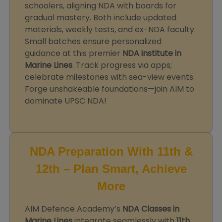
schoolers, aligning NDA with boards for
gradual mastery. Both include updated
materials, weekly tests, and ex-NDA faculty.
Small batches ensure personalized
guidance at this premier
NDA institute in
Marine Lines
. Track progress via apps;
celebrate milestones with sea-view events.
Forge unshakeable foundations—join AIM to
dominate UPSC NDA!
NDA Preparation With 11th &
12th – Plan Smart, Achieve
More
AIM Defence Academy’s
NDA Classes in
Marine Lines
integrate seamlessly with
11th