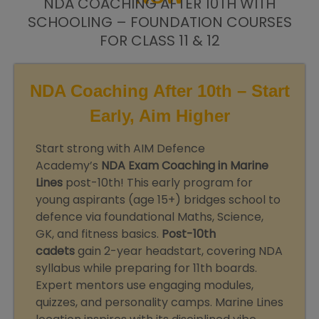
NDA COACHING AFTER 10TH WITH
SCHOOLING – FOUNDATION COURSES
FOR CLASS 11 & 12
NDA Coaching After 10th – Start
Early, Aim Higher
Start strong with AIM Defence
Academy’s
NDA Exam Coaching in Marine
Lines
post-10th! This early program for
young aspirants (age 15+) bridges school to
defence via foundational Maths, Science,
GK, and fitness basics.
Post-10th
cadets
gain 2-year headstart, covering NDA
syllabus while preparing for 11th boards.
Expert mentors use engaging modules,
quizzes, and personality camps. Marine Lines