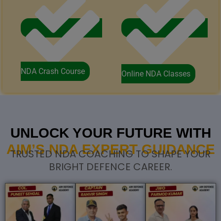
NDA Crash Course
Online NDA Classes
UNLOCK YOUR FUTURE WITH
AIM’S NDA EXPERT GUIDANCE
TRUSTED NDA COACHING TO SHAPE YOUR
BRIGHT DEFENCE CAREER.