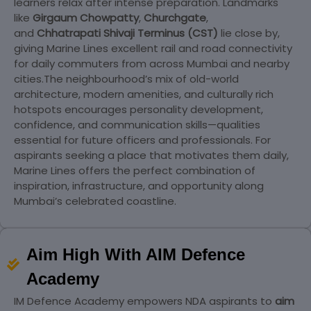
learners relax after intense preparation. Landmarks
like
Girgaum Chowpatty
,
Churchgate
,
and
Chhatrapati Shivaji Terminus (CST)
lie close by,
giving Marine Lines excellent rail and road connectivity
for daily commuters from across Mumbai and nearby
cities.
The neighbourhood’s mix of old-world
architecture, modern amenities, and culturally rich
hotspots encourages personality development,
confidence, and communication skills—qualities
essential for future officers and professionals. For
aspirants seeking a place that motivates them daily,
Marine Lines offers the perfect combination of
inspiration, infrastructure, and opportunity along
Mumbai’s celebrated coastline.
Aim High With AIM Defence
Academy
IM Defence Academy empowers NDA aspirants to
aim