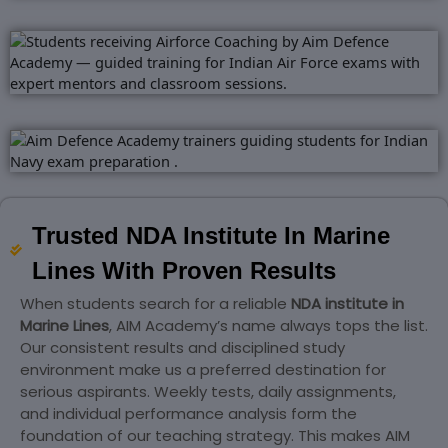
Trusted NDA Institute In Marine
Lines With Proven Results
When students search for a reliable
NDA institute in
Marine Lines
, AIM Academy’s name always tops the list.
Our consistent results and disciplined study
environment make us a preferred destination for
serious aspirants. Weekly tests, daily assignments,
and individual performance analysis form the
foundation of our teaching strategy. This makes AIM