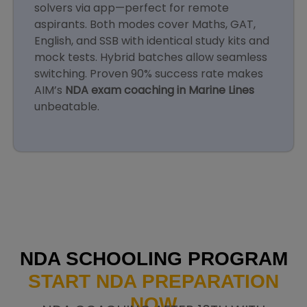
solvers via app—perfect for remote
aspirants. Both modes cover Maths, GAT,
English, and SSB with identical study kits and
mock tests. Hybrid batches allow seamless
switching. Proven 90% success rate makes
AIM’s
NDA exam coaching in Marine Lines
unbeatable.
NDA SCHOOLING PROGRAM
START NDA PREPARATION
NOW