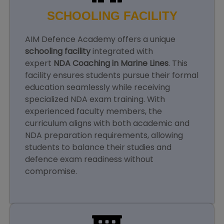
SCHOOLING FACILITY
AIM Defence Academy offers a unique
schooling facility
integrated with
expert
NDA Coaching in Marine Lines
. This
facility ensures students pursue their formal
education seamlessly while receiving
specialized NDA exam training. With
experienced faculty members, the
curriculum aligns with both academic and
NDA preparation requirements, allowing
students to balance their studies and
defence exam readiness without
compromise.