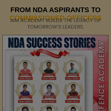
FROM NDA ASPIRANTS TO
COMMISSIONED OFFICERS
AIM ACADEMY BUILDS THE LEGACY OF
TOMORROW’S LEADERS.