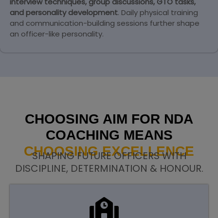
interview techniques, group discussions, GTO tasks,
and personality development
. Daily physical training
and communication-building sessions further shape
an officer-like personality.
CHOOSING AIM FOR NDA
COACHING MEANS
CHOOSING EXCELLENCE
SHAPING FUTURE OFFICERS WITH
DISCIPLINE, DETERMINATION & HONOUR.