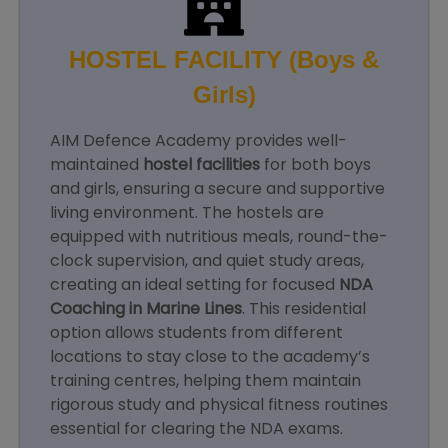
HOSTEL FACILITY (Boys &
Girls)
AIM Defence Academy provides well-
maintained
hostel facilities
for both boys
and girls, ensuring a secure and supportive
living environment. The hostels are
equipped with nutritious meals, round-the-
clock supervision, and quiet study areas,
creating an ideal setting for focused
NDA
Coaching in Marine Lines
. This residential
option allows students from different
locations to stay close to the academy’s
training centres, helping them maintain
rigorous study and physical fitness routines
essential for clearing the NDA exams.