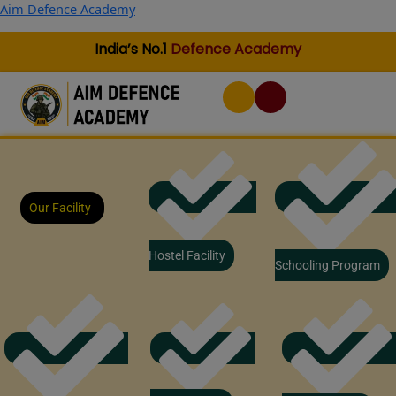
Skip
Aim Defence Academy
to
content
India’s No.1
Defence Academy
Our Facility
Hostel Facility
Schooling Program