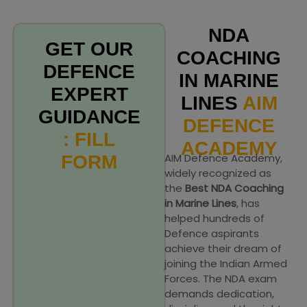
NDA
GET OUR
COACHING
DEFENCE
IN MARINE
EXPERT
LINES
AIM
GUIDANCE
DEFENCE
: FILL
ACADEMY
AIM Defence Academy,
FORM
widely recognized as
the
Best NDA Coaching
in Marine Lines
, has
helped hundreds of
Defence aspirants
achieve their dream of
joining the Indian Armed
Forces. The NDA exam
demands dedication,