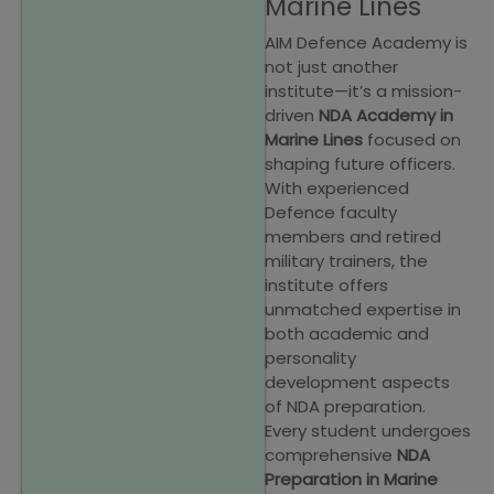
Marine Lines
AIM Defence Academy is
not just another
institute—it’s a mission-
driven
NDA Academy in
Marine Lines
focused on
shaping future officers.
With experienced
Defence faculty
members and retired
military trainers, the
institute offers
unmatched expertise in
both academic and
personality
development aspects
of NDA preparation.
Every student undergoes
comprehensive
NDA
Preparation in Marine