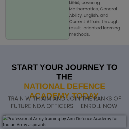
Lines
, covering
Mathematics, General
Ability, English, and
Current Affairs through
result-oriented learning
methods.
START YOUR JOURNEY TO
THE
NATIONAL DEFENCE
ACADEMY TODAY.
TRAIN WITH AIM AND JOIN THE RANKS OF
FUTURE NDA OFFICERS – ENROLL NOW.