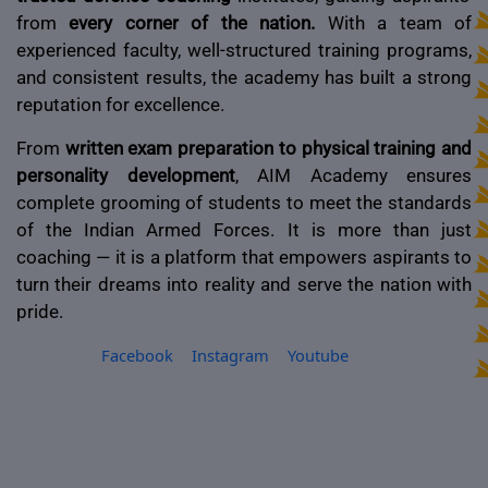
from
every corner of the nation.
With a team of
experienced faculty, well-structured training programs,
and consistent results, the academy has built a strong
reputation for excellence.
From
written exam preparation to physical training and
personality development
, AIM Academy ensures
complete grooming of students to meet the standards
of the Indian Armed Forces. It is more than just
coaching — it is a platform that empowers aspirants to
turn their dreams into reality and serve the nation with
pride.
Facebook
Instagram
Youtube