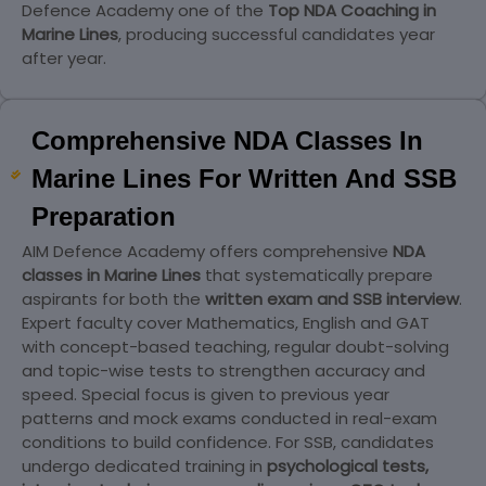
Defence Academy one of the
Top NDA Coaching in
Marine Lines
, producing successful candidates year
after year.
Comprehensive NDA Classes In
Marine Lines For Written And SSB
Preparation
AIM Defence Academy offers comprehensive
NDA
classes in Marine Lines
that systematically prepare
aspirants for both the
written exam and SSB interview
.
Expert faculty cover Mathematics, English and GAT
with concept-based teaching, regular doubt-solving
and topic-wise tests to strengthen accuracy and
speed. Special focus is given to previous year
patterns and mock exams conducted in real-exam
conditions to build confidence. For SSB, candidates
undergo dedicated training in
psychological tests,