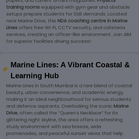
papers, and current affairs magazines.
Physical
training rooms
equipped with gym gear and obstacle
setups prepare students for SSB demands. Located
near Marine Drive, this
NDA coaching centre in Marine
Lines
offers free Wi-Fi, CCTV security, and cafeteria
services, creating an officer-like environment. Join AIM
for superior facilities driving success!
Marine Lines: A Vibrant Coastal &
Learning Hub
Marine Lines in South Mumbai is a rare blend of coastal
beauty, urban convenience, and academic energy,
making it an ideal neighbourhood for serious students
and defence aspirants. Overlooking the iconic
Marine
Drive
, often called the “Queen’s Necklace” for its
glittering night skyline, the area offers a refreshing
study environment with sea breeze, wide
promenades, and peaceful sunset views that help