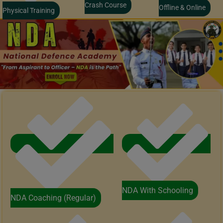
Crash Course
Offline & Online
Physical Training
NDA With Schooling
NDA Coaching (Regular)