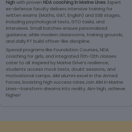
high
with proven
NDA coaching in Marine Lines
. Expert
ex-defence faculty delivers intensive training for
written exams (Maths, GAT, English) and SSB stages,
including psychological tests, GTO tasks, and
interviews. Small batches ensure personalized
guidance, while modern classrooms, training grounds,
and daily PT build officer-like discipline.
Special programs like Foundation Courses, NDA
coaching for girls, and integrated 11th-12th classes
cater to all. Inspired by Marine Drive’s resilience,
students access mock tests, doubt sessions, and
motivational camps. AIM alumni excel in the Armed
Forces, boasting high success rates.Join AIM in Marine
Lines—transform dreams into reality. Aim high, achieve
higher!