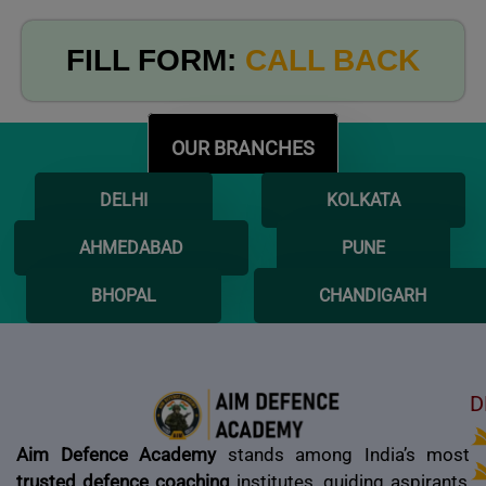
FILL FORM:
CALL BACK
OUR BRANCHES
DELHI
KOLKATA
AHMEDABAD
PUNE
BHOPAL
CHANDIGARH
D
Aim Defence Academy
stands among India’s most
trusted defence coaching
institutes, guiding aspirants