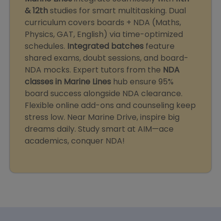
& 12th
studies for smart multitasking. Dual
curriculum covers boards + NDA (Maths,
Physics, GAT, English) via time-optimized
schedules.
Integrated batches
feature
shared exams, doubt sessions, and board-
NDA mocks. Expert tutors from the
NDA
classes in Marine Lines
hub ensure 95%
board success alongside NDA clearance.
Flexible online add-ons and counseling keep
stress low. Near Marine Drive, inspire big
dreams daily. Study smart at AIM—ace
academics, conquer NDA!