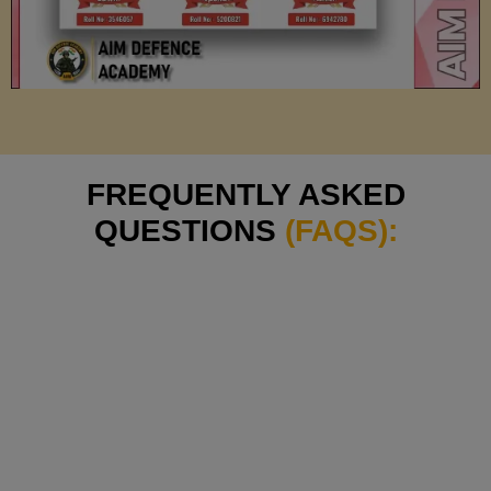
FREQUENTLY ASKED
QUESTIONS
(FAQS):