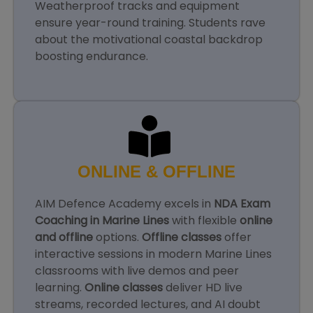
Weatherproof tracks and equipment
ensure year-round training. Students rave
about the motivational coastal backdrop
boosting endurance.
ONLINE & OFFLINE
AIM Defence Academy excels in
NDA Exam
Coaching in Marine Lines
with flexible
online
and offline
options.
Offline classes
offer
interactive sessions in modern Marine Lines
classrooms with live demos and peer
learning.
Online classes
deliver HD live
streams, recorded lectures, and AI doubt