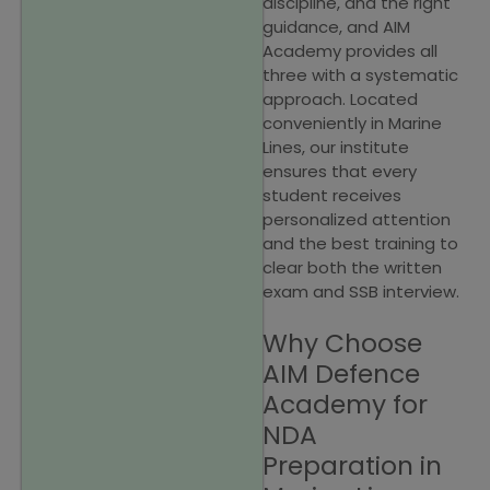
discipline, and the right
guidance, and AIM
Academy provides all
three with a systematic
approach. Located
conveniently in Marine
Lines, our institute
ensures that every
student receives
personalized attention
and the best training to
clear both the written
exam and SSB interview.
Why Choose
AIM Defence
Academy for
NDA
Preparation in