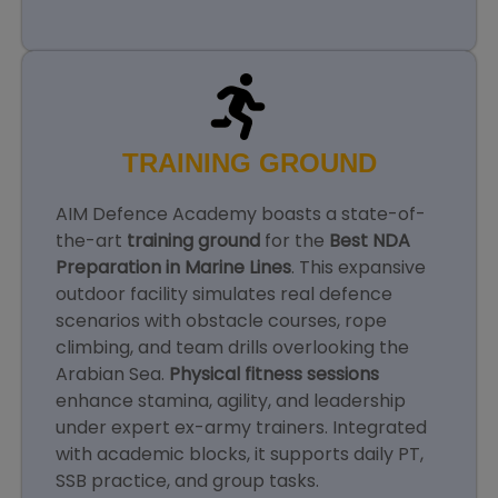
TRAINING GROUND
AIM Defence Academy boasts a state-of-
the-art
training ground
for the
Best NDA
Preparation in Marine Lines
. This expansive
outdoor facility simulates real defence
scenarios with obstacle courses, rope
climbing, and team drills overlooking the
Arabian Sea.
Physical fitness sessions
enhance stamina, agility, and leadership
under expert ex-army trainers. Integrated
with academic blocks, it supports daily PT,
SSB practice, and group tasks.