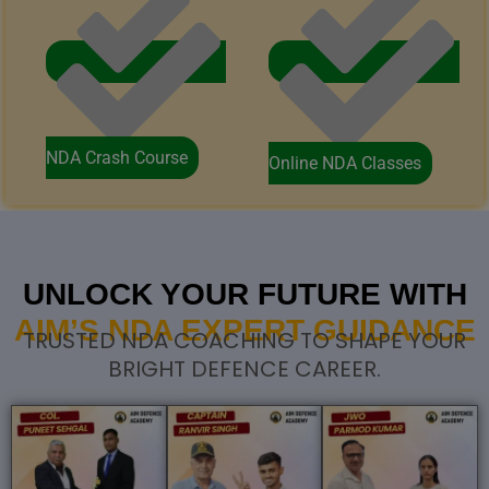
NDA Crash Course
Online NDA Classes
UNLOCK YOUR FUTURE WITH
AIM’S NDA EXPERT GUIDANCE
TRUSTED NDA COACHING TO SHAPE YOUR
BRIGHT DEFENCE CAREER.