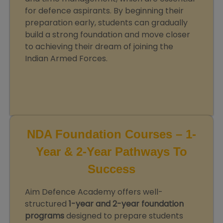
for defence aspirants. By beginning their
preparation early, students can gradually
build a strong foundation and move closer
to achieving their dream of joining the
Indian Armed Forces.
NDA Foundation Courses – 1-
Year & 2-Year Pathways To
Success
Aim Defence Academy offers well-
structured
1-year and 2-year foundation
programs
designed to prepare students