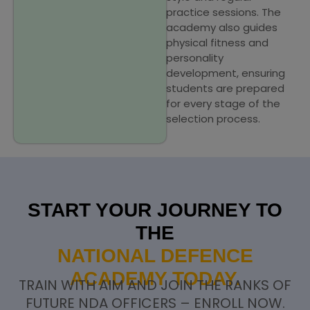
practice sessions. The
academy also guides
physical fitness and
personality
development, ensuring
students are prepared
for every stage of the
selection process.
START YOUR JOURNEY TO
THE
NATIONAL DEFENCE
ACADEMY TODAY.
TRAIN WITH AIM AND JOIN THE RANKS OF
FUTURE NDA OFFICERS – ENROLL NOW.