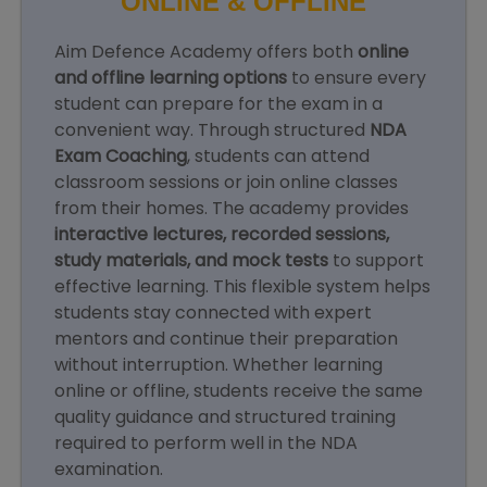
ONLINE & OFFLINE
Aim Defence Academy offers both
online
and offline learning options
to ensure every
student can prepare for the exam in a
convenient way. Through structured
NDA
Exam Coaching
, students can attend
classroom sessions or join online classes
from their homes. The academy provides
interactive lectures, recorded sessions,
study materials, and mock tests
to support
effective learning. This flexible system helps
students stay connected with expert
mentors and continue their preparation
without interruption. Whether learning
online or offline, students receive the same
quality guidance and structured training
required to perform well in the NDA
examination.