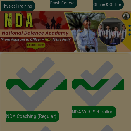
Crash Course
Offline & Online
Physical Training
NDA With Schooling
NDA Coaching (Regular)