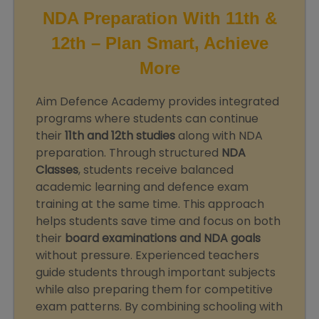
NDA Preparation With 11th &
12th – Plan Smart, Achieve
More
Aim Defence Academy provides integrated
programs where students can continue
their
11th and 12th studies
along with NDA
preparation. Through structured
NDA
Classes
, students receive balanced
academic learning and defence exam
training at the same time. This approach
helps students save time and focus on both
their
board examinations and NDA goals
without pressure. Experienced teachers
guide students through important subjects
while also preparing them for competitive
exam patterns. By combining schooling with