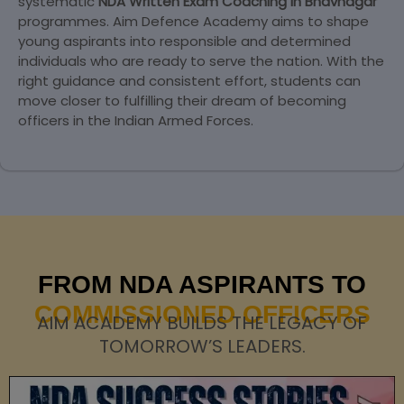
systematic
NDA Written Exam Coaching in Bhavnagar
programmes. Aim Defence Academy aims to shape
young aspirants into responsible and determined
individuals who are ready to serve the nation. With the
right guidance and consistent effort, students can
move closer to fulfilling their dream of becoming
officers in the Indian Armed Forces.
FROM NDA ASPIRANTS TO
COMMISSIONED OFFICERS
AIM ACADEMY BUILDS THE LEGACY OF
TOMORROW’S LEADERS.