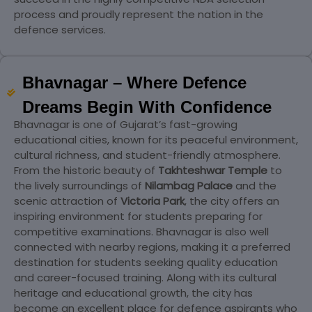
process and proudly represent the nation in the
defence services.
Bhavnagar – Where Defence
Dreams Begin With Confidence
Bhavnagar is one of Gujarat’s fast-growing
educational cities, known for its peaceful environment,
cultural richness, and student-friendly atmosphere.
From the historic beauty of
Takhteshwar Temple
to
the lively surroundings of
Nilambag Palace
and the
scenic attraction of
Victoria Park
, the city offers an
inspiring environment for students preparing for
competitive examinations. Bhavnagar is also well
connected with nearby regions, making it a preferred
destination for students seeking quality education
and career-focused training. Along with its cultural
heritage and educational growth, the city has
become an excellent place for defence aspirants who