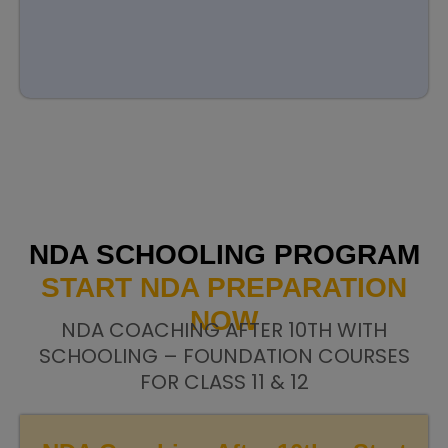
NDA SCHOOLING PROGRAM
START NDA PREPARATION
NOW
NDA COACHING AFTER 10TH WITH
SCHOOLING – FOUNDATION COURSES
FOR CLASS 11 & 12