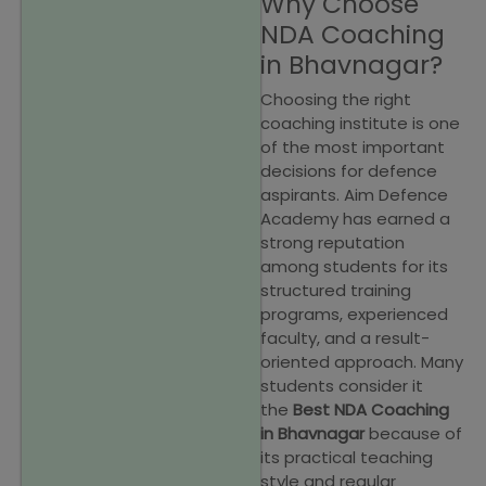
Why Choose
NDA Coaching
in Bhavnagar?
Choosing the right
coaching institute is one
of the most important
decisions for defence
aspirants. Aim Defence
Academy has earned a
strong reputation
among students for its
structured training
programs, experienced
faculty, and a result-
oriented approach. Many
students consider it
the
Best NDA Coaching
in Bhavnagar
because of
its practical teaching
style and regular