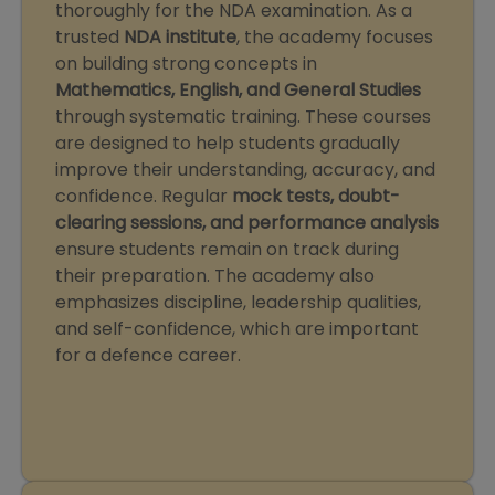
thoroughly for the NDA examination. As a
trusted
NDA institute
, the academy focuses
on building strong concepts in
Mathematics, English, and General Studies
through systematic training. These courses
are designed to help students gradually
improve their understanding, accuracy, and
confidence. Regular
mock tests, doubt-
clearing sessions, and performance analysis
ensure students remain on track during
their preparation. The academy also
emphasizes discipline, leadership qualities,
and self-confidence, which are important
for a defence career.