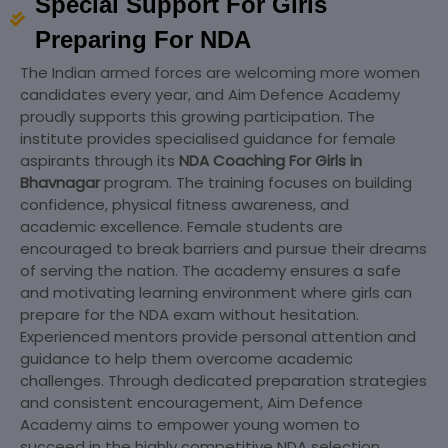
Special Support For Girls
Preparing For NDA
The Indian armed forces are welcoming more women
candidates every year, and Aim Defence Academy
proudly supports this growing participation. The
institute provides specialised guidance for female
aspirants through its
NDA Coaching For Girls in
Bhavnagar
program. The training focuses on building
confidence, physical fitness awareness, and
academic excellence. Female students are
encouraged to break barriers and pursue their dreams
of serving the nation. The academy ensures a safe
and motivating learning environment where girls can
prepare for the NDA exam without hesitation.
Experienced mentors provide personal attention and
guidance to help them overcome academic
challenges. Through dedicated preparation strategies
and consistent encouragement, Aim Defence
Academy aims to empower young women to
succeed in the highly competitive NDA selection