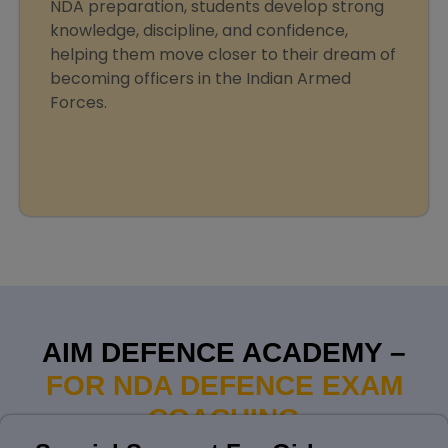
NDA preparation, students develop strong
knowledge, discipline, and confidence,
helping them move closer to their dream of
becoming officers in the Indian Armed
Forces.
AIM DEFENCE ACADEMY –
FOR NDA DEFENCE EXAM
COACHING