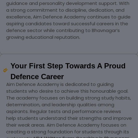
guidance and personality development support. With
a strong commitment to discipline, dedication, and
excellence, Aim Defence Academy continues to guide
aspiring candidates toward successful careers in the
defence sector while contributing to Bhavnagar’s
growing educational reputation.
Your First Step Towards A Proud
Defence Career
Aim Defence Academy is dedicated to guiding
students who desire to achieve this honourable goal.
The academy focuses on building strong study habits,
determination, and leadership qualities among
aspirants. Regular tests and performance reviews
help students understand their strengths and improve
their weak areas. Aim Defence Academy focuses on
creating a strong foundation for students through its