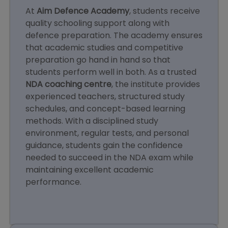
At
Aim Defence Academy
, students receive
quality schooling support along with
defence preparation. The academy ensures
that academic studies and competitive
preparation go hand in hand so that
students perform well in both. As a trusted
NDA coaching centre
, the institute provides
experienced teachers, structured study
schedules, and concept-based learning
methods. With a disciplined study
environment, regular tests, and personal
guidance, students gain the confidence
needed to succeed in the NDA exam while
maintaining excellent academic
performance.