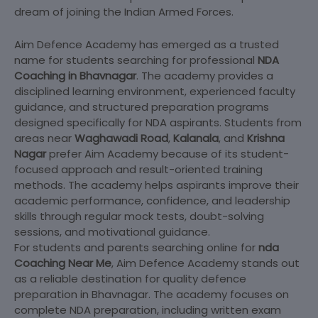
dream of joining the Indian Armed Forces.
Aim Defence Academy has emerged as a trusted
name for students searching for professional
NDA
Coaching in Bhavnagar
. The academy provides a
disciplined learning environment, experienced faculty
guidance, and structured preparation programs
designed specifically for NDA aspirants. Students from
areas near
Waghawadi Road
,
Kalanala
, and
Krishna
Nagar
prefer Aim Academy because of its student-
focused approach and result-oriented training
methods. The academy helps aspirants improve their
academic performance, confidence, and leadership
skills through regular mock tests, doubt-solving
sessions, and motivational guidance.
For students and parents searching online for
nda
Coaching Near Me
, Aim Defence Academy stands out
as a reliable destination for quality defence
preparation in Bhavnagar. The academy focuses on
complete NDA preparation, including written exam