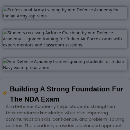
Building A Strong Foundation For
The NDA Exam
Aim Defence Academy helps students strengthen
their academic knowledge while also improving
communication skills, confidence, and problem-solving
abilities. The academy provides a balanced approach