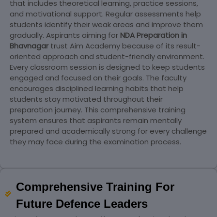
that includes theoretical learning, practice sessions,
and motivational support. Regular assessments help
students identify their weak areas and improve them
gradually. Aspirants aiming for
NDA Preparation in
Bhavnagar
trust Aim Academy because of its result-
oriented approach and student-friendly environment.
Every classroom session is designed to keep students
engaged and focused on their goals. The faculty
encourages disciplined learning habits that help
students stay motivated throughout their
preparation journey. This comprehensive training
system ensures that aspirants remain mentally
prepared and academically strong for every challenge
they may face during the examination process.
Comprehensive Training For
Future Defence Leaders