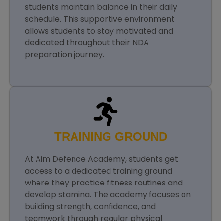
students maintain balance in their daily
schedule. This supportive environment
allows students to stay motivated and
dedicated throughout their NDA
preparation journey.
TRAINING GROUND
At Aim Defence Academy, students get
access to a dedicated training ground
where they practice fitness routines and
develop stamina. The academy focuses on
building strength, confidence, and
teamwork through regular physical