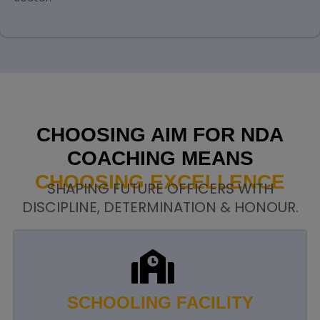
CHOOSING AIM FOR NDA
COACHING MEANS
CHOOSING EXCELLENCE
SHAPING FUTURE OFFICERS WITH
DISCIPLINE, DETERMINATION & HONOUR.
SCHOOLING FACILITY