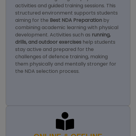
activities and guided training sessions. This
structured environment supports students
aiming for the
Best NDA Preparation
by
combining academic learning with physical
development. Activities such as
running,
drills, and outdoor exercises
help students
stay active and prepared for the
challenges of defence training, making
them physically and mentally stronger for
the NDA selection process.