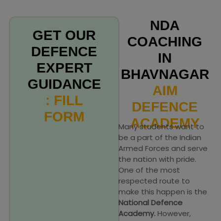
NDA
GET OUR
COACHING
DEFENCE
IN
EXPERT
BHAVNAGAR
GUIDANCE
AIM
: FILL
DEFENCE
FORM
ACADEMY
Many students want to
be a part of the Indian
Armed Forces and serve
the nation with pride.
One of the most
respected route to
make this happen is the
National Defence
Academy.
However,