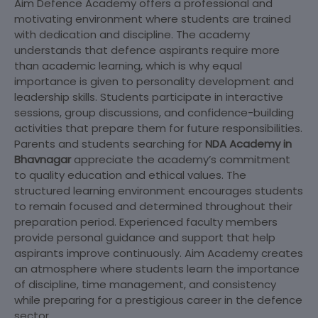
Aim Defence Academy offers a professional and
motivating environment where students are trained
with dedication and discipline. The academy
understands that defence aspirants require more
than academic learning, which is why equal
importance is given to personality development and
leadership skills. Students participate in interactive
sessions, group discussions, and confidence-building
activities that prepare them for future responsibilities.
Parents and students searching for
NDA Academy in
Bhavnagar
appreciate the academy’s commitment
to quality education and ethical values. The
structured learning environment encourages students
to remain focused and determined throughout their
preparation period. Experienced faculty members
provide personal guidance and support that help
aspirants improve continuously. Aim Academy creates
an atmosphere where students learn the importance
of discipline, time management, and consistency
while preparing for a prestigious career in the defence
sector.