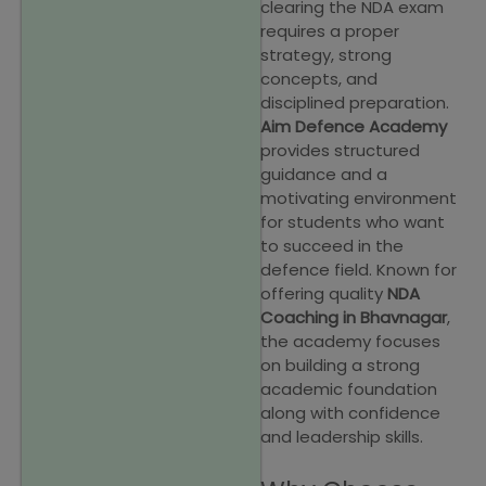
clearing the NDA exam
requires a proper
strategy, strong
concepts, and
disciplined preparation.
Aim Defence Academy
provides structured
guidance and a
motivating environment
for students who want
to succeed in the
defence field. Known for
offering quality
NDA
Coaching in Bhavnagar
,
the academy focuses
on building a strong
academic foundation
along with confidence
and leadership skills.