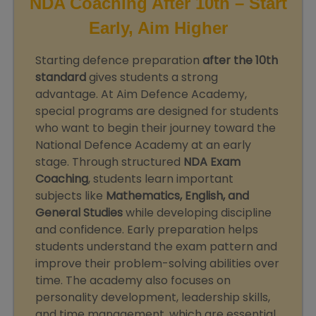
NDA Coaching After 10th – Start
Early, Aim Higher
Starting defence preparation
after the 10th
standard
gives students a strong
advantage. At Aim Defence Academy,
special programs are designed for students
who want to begin their journey toward the
National Defence Academy at an early
stage. Through structured
NDA Exam
Coaching
, students learn important
subjects like
Mathematics, English, and
General Studies
while developing discipline
and confidence. Early preparation helps
students understand the exam pattern and
improve their problem-solving abilities over
time. The academy also focuses on
personality development, leadership skills,
and time management, which are essential