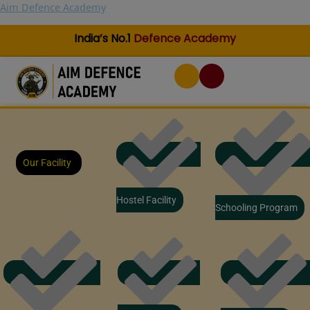
Skip
Aim Defence Academy
to
content
India’s No.1
Defence Academy
Our Facility
Hostel Facility
Schooling Program