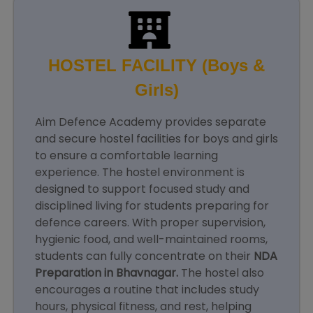
HOSTEL FACILITY (Boys &
Girls)
Aim Defence Academy provides separate
and secure hostel facilities for boys and girls
to ensure a comfortable learning
experience. The hostel environment is
designed to support focused study and
disciplined living for students preparing for
defence careers. With proper supervision,
hygienic food, and well-maintained rooms,
students can fully concentrate on their
NDA
Preparation in Bhavnagar.
The hostel also
encourages a routine that includes study
hours, physical fitness, and rest, helping