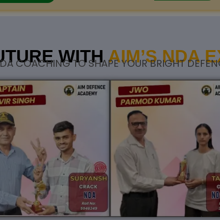
UTURE WITH
AIM’S NDA 
DA COACHING TO SHAPE YOUR BRIGHT DEFEN