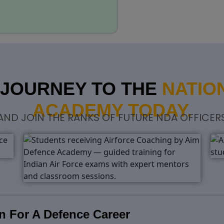
 JOURNEY TO THE
NATIO
ACADEMY TODAY.
 AND JOIN THE RANKS OF FUTURE NDA OFFICER
n For A Defence Career