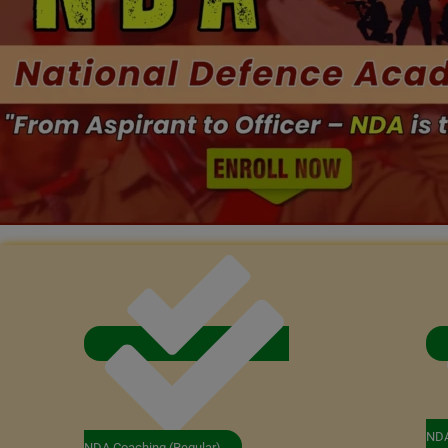
NDA
NDA Coaching (Regular)