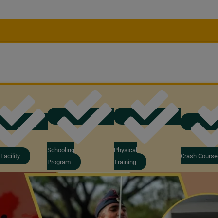
Schooling
Physical
Facility
Crash Course
Program
Training