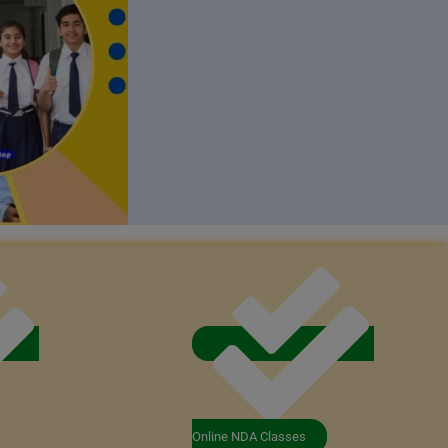
Online NDA Classes