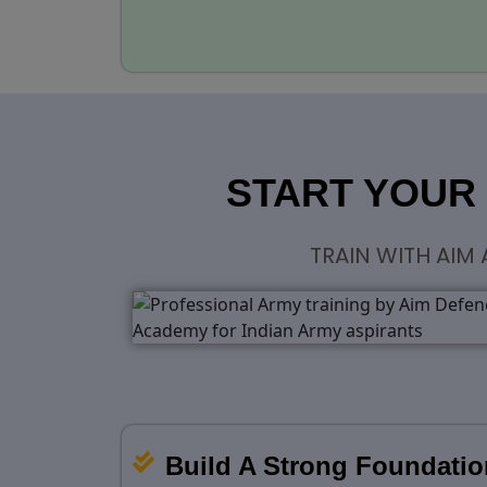
START YOUR
TRAIN WITH AIM
Build A Strong Foundatio