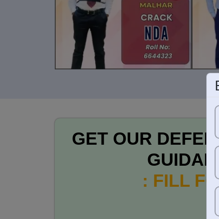
GET OUR DEFEN
GUIDAN
: FILL F