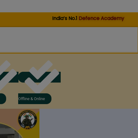
India’s No.1
Defence Academy
Offline & Online