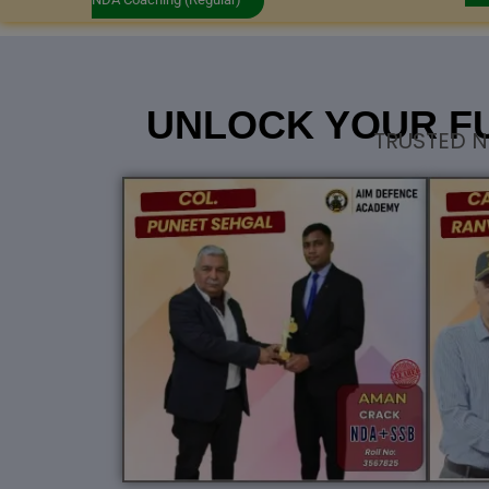
UNLOCK YOUR F
TRUSTED N