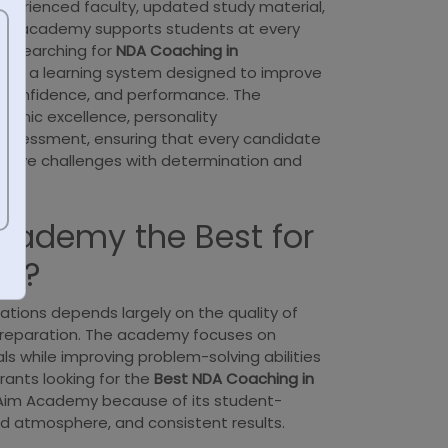
experienced faculty, updated study material,
he academy supports students at every
se searching for
NDA Coaching in
rom a learning system designed to improve
 confidence, and performance. The
mic excellence, personality
assessment, ensuring that every candidate
itive challenges with determination and
cademy the Best for
ng?
tions depends largely on the quality of
preparation. The academy focuses on
s while improving problem-solving abilities
irants looking for the
Best NDA Coaching in
Aim Academy because of its student-
ned atmosphere, and consistent results.