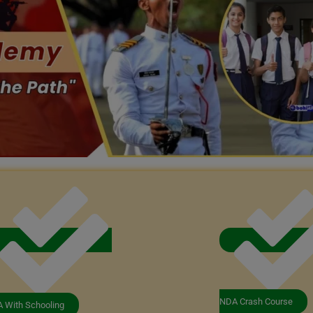
NDA Crash Course
 With Schooling