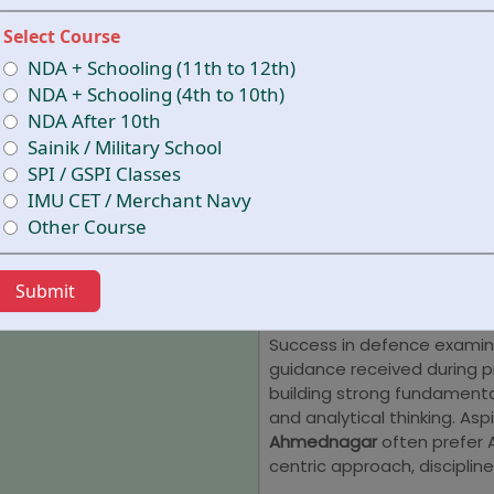
oriented strategies. With 
and a focused approach, t
Select Course
stage of their journey. Tho
NDA + Schooling (11th to 12th)
Ahmednagar
can benefit f
NDA + Schooling (4th to 10th)
conceptual understanding,
NDA After 10th
academy emphasizes acade
Sainik / Military School
development, and regular 
SPI / GSPI Classes
is prepared to face compet
IMU CET / Merchant Navy
clarity.
Other Course
Why is AIM A
NDA Coachi
Submit
Success in defence examina
guidance received during 
building strong fundamental
and analytical thinking. Asp
Ahmednagar
often prefer 
centric approach, discipli