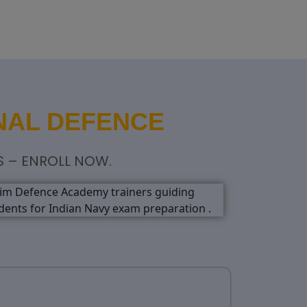
NAL DEFENCE
S – ENROLL NOW.