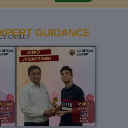
EXPERT GUIDANCE
CE CAREER.