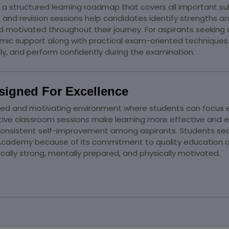
a structured learning roadmap that covers all important s
, and revision sessions help candidates identify strengths
motivated throughout their journey. For aspirants seeking 
mic support along with practical exam-oriented techniques
y, and perform confidently during the examination.
signed For Excellence
ed and motivating environment where students can focus en
tive classroom sessions make learning more effective an
nsistent self-improvement among aspirants. Students sear
ademy because of its commitment to quality education and h
ally strong, mentally prepared, and physically motivated.