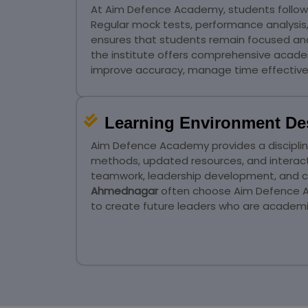
At Aim Defence Academy, students follow 
Regular mock tests, performance analysis
ensures that students remain focused and 
the institute offers comprehensive acade
improve accuracy, manage time effectivel
Learning Environment De
Aim Defence Academy provides a disciplin
methods, updated resources, and interac
teamwork, leadership development, and co
Ahmednagar
often choose Aim Defence Ac
to create future leaders who are academic