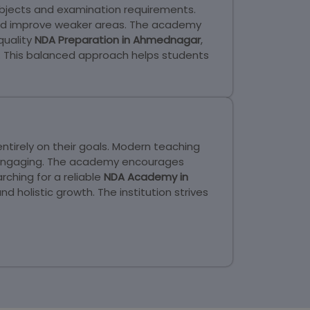
ubjects and examination requirements.
 and improve weaker areas. The academy
quality
NDA Preparation in Ahmednagar
,
. This balanced approach helps students
tirely on their goals. Modern teaching
d engaging. The academy encourages
ching for a reliable
NDA Academy in
olistic growth. The institution strives