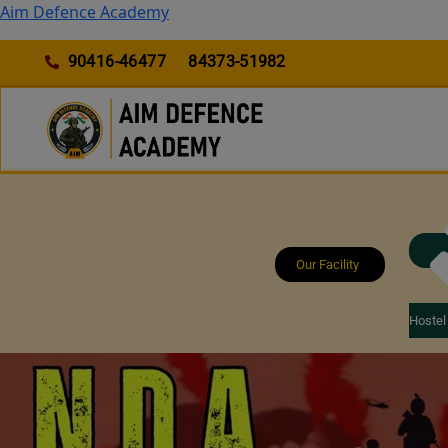
Skip
Aim Defence Academy
to
content
90416-46477
84373-51982
Our Facility
Hostel 