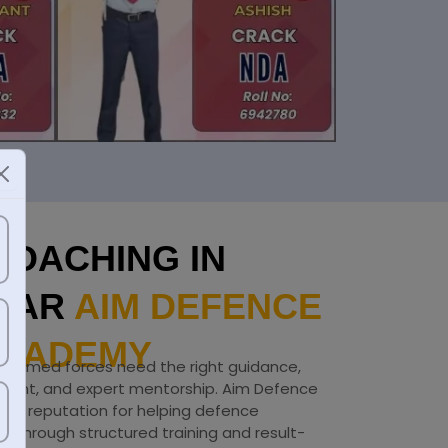
COACHING IN
GAR
AIM DEFENCE
CADEMY
he armed forces need the right guidance,
onment, and expert mentorship. Aim Defence
ng reputation for helping defence
ls through structured training and result-