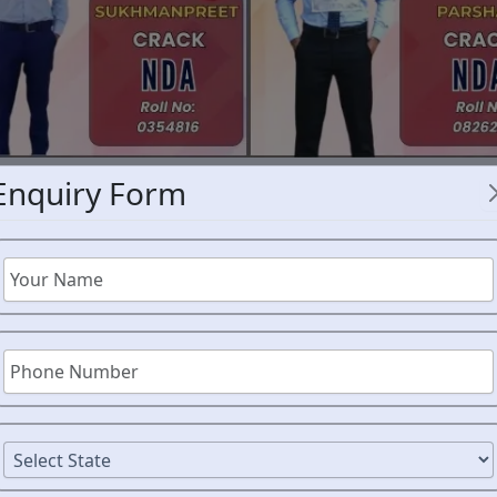
Enquiry Form
NDA 
CE EXPERT
AHMEDNA
CE
A
ORM
Students aspiring to join t
disciplined learning envir
Academy has earned a stro
aspirants achieve their goa