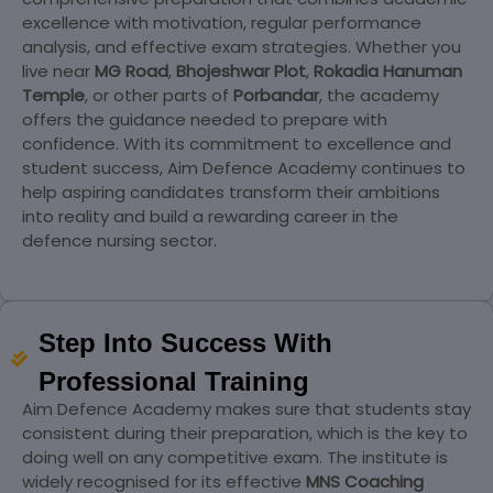
excellence with motivation, regular performance
analysis, and effective exam strategies. Whether you
live near
MG Road
,
Bhojeshwar Plot
,
Rokadia Hanuman
Temple
, or other parts of
Porbandar
, the academy
offers the guidance needed to prepare with
confidence. With its commitment to excellence and
student success, Aim Defence Academy continues to
help aspiring candidates transform their ambitions
into reality and build a rewarding career in the
defence nursing sector.
Step Into Success With
Professional Training
Aim Defence Academy makes sure that students stay
consistent during their preparation, which is the key to
doing well on any competitive exam. The institute is
widely recognised for its effective
MNS Coaching