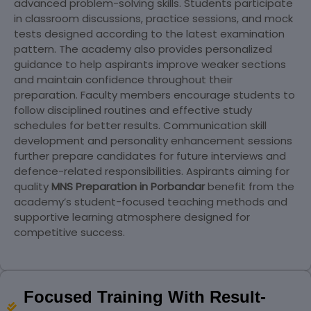
advanced problem-solving skills. Students participate
in classroom discussions, practice sessions, and mock
tests designed according to the latest examination
pattern. The academy also provides personalized
guidance to help aspirants improve weaker sections
and maintain confidence throughout their
preparation. Faculty members encourage students to
follow disciplined routines and effective study
schedules for better results. Communication skill
development and personality enhancement sessions
further prepare candidates for future interviews and
defence-related responsibilities. Aspirants aiming for
quality
MNS Preparation in Porbandar
benefit from the
academy’s student-focused teaching methods and
supportive learning atmosphere designed for
competitive success.
Focused Training With Result-