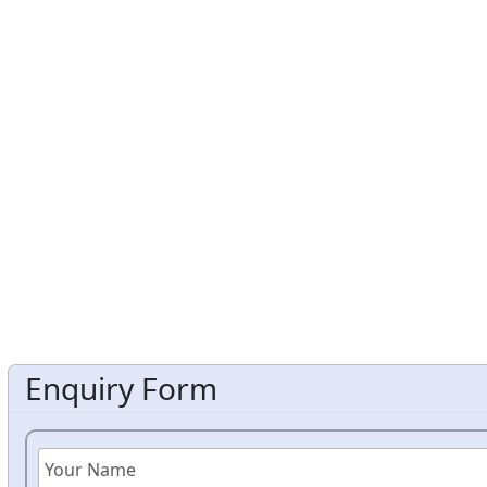
Enquiry Form