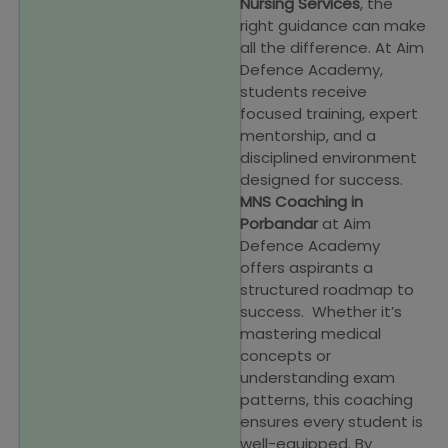
Nursing Services
, the
right guidance can make
all the difference. At Aim
Defence Academy,
students receive
focused training, expert
mentorship, and a
disciplined environment
designed for success.
MNS Coaching in
Porbandar
at Aim
Defence Academy
offers aspirants a
structured roadmap to
success. Whether it’s
mastering medical
concepts or
understanding exam
patterns, this coaching
ensures every student is
well-equipped. By