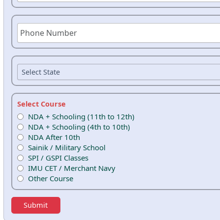
Select Course
NDA + Schooling (11th to 12th)
NDA + Schooling (4th to 10th)
NDA After 10th
Sainik / Military School
SPI / GSPI Classes
IMU CET / Merchant Navy
Other Course
Submit