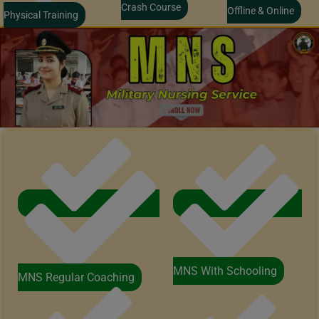
Crash Course
Offline & Online
Physical Training
MNS With Schooling
MNS Regular Coaching