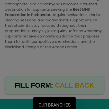
atmosphere, Aim Academy has become a trusted
destination for aspirants seeking the
Best MNS
Preparation in Porbandar
. Regular evaluations, doubt-
clearing sessions, and motivational support ensure
that students stay focused throughout their
preparation journey. By joining Aim Defence Academy,
aspirants receive complete guidance that prepares
them for both competitive examinations and the
disciplined lifestyle of the Armed Forces.
FILL FORM:
CALL BACK
OUR BRANCHES