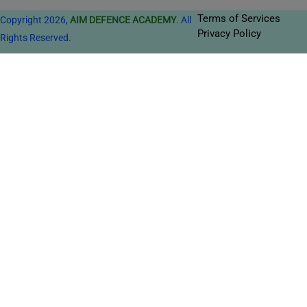
Terms of Services
Copyright 2026,
AIM DEFENCE ACADEMY
. All
Privacy Policy
Rights Reserved.