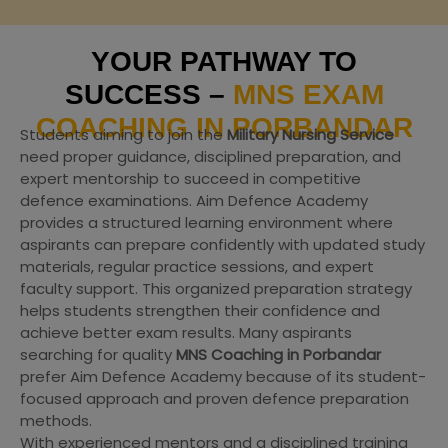
YOUR PATHWAY TO
SUCCESS –
MNS EXAM
COACHING IN PORBANDAR
Students aiming to join the
Military Nursing Service
need proper guidance, disciplined preparation, and
expert mentorship to succeed in competitive
defence examinations. Aim Defence Academy
provides a structured learning environment where
aspirants can prepare confidently with updated study
materials, regular practice sessions, and expert
faculty support. This organized preparation strategy
helps students strengthen their confidence and
achieve better exam results. Many aspirants
searching for quality
MNS Coaching in Porbandar
prefer Aim Defence Academy because of its student-
focused approach and proven defence preparation
methods.
With experienced mentors and a disciplined training