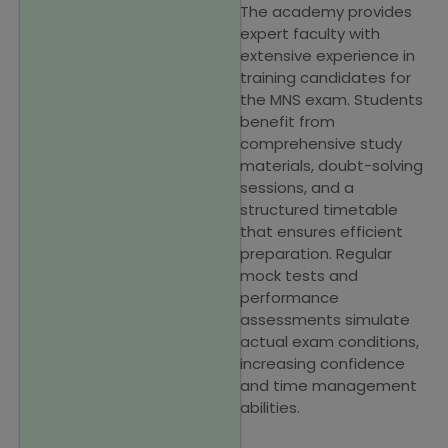
The academy provides
expert faculty with
extensive experience in
training candidates for
the MNS exam. Students
benefit from
comprehensive study
materials, doubt-solving
sessions, and a
structured timetable
that ensures efficient
preparation. Regular
mock tests and
performance
assessments simulate
actual exam conditions,
increasing confidence
and time management
abilities.