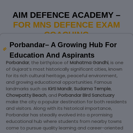
AIM DEFENCE ACADEMY –
FOR MNS DEFENCE EXAM
COACHING
Porbandar– A Growing Hub For
Education And Aspirants
Porbandar
, the birthplace of
Mahatma Gandhi
, is one
of Gujarat’s most historically significant cities, known
for its rich cultural heritage, peaceful environment,
and growing educational opportunities. Famous
landmarks such as
Kirti Mandir
,
Sudama Temple
,
Chowpatty Beach
, and
Porbandar Bird Sanctuary
make the city a popular destination for both residents
and visitors. Along with its historical importance,
Porbandar has steadily evolved into a promising
educational hub where students from nearby towns
come to pursue quality learning and career-oriented