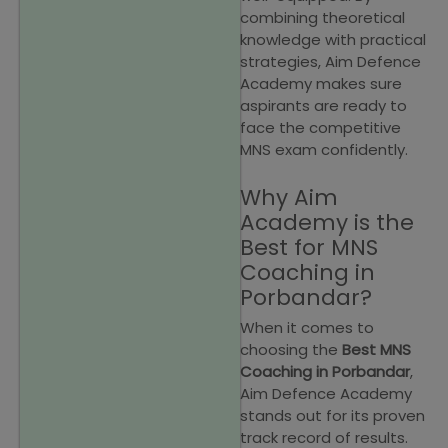
combining theoretical
knowledge with practical
strategies, Aim Defence
Academy makes sure
aspirants are ready to
face the competitive
MNS exam confidently.
Why Aim
Academy is the
Best for MNS
Coaching in
Porbandar?
When it comes to
choosing the
Best MNS
Coaching in Porbandar
,
Aim Defence Academy
stands out for its proven
track record of results.