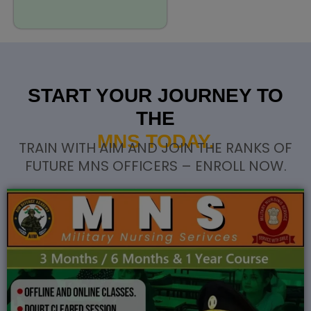
START YOUR JOURNEY TO
THE
MNS TODAY.
TRAIN WITH AIM AND JOIN THE RANKS OF
FUTURE MNS OFFICERS – ENROLL NOW.