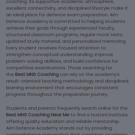
coaching. Its supportive academic atmosphere,
excellent connectivity, and disciplined lifestyle make it
an ideal place for defence exam preparation. Aim
Defence Academy is committed to helping students
achieve their goals through experienced faculty,
structured classroom programs, regular mock tests,
updated study material, and personalized mentoring.
Every student receives focused attention to
strengthen conceptual understanding, improve
problem-solving abilities, and build confidence for
competitive examinations. Those searching for
the
Best MNS Coaching
can rely on the academy’s
result-oriented teaching methodology and disciplined
learning environment that encourages consistent
progress throughout the preparation journey.
Students and parents frequently search online for the
Best MNS Coaching Near Me
to find a trusted institute
offering quality education and reliable mentorship.
Aim Defence Academy stands out by providing
comprehensive preparation that combines academic