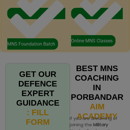
Online MNS Classes
MNS Foundation Batch
BEST MNS
GET OUR
COACHING
DEFENCE
IN
EXPERT
PORBANDAR
GUIDANCE
AIM
: FILL
ACADEMY
If you are dreaming of
FORM
joining the
Military