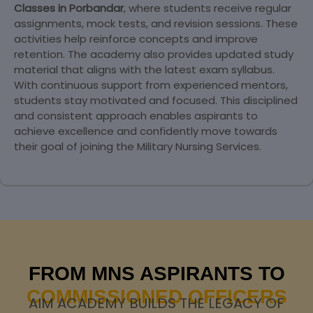
Classes in Porbandar
, where students receive regular
assignments, mock tests, and revision sessions. These
activities help reinforce concepts and improve
retention. The academy also provides updated study
material that aligns with the latest exam syllabus.
With continuous support from experienced mentors,
students stay motivated and focused. This disciplined
and consistent approach enables aspirants to
achieve excellence and confidently move towards
their goal of joining the Military Nursing Services.
FROM MNS ASPIRANTS TO
COMMISSIONED OFFICERS
AIM ACADEMY BUILDS THE LEGACY OF