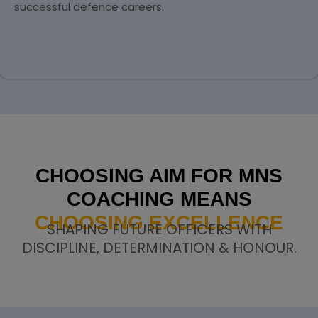
successful defence careers.
CHOOSING AIM FOR MNS
COACHING MEANS
CHOOSING EXCELLENCE
SHAPING FUTURE OFFICERS WITH
DISCIPLINE, DETERMINATION & HONOUR.