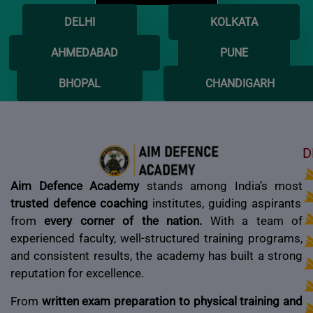
DELHI
KOLKATA
AHMEDABAD
PUNE
BHOPAL
CHANDIGARH
D
Aim Defence Academy
stands among India’s most
trusted defence coaching
institutes, guiding aspirants
from
every corner of the nation.
With a team of
experienced faculty, well-structured training programs,
and consistent results, the academy has built a strong
reputation for excellence.
From
written exam preparation to physical training and