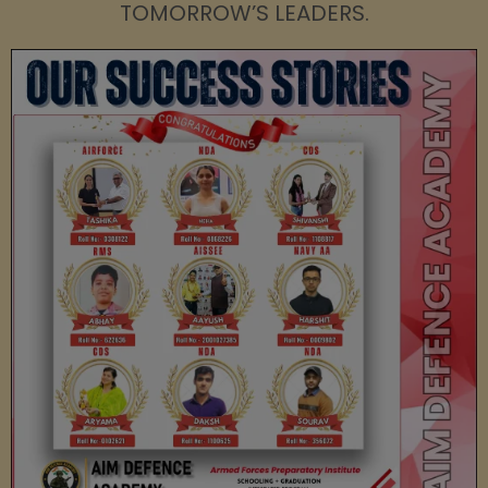
TOMORROW’S LEADERS.