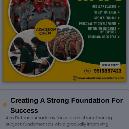
Creating A Strong Foundation For
Success
Aim Defence Academy focuses on strengthening
subject fundamentals while gradually improving