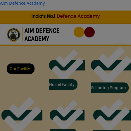
Skip
Aim Defence Academy
to
content
India’s No.1
Defence Academy
Our Facility
Hostel Facility
Schooling Program