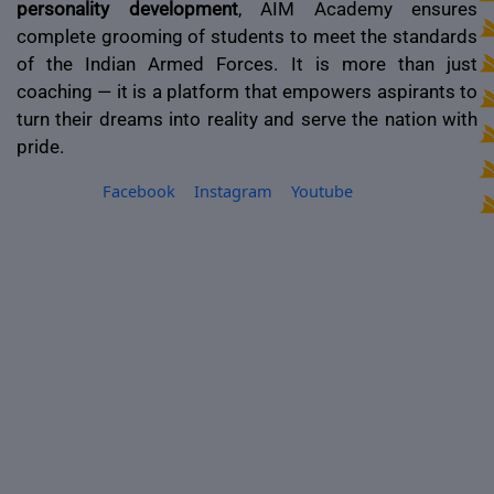
personality development
, AIM Academy ensures
complete grooming of students to meet the standards
of the Indian Armed Forces. It is more than just
coaching — it is a platform that empowers aspirants to
turn their dreams into reality and serve the nation with
pride.
Facebook
Instagram
Youtube