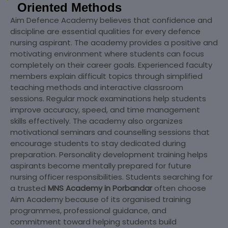
Oriented Methods
Aim Defence Academy believes that confidence and
discipline are essential qualities for every defence
nursing aspirant. The academy provides a positive and
motivating environment where students can focus
completely on their career goals. Experienced faculty
members explain difficult topics through simplified
teaching methods and interactive classroom
sessions. Regular mock examinations help students
improve accuracy, speed, and time management
skills effectively. The academy also organizes
motivational seminars and counselling sessions that
encourage students to stay dedicated during
preparation. Personality development training helps
aspirants become mentally prepared for future
nursing officer responsibilities. Students searching for
a trusted
MNS Academy in Porbandar
often choose
Aim Academy because of its organised training
programmes, professional guidance, and
commitment toward helping students build