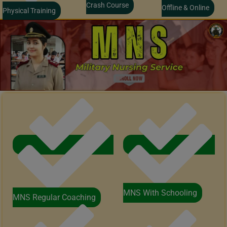
Crash Course
Offline & Online
Physical Training
MNS With Schooling
MNS Regular Coaching