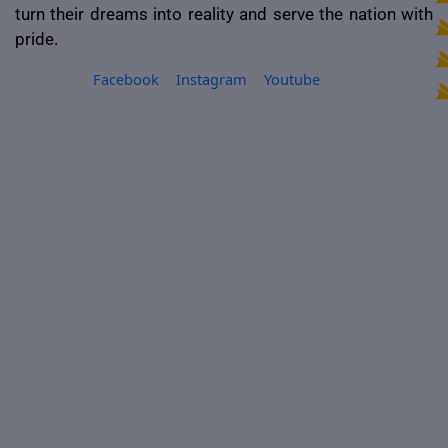
turn their dreams into reality and serve the nation with
pride.
Facebook
Instagram
Youtube