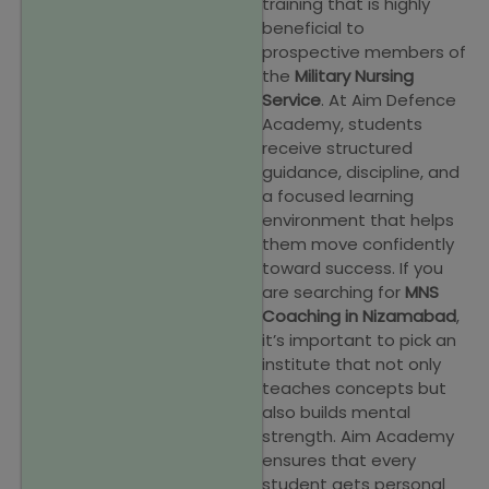
training that is highly
beneficial to
prospective members of
the
Military Nursing
Service
. At Aim Defence
Academy, students
receive structured
guidance, discipline, and
a focused learning
environment that helps
them move confidently
toward success. If you
are searching for
MNS
Coaching in Nizamabad
,
it’s important to pick an
institute that not only
teaches concepts but
also builds mental
strength. Aim Academy
ensures that every
student gets personal