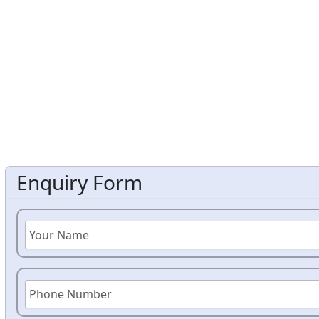
Enquiry Form