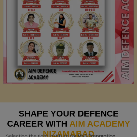
SHAPE YOUR DEFENCE
CAREER WITH
AIM ACADEMY
NIZAMABAD
Selecting the right institute for
MNS Preparation