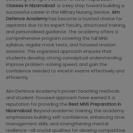
Classes in Nizamabad
is a key step toward building a
successful career in the Military Nursing Service.
Aim
Defence Academy
has become a trusted choice for
aspirants due to its expert faculty, structured training,
and personalised guidance. The academy offers a
comprehensive program covering the full MNS
syllabus, regular mock tests, and focused revision
sessions. This organized approach ensures that
students develop strong conceptual understanding,
improve problem-solving speed, and gain the
confidence needed to excel in exams effectively and
efficiently.
Aim Defence Academy’s proven teaching methods
and student-focused approach have earned it a
reputation for providing the
Best MNS Preparation in
Nizamabad
. Beyond academic training, the academy
emphasizes building self-confidence, enhancing time
management skills, and strengthening mental
resilience—all crucial qualities for clearing competitive