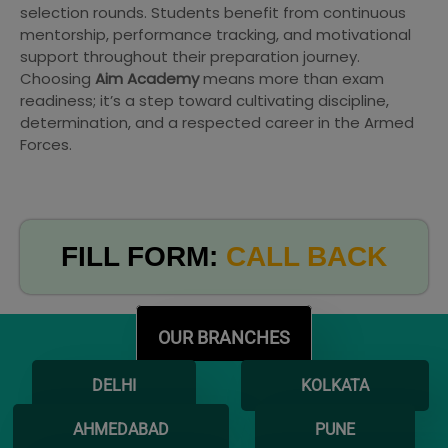
selection rounds. Students benefit from continuous
mentorship, performance tracking, and motivational
support throughout their preparation journey.
Choosing
Aim Academy
means more than exam
readiness; it’s a step toward cultivating discipline,
determination, and a respected career in the Armed
Forces.
FILL FORM:
CALL BACK
OUR BRANCHES
DELHI
KOLKATA
AHMEDABAD
PUNE