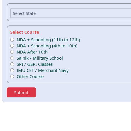
Select Course
NDA + Schooling (11th to 12th)
NDA + Schooling (4th to 10th)
NDA After 10th
Sainik / Military School
SPI / GSPI Classes
IMU CET / Merchant Navy
Other Course
Submit