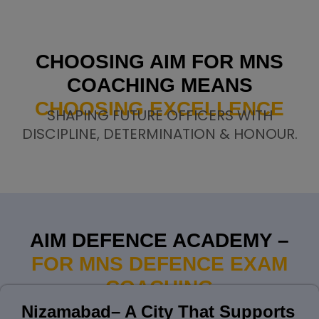
CHOOSING AIM FOR MNS
COACHING MEANS
CHOOSING EXCELLENCE
SHAPING FUTURE OFFICERS WITH
DISCIPLINE, DETERMINATION & HONOUR.
AIM DEFENCE ACADEMY –
FOR MNS DEFENCE EXAM
COACHING
Nizamabad– A City That Supports