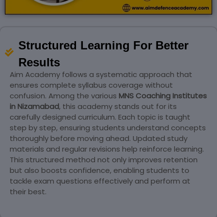
Structured Learning For Better
Results
Aim Academy follows a systematic approach that
ensures complete syllabus coverage without
confusion. Among the various
MNS Coaching Institutes
in Nizamabad
, this academy stands out for its
carefully designed curriculum. Each topic is taught
step by step, ensuring students understand concepts
thoroughly before moving ahead. Updated study
materials and regular revisions help reinforce learning.
This structured method not only improves retention
but also boosts confidence, enabling students to
tackle exam questions effectively and perform at
their best.