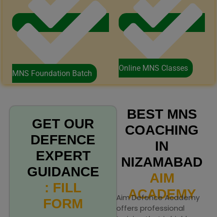
Online MNS Classes
MNS Foundation Batch
BEST MNS
GET OUR
COACHING
DEFENCE
IN
EXPERT
NIZAMABAD
GUIDANCE
AIM
: FILL
ACADEMY
Aim Defence Academy
FORM
offers professional