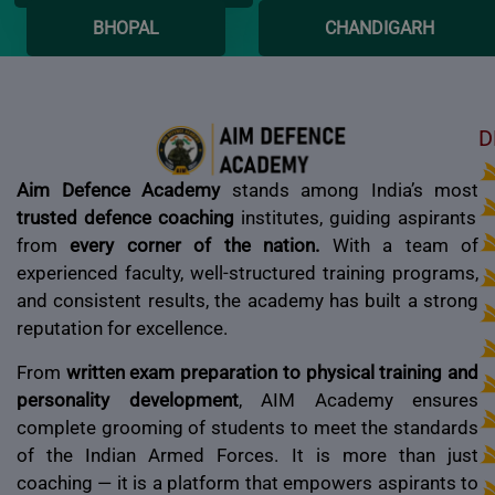
BHOPAL
CHANDIGARH
D
Aim Defence Academy
stands among India’s most
trusted defence coaching
institutes, guiding aspirants
from
every corner of the nation.
With a team of
experienced faculty, well-structured training programs,
and consistent results, the academy has built a strong
reputation for excellence.
From
written exam preparation to physical training and
personality development
, AIM Academy ensures
complete grooming of students to meet the standards
of the Indian Armed Forces. It is more than just
coaching — it is a platform that empowers aspirants to