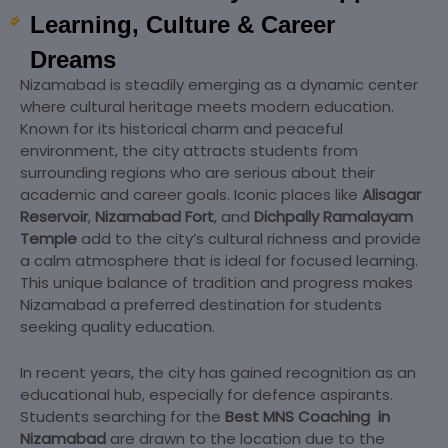
Learning, Culture & Career
Dreams
Nizamabad
is steadily emerging as a dynamic center
where cultural heritage meets modern education.
Known for its historical charm and peaceful
environment, the city attracts students from
surrounding regions who are serious about their
academic and career goals. Iconic places like
Alisagar
Reservoir
,
Nizamabad Fort
, and
Dichpally Ramalayam
Temple
add to the city’s cultural richness and provide
a calm atmosphere that is ideal for focused learning.
This unique balance of tradition and progress makes
Nizamabad a preferred destination for students
seeking quality education.
In recent years, the city has gained recognition as an
educational hub, especially for defence aspirants.
Students searching for the
Best MNS Coaching
in
Nizamabad
are drawn to the location due to the