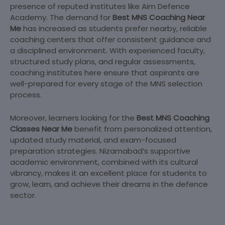
presence of reputed institutes like Aim Defence
Academy. The demand for
Best MNS Coaching Near
Me
has increased as students prefer nearby, reliable
coaching centers that offer consistent guidance and
a disciplined environment. With experienced faculty,
structured study plans, and regular assessments,
coaching institutes here ensure that aspirants are
well-prepared for every stage of the MNS selection
process.
Moreover, learners looking for the
Best MNS Coaching
Classes Near Me
benefit from personalized attention,
updated study material, and exam-focused
preparation strategies. Nizamabad’s supportive
academic environment, combined with its cultural
vibrancy, makes it an excellent place for students to
grow, learn, and achieve their dreams in the defence
sector.