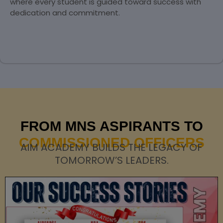
where every student is guided toward success with
dedication and commitment.
FROM MNS ASPIRANTS TO
COMMISSIONED OFFICERS
AIM ACADEMY BUILDS THE LEGACY OF
TOMORROW’S LEADERS.