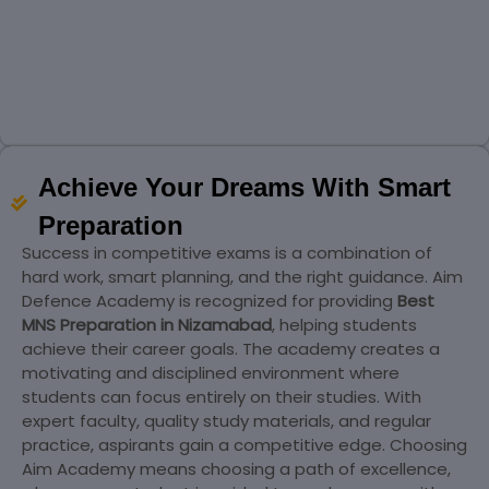
Achieve Your Dreams With Smart
Preparation
Success in competitive exams is a combination of
hard work, smart planning, and the right guidance. Aim
Defence Academy is recognized for providing
Best
MNS Preparation in Nizamabad
, helping students
achieve their career goals. The academy creates a
motivating and disciplined environment where
students can focus entirely on their studies. With
expert faculty, quality study materials, and regular
practice, aspirants gain a competitive edge. Choosing
Aim Academy means choosing a path of excellence,