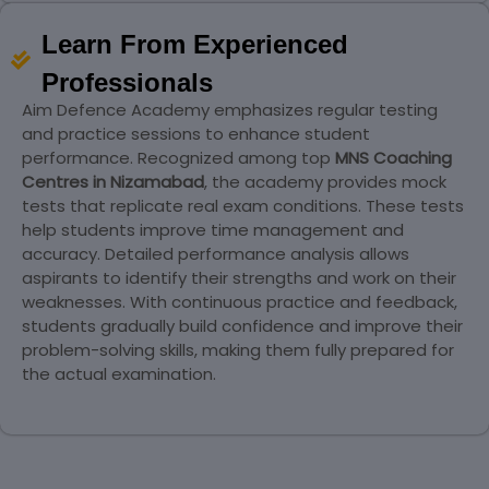
Learn From Experienced
Professionals
Aim Defence Academy emphasizes regular testing
and practice sessions to enhance student
performance. Recognized among top
MNS Coaching
Centres in Nizamabad
, the academy provides mock
tests that replicate real exam conditions. These tests
help students improve time management and
accuracy. Detailed performance analysis allows
aspirants to identify their strengths and work on their
weaknesses. With continuous practice and feedback,
students gradually build confidence and improve their
problem-solving skills, making them fully prepared for
the actual examination.