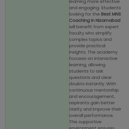
learning more effective
and engaging. Students
looking for the
Best MNS
Coaching in Nizamabad
will benefit from expert
faculty who simplify
complex topics and
provide practical
insights. The academy
focuses on interactive
learning, allowing
students to ask
questions and clear
doubts instantly. With
continuous mentorship
and encouragement,
aspirants gain better
clarity and improve their
overall performance.
This supportive
environment ensures