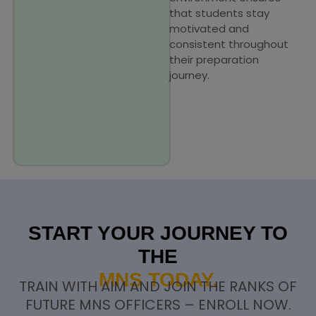
that students stay
motivated and
consistent throughout
their preparation
journey.
START YOUR JOURNEY TO
THE
MNS TODAY.
TRAIN WITH AIM AND JOIN THE RANKS OF
FUTURE MNS OFFICERS – ENROLL NOW.