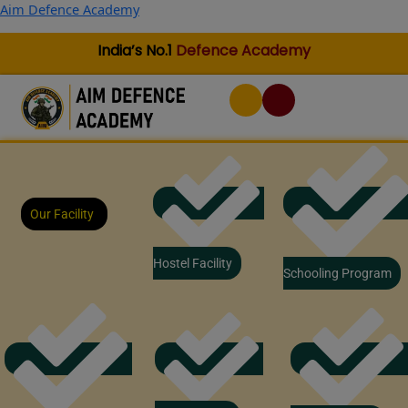
Skip
Aim Defence Academy
to
content
India’s No.1
Defence Academy
Our Facility
Hostel Facility
Schooling Program