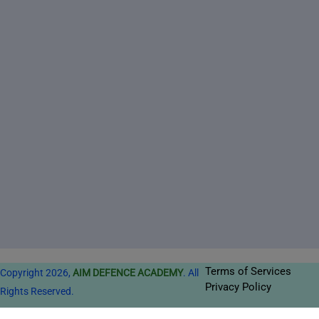
Terms of Services
Copyright 2026,
AIM DEFENCE ACADEMY
. All
Privacy Policy
Rights Reserved.