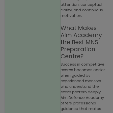
attention, conceptual
clarity, and continuous
motivation.
What Makes
Aim Academy
the Best MNS
Preparation
Centre?
Success in competitive
exams becomes easier
when guided by
experienced mentors
who understand the
exam pattern deeply.
Aim Defence Academy
offers professional
guidance that makes