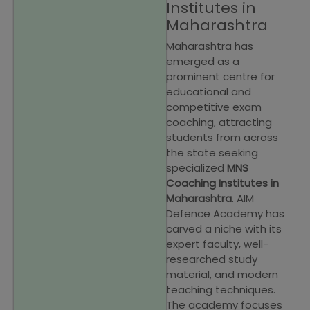
Institutes in
Maharashtra
Maharashtra has
emerged as a
prominent centre for
educational and
competitive exam
coaching, attracting
students from across
the state seeking
specialized
MNS
Coaching Institutes in
Maharashtra
. AIM
Defence Academy has
carved a niche with its
expert faculty, well-
researched study
material, and modern
teaching techniques.
The academy focuses