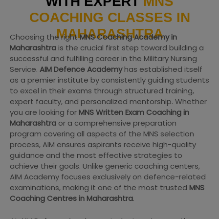
WITH EXPERT
MNS
COACHING CLASSES IN
MAHARASHTRA
Choosing the right
MNS Coaching Academy in
Maharashtra
is the crucial first step toward building a
successful and fulfilling career in the Military Nursing
Service.
AIM Defence Academy
has established itself
as a premier institute by consistently guiding students
to excel in their exams through structured training,
expert faculty, and personalized mentorship. Whether
you are looking for
MNS Written Exam Coaching in
Maharashtra
or a comprehensive preparation
program covering all aspects of the MNS selection
process, AIM ensures aspirants receive high-quality
guidance and the most effective strategies to
achieve their goals. Unlike generic coaching centers,
AIM Academy focuses exclusively on defence-related
examinations, making it one of the most trusted
MNS
Coaching Centres in Maharashtra
.