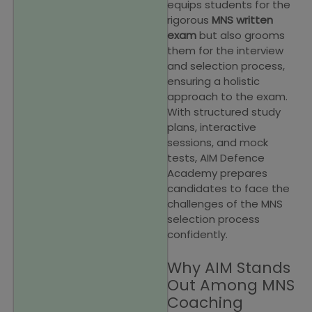
equips students for the
rigorous
MNS written
exam
but also grooms
them for the interview
and selection process,
ensuring a holistic
approach to the exam.
With structured study
plans, interactive
sessions, and mock
tests, AIM Defence
Academy prepares
candidates to face the
challenges of the MNS
selection process
confidently.
Why AIM Stands
Out Among MNS
Coaching