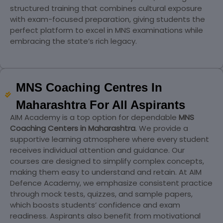
structured training that combines cultural exposure
with exam-focused preparation, giving students the
perfect platform to excel in MNS examinations while
embracing the state’s rich legacy.
MNS Coaching Centres In
Maharashtra For All Aspirants
AIM Academy is a top option for dependable
MNS
Coaching Centers in Maharashtra
. We provide a
supportive learning atmosphere where every student
receives individual attention and guidance. Our
courses are designed to simplify complex concepts,
making them easy to understand and retain. At AIM
Defence Academy, we emphasize consistent practice
through mock tests, quizzes, and sample papers,
which boosts students’ confidence and exam
readiness. Aspirants also benefit from motivational