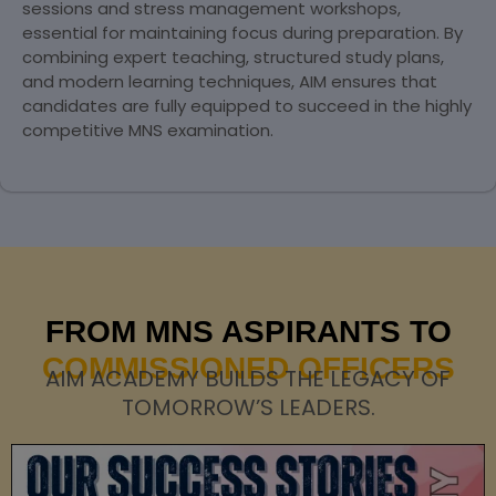
sessions and stress management workshops,
essential for maintaining focus during preparation. By
combining expert teaching, structured study plans,
and modern learning techniques, AIM ensures that
candidates are fully equipped to succeed in the highly
competitive MNS examination.
FROM MNS ASPIRANTS TO
COMMISSIONED OFFICERS
AIM ACADEMY BUILDS THE LEGACY OF
TOMORROW’S LEADERS.