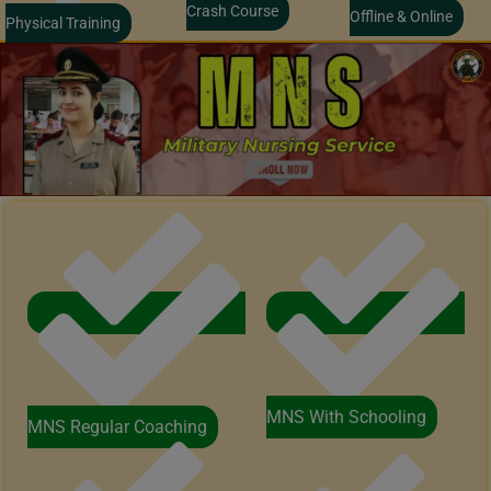
Crash Course
Offline & Online
Physical Training
MNS With Schooling
MNS Regular Coaching