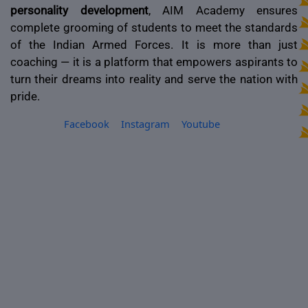
personality development
, AIM Academy ensures
complete grooming of students to meet the standards
of the Indian Armed Forces. It is more than just
coaching — it is a platform that empowers aspirants to
turn their dreams into reality and serve the nation with
pride.
Facebook
Instagram
Youtube