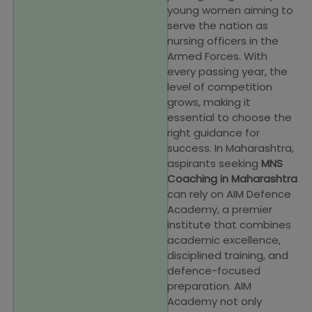
young women aiming to
serve the nation as
nursing officers in the
Armed Forces. With
every passing year, the
level of competition
grows, making it
essential to choose the
right guidance for
success. In Maharashtra,
aspirants seeking
MNS
Coaching in Maharashtra
can rely on AIM Defence
Academy, a premier
institute that combines
academic excellence,
disciplined training, and
defence-focused
preparation. AIM
Academy not only