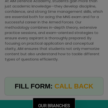
At AIM Defence Academy, students gain more than
just academic knowledge—they develop discipline,
confidence, and strong time management skills, which
are essential both for acing the MNS exam and for a
successful career in the Armed Forces. Our
methodology combines in-depth theory, extensive
practice sessions, and exam-oriented strategies to
ensure every aspirant is thoroughly prepared. By
focusing on practical application and conceptual
clarity, AIM ensures that students not only memorize
content but also understand how to tackle different
types of questions efficiently.
FILL FORM:
CALL BACK
OUR BRANCHES