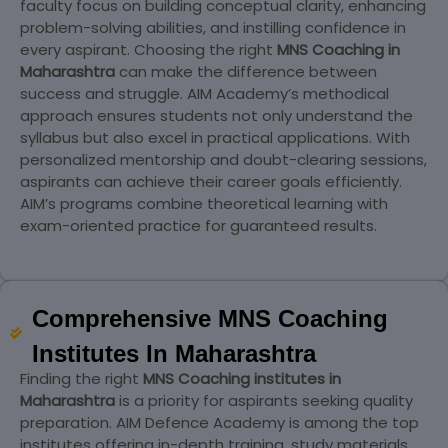
faculty focus on building conceptual clarity, enhancing
problem-solving abilities, and instilling confidence in
every aspirant. Choosing the right
MNS Coaching in
Maharashtra
can make the difference between
success and struggle. AIM Academy’s methodical
approach ensures students not only understand the
syllabus but also excel in practical applications. With
personalized mentorship and doubt-clearing sessions,
aspirants can achieve their career goals efficiently.
AIM’s programs combine theoretical learning with
exam-oriented practice for guaranteed results.
Comprehensive MNS Coaching
Institutes In Maharashtra
Finding the right
MNS Coaching institutes in
Maharashtra
is a priority for aspirants seeking quality
preparation. AIM Defence Academy is among the top
institutes offering in-depth training, study materials,