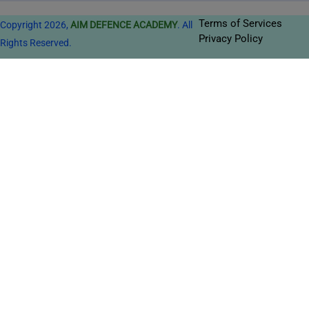
Terms of Services
Copyright 2026,
AIM DEFENCE ACADEMY
. All
Privacy Policy
Rights Reserved.