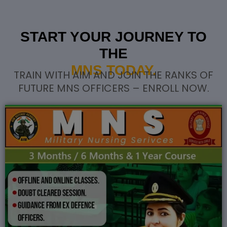
START YOUR JOURNEY TO
THE
MNS TODAY.
TRAIN WITH AIM AND JOIN THE RANKS OF
FUTURE MNS OFFICERS – ENROLL NOW.