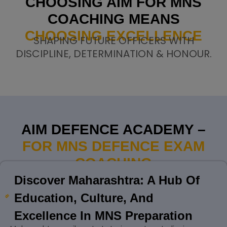
CHOOSING AIM FOR MNS
COACHING MEANS
CHOOSING EXCELLENCE
SHAPING FUTURE OFFICERS WITH
DISCIPLINE, DETERMINATION & HONOUR.
AIM DEFENCE ACADEMY –
FOR MNS DEFENCE EXAM
COACHING
Discover Maharashtra: A Hub Of
Education, Culture, And
Excellence In MNS Preparation