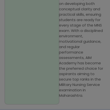
on developing both
conceptual clarity and
practical skills, ensuring
students are ready for
every stage of the MNS
exam. With a disciplined
environment,
motivational guidance,
and regular
performance
assessments, AIM
Academy has become
the preferred choice for
aspirants aiming to
secure top ranks in the
Military Nursing Service
examination in
Maharashtra.