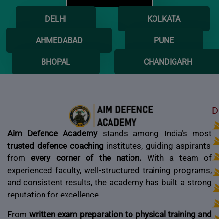
DELHI
KOLKATA
AHMEDABAD
PUNE
BHOPAL
CHANDIGARH
D
Aim Defence Academy
stands among India’s most
trusted defence coaching
institutes, guiding aspirants
from
every corner of the nation.
With a team of
experienced faculty, well-structured training programs,
and consistent results, the academy has built a strong
reputation for excellence.
From
written exam preparation to physical training and