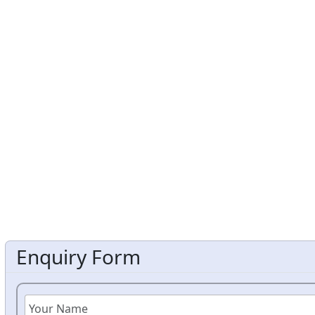
Enquiry Form