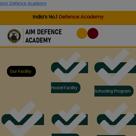
Skip
Aim Defence Academy
to
content
India’s No.1
Defence Academy
Our Facility
Hostel Facility
Schooling Program