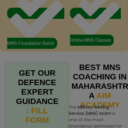
Online MNS Classes
MNS Foundation Batch
BEST MNS
GET OUR
COACHING IN
DEFENCE
MAHARASHT
EXPERT
A
AIM
GUIDANCE
ACADEMY
The
Military Nursing
: FILL
Service (MNS) exam
is
FORM
one of the most
prestigious gateways for