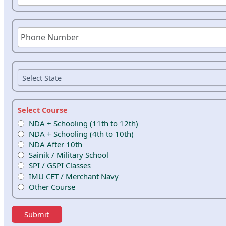
Select Course
NDA + Schooling (11th to 12th)
NDA + Schooling (4th to 10th)
NDA After 10th
Sainik / Military School
SPI / GSPI Classes
IMU CET / Merchant Navy
Other Course
Submit