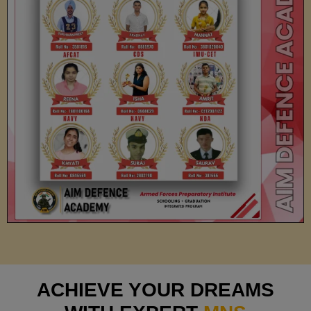
ACHIEVE YOUR DREAMS