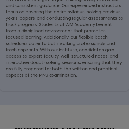
and consistent guidance. Our experienced instructors
focus on covering the entire syllabus, solving previous
years’ papers, and conducting regular assessments to
track progress. Students at AIM Academy benefit
from a disciplined environment that promotes
focused learning. Additionally, our flexible batch
schedules cater to both working professionals and
fresh aspirants. With our institute, candidates gain
access to expert faculty, well-structured notes, and
interactive doubt-solving sessions, ensuring that they
are fully prepared for both the written and practical
aspects of the MNS examination.