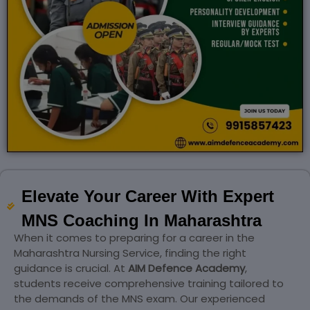
Elevate Your Career With Expert
MNS Coaching In Maharashtra
When it comes to preparing for a career in the
Maharashtra Nursing Service, finding the right
guidance is crucial. At
AIM Defence Academy
,
students receive comprehensive training tailored to
the demands of the MNS exam. Our experienced