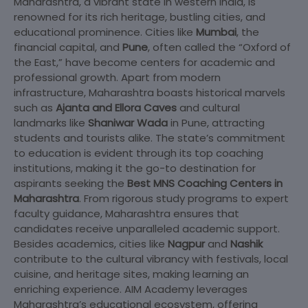
Maharashtra, a vibrant state in western India, is
renowned for its rich heritage, bustling cities, and
educational prominence. Cities like
Mumbai
, the
financial capital, and
Pune
, often called the “Oxford of
the East,” have become centers for academic and
professional growth. Apart from modern
infrastructure, Maharashtra boasts historical marvels
such as
Ajanta and Ellora Caves
and cultural
landmarks like
Shaniwar Wada
in Pune, attracting
students and tourists alike. The state’s commitment
to education is evident through its top coaching
institutions, making it the go-to destination for
aspirants seeking the
Best MNS Coaching Centers in
Maharashtra
. From rigorous study programs to expert
faculty guidance, Maharashtra ensures that
candidates receive unparalleled academic support.
Besides academics, cities like
Nagpur
and
Nashik
contribute to the cultural vibrancy with festivals, local
cuisine, and heritage sites, making learning an
enriching experience. AIM Academy leverages
Maharashtra’s educational ecosystem, offering