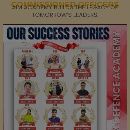
COMMISSIONED OFFICERS
AIM ACADEMY BUILDS THE LEGACY OF
TOMORROW’S LEADERS.