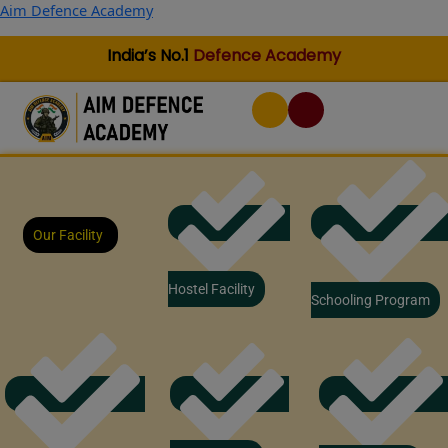
Skip
Aim Defence Academy
to
content
India’s No.1
Defence Academy
Our Facility
Hostel Facility
Schooling Program