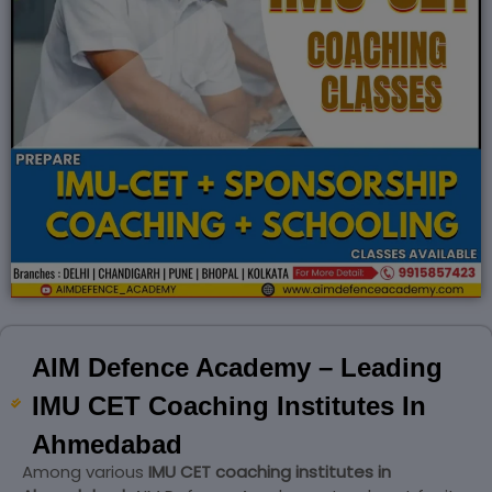
AIM Defence Academy – Leading
IMU CET Coaching Institutes In
Ahmedabad
Among various
IMU CET coaching institutes in