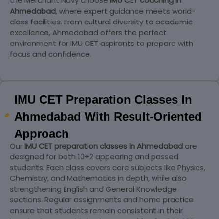
the Merchant Navy choose
IMU CET coaching in
Ahmedabad
, where expert guidance meets world-
class facilities. From cultural diversity to academic
excellence, Ahmedabad offers the perfect
environment for IMU CET aspirants to prepare with
focus and confidence.
IMU CET Preparation Classes In
Ahmedabad With Result-Oriented
Approach
Our
IMU CET preparation classes in Ahmedabad
are
designed for both 10+2 appearing and passed
students. Each class covers core subjects like Physics,
Chemistry, and Mathematics in depth, while also
strengthening English and General Knowledge
sections. Regular assignments and home practice
ensure that students remain consistent in their