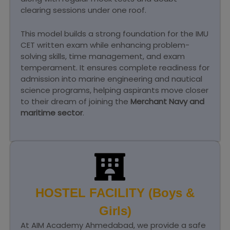
clearing sessions under one roof.
This model builds a strong foundation for the IMU
CET written exam while enhancing problem-
solving skills, time management, and exam
temperament. It ensures complete readiness for
admission into marine engineering and nautical
science programs, helping aspirants move closer
to their dream of joining the
Merchant Navy and
maritime sector
.
HOSTEL FACILITY (Boys &
Girls)
At AIM Academy Ahmedabad, we provide a safe