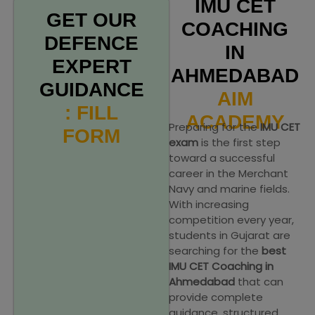
IMU CET
GET OUR
COACHING
DEFENCE
IN
EXPERT
AHMEDABAD
GUIDANCE
AIM
: FILL
ACADEMY
Preparing for the
IMU CET
FORM
exam
is the first step
toward a successful
career in the Merchant
Navy and marine fields.
With increasing
competition every year,
students in Gujarat are
searching for the
best
IMU CET Coaching in
Ahmedabad
that can
provide complete
guidance, structured