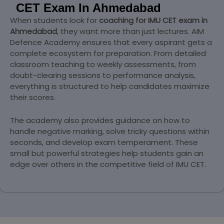
CET Exam In Ahmedabad
When students look for
coaching for IMU CET exam in
Ahmedabad
, they want more than just lectures. AIM
Defence Academy ensures that every aspirant gets a
complete ecosystem for preparation. From detailed
classroom teaching to weekly assessments, from
doubt-clearing sessions to performance analysis,
everything is structured to help candidates maximize
their scores.
The academy also provides guidance on how to
handle negative marking, solve tricky questions within
seconds, and develop exam temperament. These
small but powerful strategies help students gain an
edge over others in the competitive field of IMU CET.