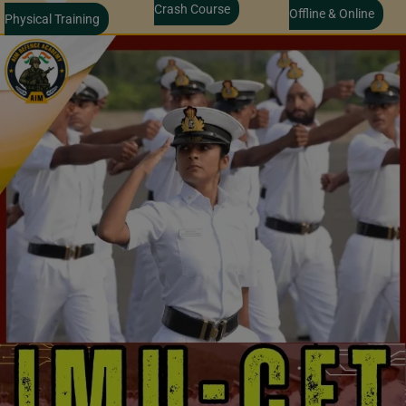
Crash Course
Offline & Online
Physical Training