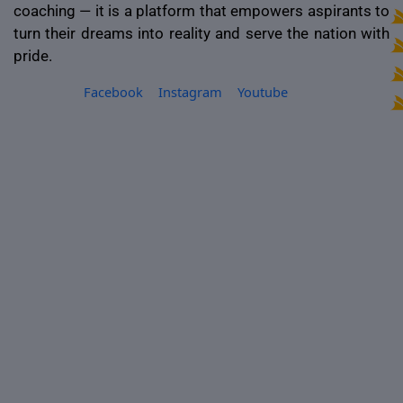
coaching — it is a platform that empowers aspirants to
turn their dreams into reality and serve the nation with
pride.
Facebook
Instagram
Youtube