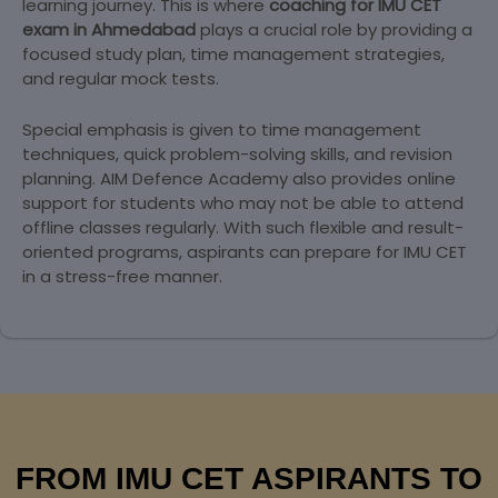
learning journey. This is where
coaching for IMU CET
exam in Ahmedabad
plays a crucial role by providing a
focused study plan, time management strategies,
and regular mock tests.
Special emphasis is given to time management
techniques, quick problem-solving skills, and revision
planning. AIM Defence Academy also provides online
support for students who may not be able to attend
offline classes regularly. With such flexible and result-
oriented programs, aspirants can prepare for IMU CET
in a stress-free manner.
FROM IMU CET ASPIRANTS TO