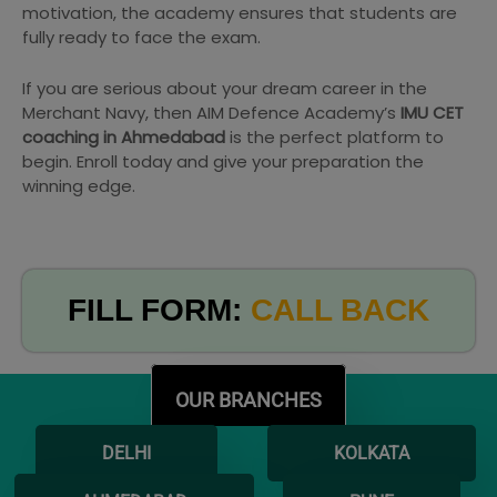
motivation, the academy ensures that students are
fully ready to face the exam.
If you are serious about your dream career in the
Merchant Navy, then AIM Defence Academy’s
IMU CET
coaching in Ahmedabad
is the perfect platform to
begin. Enroll today and give your preparation the
winning edge.
FILL FORM:
CALL BACK
OUR BRANCHES
DELHI
KOLKATA