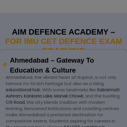
AIM DEFENCE ACADEMY –
FOR IMU CET DEFENCE EXAM
COACHING
Ahmedabad – Gateway To
Education & Culture
Ahmedabad, the vibrant heart of Gujarat, is not only
famous for its rich heritage but also as a rising
educational hub
. With iconic landmarks like
Sabarmati
Ashram
,
Kankaria Lake
,
Manek Chowk
, and the bustling
CG Road
, the city blends tradition with modern
learning. Renowned institutions and coaching centres
make Ahmedabad a preferred destination for
competitive exams. Students aspiring for careers in