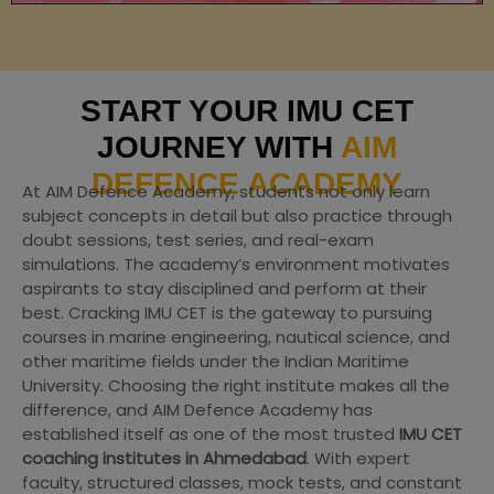
START YOUR IMU CET
JOURNEY WITH
AIM
DEFENCE ACADEMY
At AIM Defence Academy, students not only learn
subject concepts in detail but also practice through
doubt sessions, test series, and real-exam
simulations. The academy’s environment motivates
aspirants to stay disciplined and perform at their
best. Cracking IMU CET is the gateway to pursuing
courses in marine engineering, nautical science, and
other maritime fields under the Indian Maritime
University. Choosing the right institute makes all the
difference, and AIM Defence Academy has
established itself as one of the most trusted
IMU CET
coaching institutes in Ahmedabad
. With expert
faculty, structured classes, mock tests, and constant