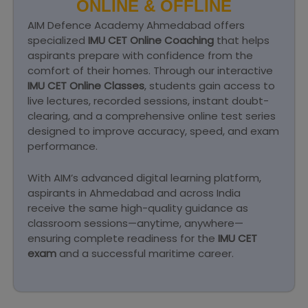
ONLINE & OFFLINE
AIM Defence Academy Ahmedabad offers
specialized
IMU CET Online Coaching
that helps
aspirants prepare with confidence from the
comfort of their homes. Through our interactive
IMU CET Online Classes
, students gain access to
live lectures, recorded sessions, instant doubt-
clearing, and a comprehensive online test series
designed to improve accuracy, speed, and exam
performance.
With AIM’s advanced digital learning platform,
aspirants in Ahmedabad and across India
receive the same high-quality guidance as
classroom sessions—anytime, anywhere—
ensuring complete readiness for the
IMU CET
exam
and a successful maritime career.