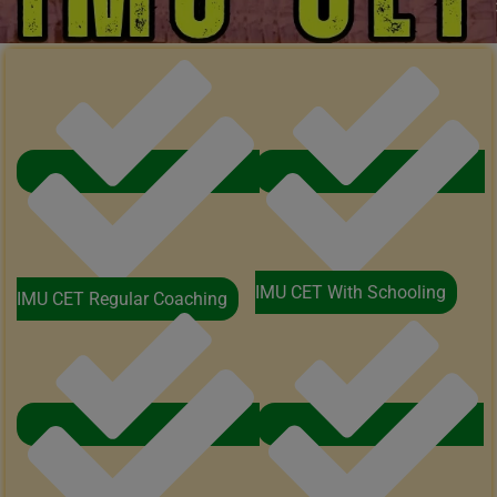
IMU CET With Schooling
IMU CET Regular Coaching