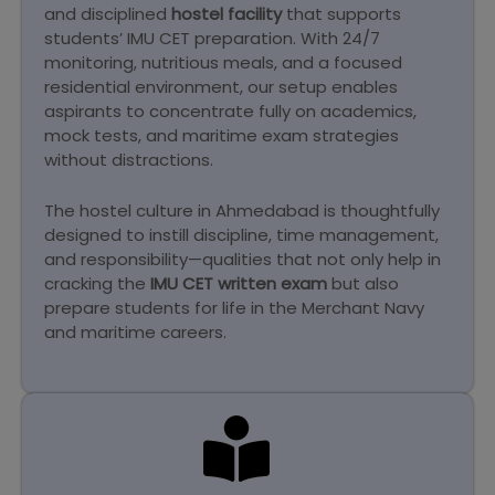
and disciplined
hostel facility
that supports
students’ IMU CET preparation. With 24/7
monitoring, nutritious meals, and a focused
residential environment, our setup enables
aspirants to concentrate fully on academics,
mock tests, and maritime exam strategies
without distractions.
The hostel culture in Ahmedabad is thoughtfully
designed to instill discipline, time management,
and responsibility—qualities that not only help in
cracking the
IMU CET written exam
but also
prepare students for life in the Merchant Navy
and maritime careers.