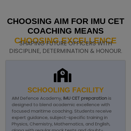
CHOOSING AIM FOR IMU CET
COACHING MEANS
CHOOSING EXCELLENCE
SHAPING FUTURE OFFICERS WITH
DISCIPLINE, DETERMINATION & HONOUR.
SCHOOLING FACILITY
AIM Defence Academy,
IMU CET preparation
is
designed to blend academic excellence with
focused maritime coaching. Students receive
expert guidance, subject-specific training in
Physics, Chemistry, Mathematics, and English,
along with regular mock tests and doubt-