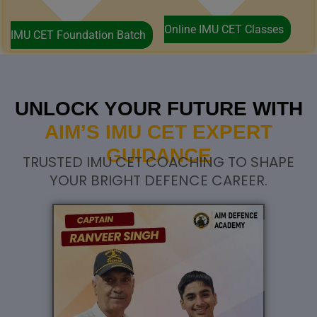
Online IMU CET Classes
IMU CET Foundation Batch
UNLOCK YOUR FUTURE WITH
AIM’S IMU CET EXPERT
GUIDANCE
TRUSTED IMU CET COACHING TO SHAPE
YOUR BRIGHT DEFENCE CAREER.