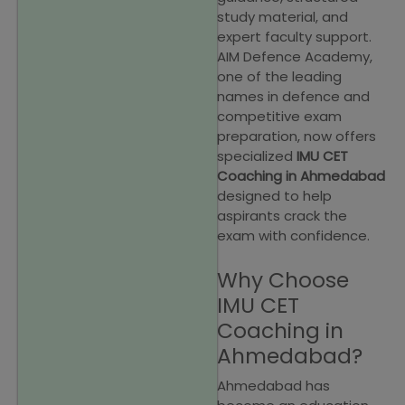
study material, and
expert faculty support.
AIM Defence Academy,
one of the leading
names in defence and
competitive exam
preparation, now offers
specialized
IMU CET
Coaching in Ahmedabad
designed to help
aspirants crack the
exam with confidence.
Why Choose
IMU CET
Coaching in
Ahmedabad?
Ahmedabad has