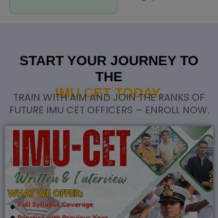
START YOUR JOURNEY TO
THE
IMU CET TODAY.
TRAIN WITH AIM AND JOIN THE RANKS OF
FUTURE IMU CET OFFICERS – ENROLL NOW.