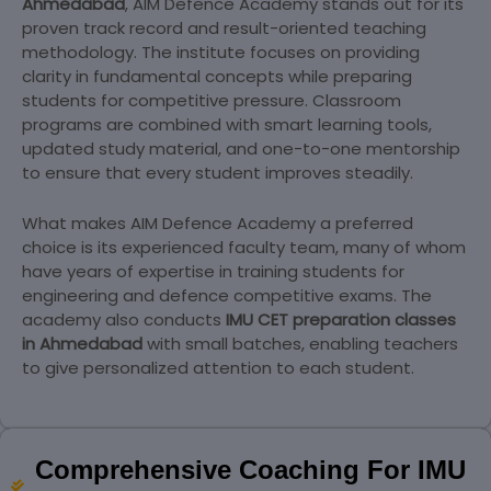
Ahmedabad
, AIM Defence Academy stands out for its
proven track record and result-oriented teaching
methodology. The institute focuses on providing
clarity in fundamental concepts while preparing
students for competitive pressure. Classroom
programs are combined with smart learning tools,
updated study material, and one-to-one mentorship
to ensure that every student improves steadily.
What makes AIM Defence Academy a preferred
choice is its experienced faculty team, many of whom
have years of expertise in training students for
engineering and defence competitive exams. The
academy also conducts
IMU CET preparation classes
in Ahmedabad
with small batches, enabling teachers
to give personalized attention to each student.
Comprehensive Coaching For IMU