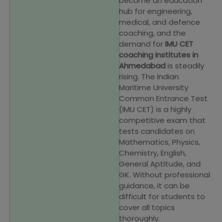
become an education
hub for engineering,
medical, and defence
coaching, and the
demand for
IMU CET
coaching institutes in
Ahmedabad
is steadily
rising. The Indian
Maritime University
Common Entrance Test
(IMU CET) is a highly
competitive exam that
tests candidates on
Mathematics, Physics,
Chemistry, English,
General Aptitude, and
GK. Without professional
guidance, it can be
difficult for students to
cover all topics
thoroughly.