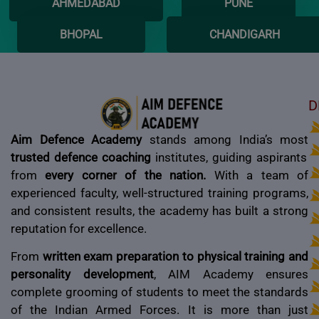
AHMEDABAD
PUNE
BHOPAL
CHANDIGARH
D
Aim Defence Academy
stands among India’s most
trusted defence coaching
institutes, guiding aspirants
from
every corner of the nation.
With a team of
experienced faculty, well-structured training programs,
and consistent results, the academy has built a strong
reputation for excellence.
From
written exam preparation to physical training and
personality development
, AIM Academy ensures
complete grooming of students to meet the standards
of the Indian Armed Forces. It is more than just