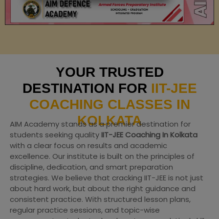
YOUR TRUSTED
DESTINATION FOR
IIT-JEE
COACHING CLASSES IN
KOLKATA
AIM Academy stands as a premier destination for
students seeking quality
IIT-JEE Coaching In Kolkata
with a clear focus on results and academic
excellence. Our institute is built on the principles of
discipline, dedication, and smart preparation
strategies. We believe that cracking IIT-JEE is not just
about hard work, but about the right guidance and
consistent practice. With structured lesson plans,
regular practice sessions, and topic-wise