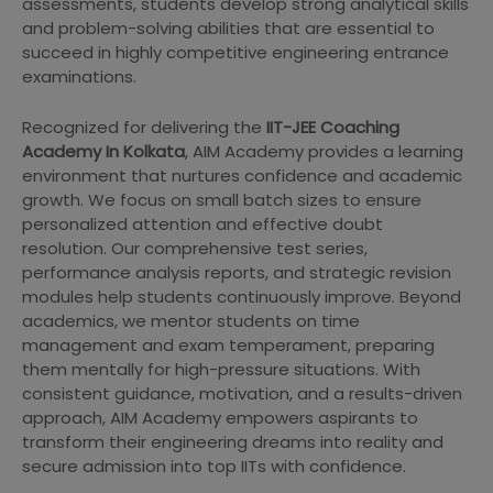
assessments, students develop strong analytical skills
and problem-solving abilities that are essential to
succeed in highly competitive engineering entrance
examinations.
Recognized for delivering the
IIT-JEE Coaching
Academy In Kolkata
, AIM Academy provides a learning
environment that nurtures confidence and academic
growth. We focus on small batch sizes to ensure
personalized attention and effective doubt
resolution. Our comprehensive test series,
performance analysis reports, and strategic revision
modules help students continuously improve. Beyond
academics, we mentor students on time
management and exam temperament, preparing
them mentally for high-pressure situations. With
consistent guidance, motivation, and a results-driven
approach, AIM Academy empowers aspirants to
transform their engineering dreams into reality and
secure admission into top IITs with confidence.