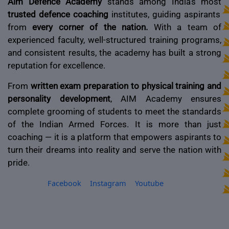
Aim Defence Academy
stands among India’s most
trusted defence coaching
institutes, guiding aspirants
from
every corner of the nation.
With a team of
experienced faculty, well-structured training programs,
and consistent results, the academy has built a strong
reputation for excellence.
From
written exam preparation to physical training and
personality development
, AIM Academy ensures
complete grooming of students to meet the standards
of the Indian Armed Forces. It is more than just
coaching — it is a platform that empowers aspirants to
turn their dreams into reality and serve the nation with
pride.
Facebook
Instagram
Youtube