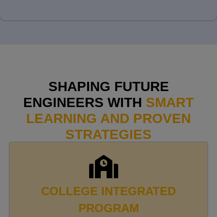
SHAPING FUTURE
ENGINEERS WITH
SMART
LEARNING AND PROVEN
STRATEGIES
COLLEGE INTEGRATED
PROGRAM