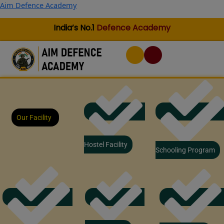
Skip
Aim Defence Academy
to
content
India’s No.1
Defence Academy
Our Facility
Hostel Facility
Schooling Program