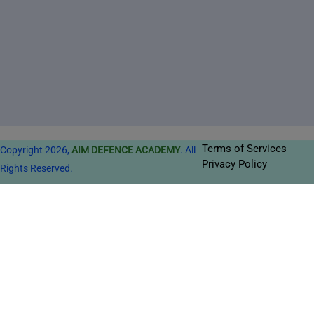
Terms of Services
Copyright 2026,
AIM DEFENCE ACADEMY
. All
Privacy Policy
Rights Reserved.