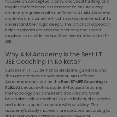
focuses on conceptual clarity, analytical thinking, and
regular performance assessment to ensure every
student progresses with confidence. At AIM Academy,
students are trained not just to solve problems but to
understand their logic deeply. This practical approach
helps aspirants develop the accuracy and speed
required to excel in competitive examinations like IIT-
JEE.
Why AIM Academy is the Best IIT-
JEE Coaching In Kolkata?
Success in IIT-JEE demands discipline, guidance, and
the right academic environment. AIM Defence
Academy stands out as the
Best IIT-JEE Coaching In
Kolkata
because of its student-focused teaching
methodology and consistent track record. Small
batch sizes allow teachers to give individual attention
and address specific doubts without delay. The
academy’s study materials are updated according to
the latest exam patterns, ensuring relevant