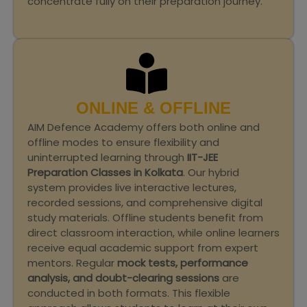
concentrate fully on their preparation journey.
ONLINE & OFFLINE
AIM Defence Academy offers both online and
offline modes to ensure flexibility and
uninterrupted learning through
IIT-JEE
Preparation Classes in Kolkata
. Our hybrid
system provides live interactive lectures,
recorded sessions, and comprehensive digital
study materials. Offline students benefit from
direct classroom interaction, while online learners
receive equal academic support from expert
mentors. Regular
mock tests, performance
analysis, and doubt-clearing sessions
are
conducted in both formats. This flexible