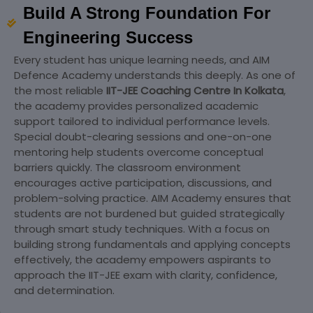
Build A Strong Foundation For
Engineering Success
Every student has unique learning needs, and AIM
Defence Academy understands this deeply. As one of
the most reliable
IIT-JEE Coaching Centre In Kolkata
,
the academy provides personalized academic
support tailored to individual performance levels.
Special doubt-clearing sessions and one-on-one
mentoring help students overcome conceptual
barriers quickly. The classroom environment
encourages active participation, discussions, and
problem-solving practice. AIM Academy ensures that
students are not burdened but guided strategically
through smart study techniques. With a focus on
building strong fundamentals and applying concepts
effectively, the academy empowers aspirants to
approach the IIT-JEE exam with clarity, confidence,
and determination.