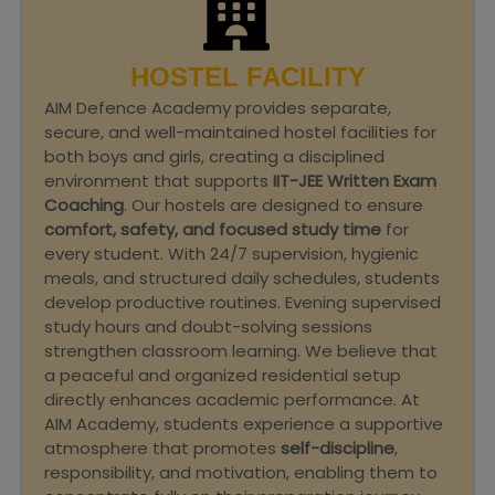
HOSTEL FACILITY
AIM Defence Academy provides separate,
secure, and well-maintained hostel facilities for
both boys and girls, creating a disciplined
environment that supports
IIT-JEE Written Exam
Coaching
. Our hostels are designed to ensure
comfort, safety, and focused study time
for
every student. With 24/7 supervision, hygienic
meals, and structured daily schedules, students
develop productive routines. Evening supervised
study hours and doubt-solving sessions
strengthen classroom learning. We believe that
a peaceful and organized residential setup
directly enhances academic performance. At
AIM Academy, students experience a supportive
atmosphere that promotes
self-discipline
,
responsibility, and motivation, enabling them to