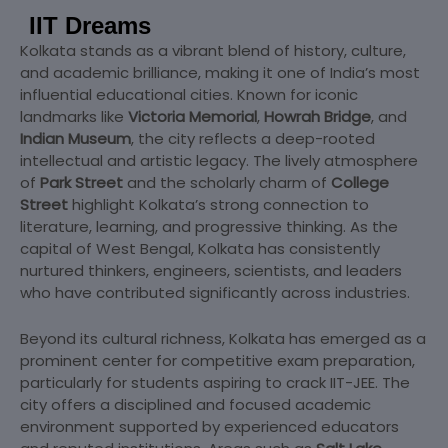
IIT Dreams
Kolkata stands as a vibrant blend of history, culture,
and academic brilliance, making it one of India’s most
influential educational cities. Known for iconic
landmarks like
Victoria Memorial
,
Howrah Bridge
, and
Indian Museum
, the city reflects a deep-rooted
intellectual and artistic legacy. The lively atmosphere
of
Park Street
and the scholarly charm of
College
Street
highlight Kolkata’s strong connection to
literature, learning, and progressive thinking. As the
capital of West Bengal, Kolkata has consistently
nurtured thinkers, engineers, scientists, and leaders
who have contributed significantly across industries.
Beyond its cultural richness, Kolkata has emerged as a
prominent center for competitive exam preparation,
particularly for students aspiring to crack IIT-JEE. The
city offers a disciplined and focused academic
environment supported by experienced educators