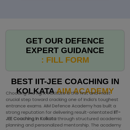
GET OUR DEFENCE
EXPERT GUIDANCE
: FILL FORM
BEST IIT-JEE COACHING IN
KOLKATA
AIM ACADEMY
Choosing the right institute is the first and most
crucial step toward cracking one of India’s toughest
entrance exams. AIM Defence Academy has built a
strong reputation for delivering result-orientated
IIT-
JEE Coaching In Kolkata
through structured academic
planning and personalized mentorship. The academy