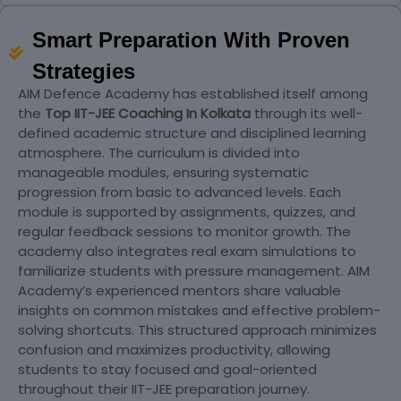
Smart Preparation With Proven
Strategies
AIM Defence Academy has established itself among
the
Top IIT-JEE Coaching In Kolkata
through its well-
defined academic structure and disciplined learning
atmosphere. The curriculum is divided into
manageable modules, ensuring systematic
progression from basic to advanced levels. Each
module is supported by assignments, quizzes, and
regular feedback sessions to monitor growth. The
academy also integrates real exam simulations to
familiarize students with pressure management. AIM
Academy’s experienced mentors share valuable
insights on common mistakes and effective problem-
solving shortcuts. This structured approach minimizes
confusion and maximizes productivity, allowing
students to stay focused and goal-oriented
throughout their IIT-JEE preparation journey.