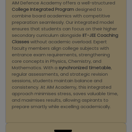
AIM Defence Academy offers a well-structured
College Integrated Program
designed to
combine board academics with competitive
preparation seamlessly. Our integrated model
ensures that students can focus on their higher
secondary curriculum alongside
IIT-JEE Coaching
Classes
without academic overload. Expert
faculty members align college subjects with
entrance exam requirements, strengthening
core concepts in Physics, Chemistry, and
Mathematics. With a
synchronized timetable
,
regular assessments, and strategic revision
sessions, students maintain balance and
consistency. At AIM Academy, this integrated
approach minimises stress, saves valuable time,
and maximises results, allowing aspirants to
prepare smartly while excelling academically.