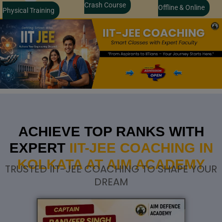
Crash Course
Offline & Online
Physical Training
ACHIEVE TOP RANKS WITH
EXPERT
IIT-JEE COACHING IN
KOLKATA AT AIM ACADEMY
TRUSTED IIT-JEE COACHING TO SHAPE YOUR
DREAM