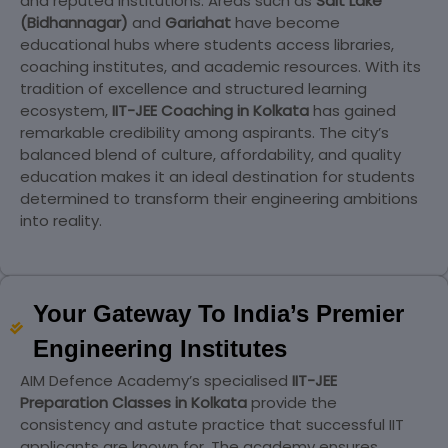
and reputed institutions. Areas such as
Salt Lake
(Bidhannagar)
and
Gariahat
have become
educational hubs where students access libraries,
coaching institutes, and academic resources. With its
tradition of excellence and structured learning
ecosystem,
IIT-JEE Coaching in Kolkata
has gained
remarkable credibility among aspirants. The city’s
balanced blend of culture, affordability, and quality
education makes it an ideal destination for students
determined to transform their engineering ambitions
into reality.
Your Gateway To India’s Premier
Engineering Institutes
AIM Defence Academy’s specialised
IIT-JEE
Preparation Classes in Kolkata
provide the
consistency and astute practice that successful IIT
applicants are known for. The academy ensures