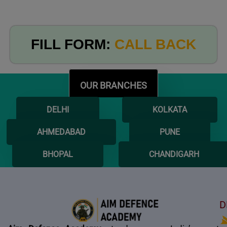
FILL FORM:
CALL BACK
OUR BRANCHES
DELHI
KOLKATA
AHMEDABAD
PUNE
BHOPAL
CHANDIGARH
D