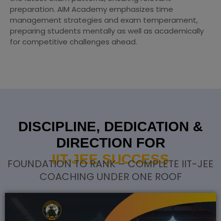
preparation. AIM Academy emphasizes time
management strategies and exam temperament,
preparing students mentally as well as academically
for competitive challenges ahead.
DISCIPLINE, DEDICATION &
DIRECTION FOR
IIT-JEE SUCCESS
FOUNDATION TO RANK – COMPLETE IIT-JEE
COACHING UNDER ONE ROOF