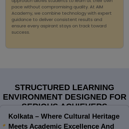
approach allows students to learn at their own
pace without compromising quality. At AIM
Academy, we combine technology with expert
guidance to deliver consistent results and
ensure every aspirant stays on track toward
success.
STRUCTURED LEARNING
ENVIRONMENT DESIGNED FOR
SERIOUS ACHIEVERS
Kolkata – Where Cultural Heritage
Meets Academic Excellence And