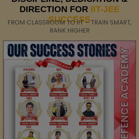
DIRECTION FOR
IIT-JEE
SUCCESS
FROM CLASSROOM TO IIT – TRAIN SMART,
RANK HIGHER