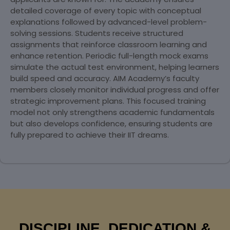
detailed coverage of every topic with conceptual
explanations followed by advanced-level problem-
solving sessions. Students receive structured
assignments that reinforce classroom learning and
enhance retention. Periodic full-length mock exams
simulate the actual test environment, helping learners
build speed and accuracy. AIM Academy’s faculty
members closely monitor individual progress and offer
strategic improvement plans. This focused training
model not only strengthens academic fundamentals
but also develops confidence, ensuring students are
fully prepared to achieve their IIT dreams.
DISCIPLINE, DEDICATION &