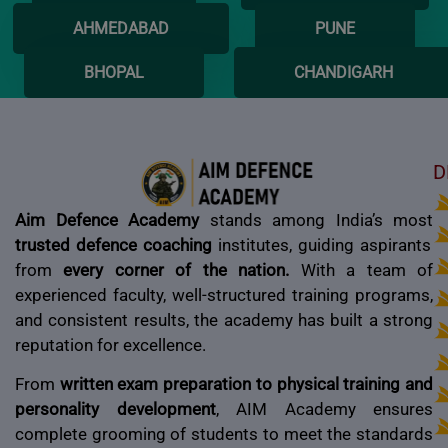
AHMEDABAD
PUNE
BHOPAL
CHANDIGARH
D
Aim Defence Academy
stands among India’s most
trusted defence coaching
institutes, guiding aspirants
from
every corner of the nation.
With a team of
experienced faculty, well-structured training programs,
and consistent results, the academy has built a strong
reputation for excellence.
From
written exam preparation to physical training and
personality development
, AIM Academy ensures
complete grooming of students to meet the standards