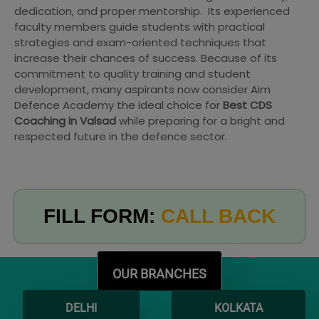
dedication, and proper mentorship. Its experienced
faculty members guide students with practical
strategies and exam-oriented techniques that
increase their chances of success. Because of its
commitment to quality training and student
development, many aspirants now consider Aim
Defence Academy the ideal choice for
Best CDS
Coaching in Valsad
while preparing for a bright and
respected future in the defence sector.
FILL FORM:
CALL BACK
OUR BRANCHES
DELHI
KOLKATA