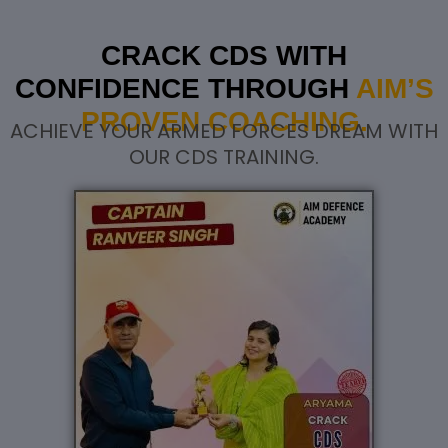
CRACK CDS WITH
CONFIDENCE THROUGH
AIM’S
PROVEN COACHING.
ACHIEVE YOUR ARMED FORCES DREAM WITH
OUR CDS TRAINING.