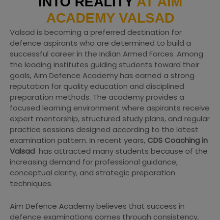
INTO REALITY
AT AIM
ACADEMY VALSAD
Valsad is becoming a preferred destination for
defence aspirants who are determined to build a
successful career in the Indian Armed Forces. Among
the leading institutes guiding students toward their
goals, Aim Defence Academy has earned a strong
reputation for quality education and disciplined
preparation methods. The academy provides a
focused learning environment where aspirants receive
expert mentorship, structured study plans, and regular
practice sessions designed according to the latest
examination pattern. In recent years,
CDS Coaching in
Valsad
has attracted many students because of the
increasing demand for professional guidance,
conceptual clarity, and strategic preparation
techniques.
Aim Defence Academy believes that success in
defence examinations comes through consistency,