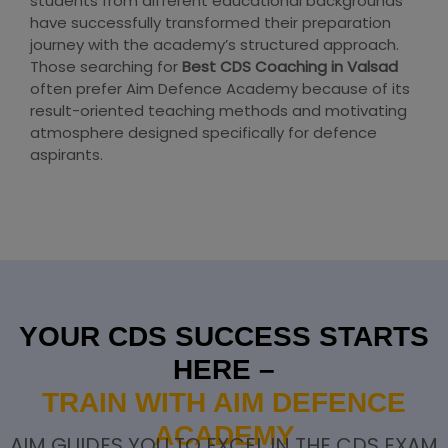
students from different educational backgrounds
have successfully transformed their preparation
journey with the academy’s structured approach.
Those searching for
Best CDS Coaching in Valsad
often prefer Aim Defence Academy because of its
result-oriented teaching methods and motivating
atmosphere designed specifically for defence
aspirants.
YOUR CDS SUCCESS STARTS
HERE –
TRAIN WITH AIM DEFENCE
ACADEMY
AIM GUIDES YOU TO EXCEL IN THE CDS EXAM