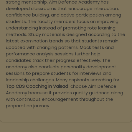
strong mentorship. Aim Defence Academy has
developed classrooms that encourage interaction,
confidence building, and active participation among
students. The faculty members focus on improving
understanding instead of promoting rote learning
methods. Study material is designed according to the
latest examination trends so that students remain
updated with changing patterns. Mock tests and
performance analysis sessions further help
candidates track their progress effectively. The
academy also conducts personality development
sessions to prepare students for interviews and
leadership challenges. Many aspirants searching for
Top CDS Coaching in Valsad
choose Aim Defence
Academy because it provides quality guidance along
with continuous encouragement throughout the
preparation journey.