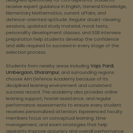
receive expert guidance in English, General Knowledge,
Elementary Mathematics, current affairs, and
defence-oriented aptitude. Regular doubt-clearing
sessions, updated study material, mock tests,
personality development classes, and SSB interview
preparation help students develop the confidence
and skills required to succeed in every stage of the
selection process.
Students from nearby areas including
Vapi
,
Pardi
,
Umbergaon
,
Dharampur
, and surrounding regions
choose Aim Defence Academy because of its
disciplined learning environment and consistent
success record. The academy also provides online
learning support, hostel assistance, and regular
performance assessments to ensure every student
receives personalized attention. Experienced faculty
members focus on conceptual learning, time
management, and exam strategies that help
aspirants improve accuracy and overall performance.