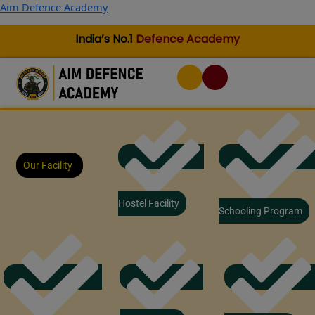
Skip
Aim Defence Academy
to
content
India’s No.1
Defence Academy
Our Facility
Hostel Facility
Schooling Program