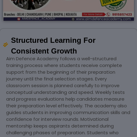
Structured Learning For
Consistent Growth
Aim Defence Academy follows a well-structured
training process where students receive complete
support from the beginning of their preparation
journey until the final selection stages. Every
classroom session is planned carefully to improve
conceptual understanding and speed. Weekly tests
and progress evaluations help candidates measure
their preparation level effectively. The academy also
guides students in improving communication skills and
confidence for interview rounds. Motivational
mentorship keeps aspirants determined during
challenging phases of preparation. Students who