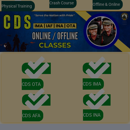
Crash Course
Offline & Online
Physical Training
CDS IMA
CDS OTA
CDS INA
CDS AFA