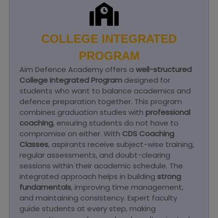
COLLEGE INTEGRATED
PROGRAM
Aim Defence Academy offers a
well-structured
College Integrated Program
designed for
students who want to balance academics and
defence preparation together. This program
combines graduation studies with
professional
coaching
, ensuring students do not have to
compromise on either. With
CDS Coaching
Classes
, aspirants receive subject-wise training,
regular assessments, and doubt-clearing
sessions within their academic schedule. The
integrated approach helps in building
strong
fundamentals
, improving time management,
and maintaining consistency. Expert faculty
guide students at every step, making