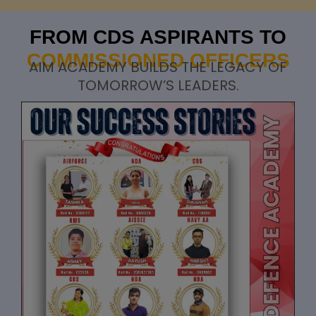
FROM CDS ASPIRANTS TO
COMMISSIONED OFFICERS
AIM ACADEMY BUILDS THE LEGACY OF
TOMORROW’S LEADERS.