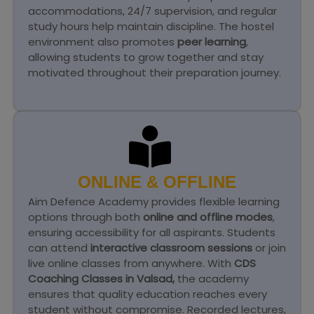
accommodations, 24/7 supervision, and regular
study hours help maintain discipline. The hostel
environment also promotes
peer learning
,
allowing students to grow together and stay
motivated throughout their preparation journey.
ONLINE & OFFLINE
Aim Defence Academy provides flexible learning
options through both
online and offline modes
,
ensuring accessibility for all aspirants. Students
can attend
interactive classroom sessions
or join
live online classes from anywhere. With
CDS
Coaching Classes in Valsad,
the academy
ensures that quality education reaches every
student without compromise. Recorded lectures,