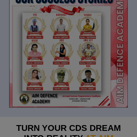
TURN YOUR CDS DREAM