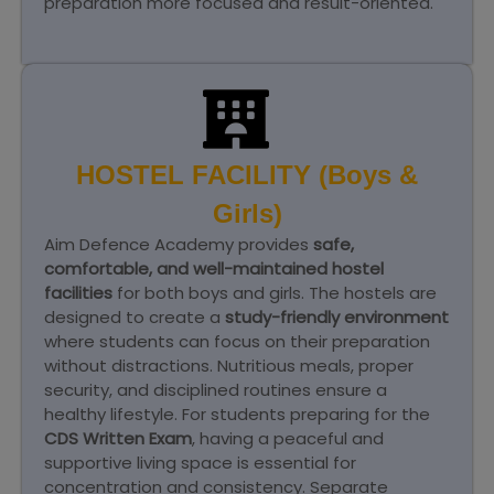
preparation more focused and result-oriented.
HOSTEL FACILITY (Boys &
Girls)
Aim Defence Academy provides
safe,
comfortable, and well-maintained hostel
facilities
for both boys and girls. The hostels are
designed to create a
study-friendly environment
where students can focus on their preparation
without distractions. Nutritious meals, proper
security, and disciplined routines ensure a
healthy lifestyle. For students preparing for the
CDS Written Exam
, having a peaceful and
supportive living space is essential for
concentration and consistency. Separate