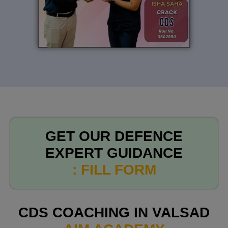
GET OUR DEFENCE
EXPERT GUIDANCE
: FILL FORM
CDS COACHING IN VALSAD