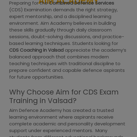
AIM ACADEMY
Preparing for the
Combined Defence Services
(CDS) Examination demands the right strategy,
expert mentorship, and a disciplined learning
environment. Aim Academy believes in building
these skills gradually through daily classroom
sessions, doubt-solving discussions, and practice-
based learning techniques. Students looking for
CDS Coaching in Valsad
appreciate the academy’s
balanced approach that combines modern
teaching techniques with traditional discipline to
prepare confident and capable defence aspirants
for future opportunities.
Why Choose Aim for CDS Exam
Training in Valsad?
Aim Defence Academy has created a trusted
learning environment where aspirants receive
complete academic and personality development
support under experienced mentors. Many