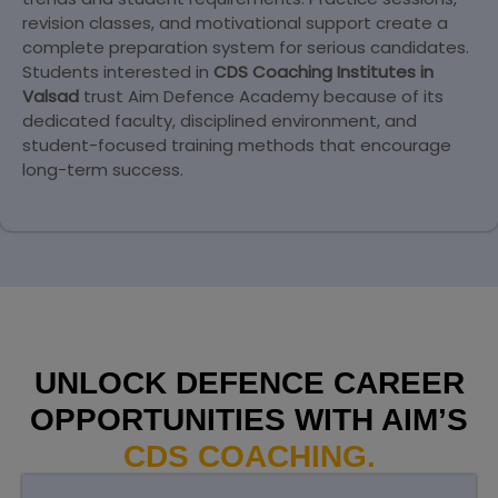
revision classes, and motivational support create a
complete preparation system for serious candidates.
Students interested in
CDS Coaching Institutes in
Valsad
trust Aim Defence Academy because of its
dedicated faculty, disciplined environment, and
student-focused training methods that encourage
long-term success.
UNLOCK DEFENCE CAREER
OPPORTUNITIES WITH AIM’S
CDS COACHING.