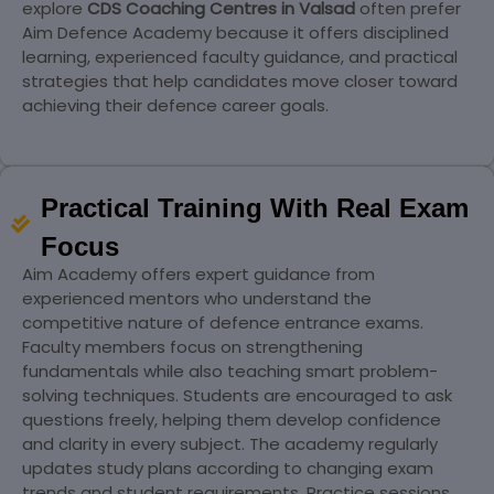
explore
CDS Coaching Centres in Valsad
often prefer
Aim Defence Academy because it offers disciplined
learning, experienced faculty guidance, and practical
strategies that help candidates move closer toward
achieving their defence career goals.
Practical Training With Real Exam
Focus
Aim Academy offers expert guidance from
experienced mentors who understand the
competitive nature of defence entrance exams.
Faculty members focus on strengthening
fundamentals while also teaching smart problem-
solving techniques. Students are encouraged to ask
questions freely, helping them develop confidence
and clarity in every subject. The academy regularly
updates study plans according to changing exam
trends and student requirements. Practice sessions,