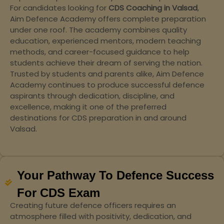
For candidates looking for
CDS Coaching in Valsad
,
Aim Defence Academy offers complete preparation
under one roof. The academy combines quality
education, experienced mentors, modern teaching
methods, and career-focused guidance to help
students achieve their dream of serving the nation.
Trusted by students and parents alike, Aim Defence
Academy continues to produce successful defence
aspirants through dedication, discipline, and
excellence, making it one of the preferred
destinations for CDS preparation in and around
Valsad.
Your Pathway To Defence Success
For CDS Exam
Creating future defence officers requires an
atmosphere filled with positivity, dedication, and