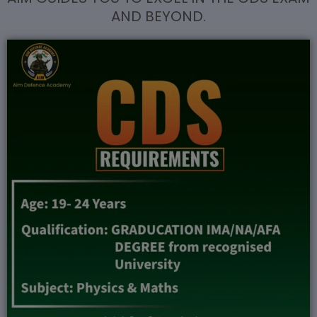
AND BEYOND.