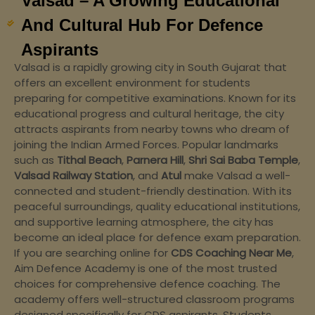
Valsad – A Growing Educational
And Cultural Hub For Defence
Aspirants
Valsad is a rapidly growing city in South Gujarat that
offers an excellent environment for students
preparing for competitive examinations. Known for its
educational progress and cultural heritage, the city
attracts aspirants from nearby towns who dream of
joining the Indian Armed Forces. Popular landmarks
such as
Tithal Beach
,
Parnera Hill
,
Shri Sai Baba Temple
,
Valsad Railway Station
, and
Atul
make Valsad a well-
connected and student-friendly destination. With its
peaceful surroundings, quality educational institutions,
and supportive learning atmosphere, the city has
become an ideal place for defence exam preparation.
If you are searching online for
CDS Coaching Near Me
,
Aim Defence Academy is one of the most trusted
choices for comprehensive defence coaching. The
academy offers well-structured classroom programs
designed specifically for CDS aspirants. Students