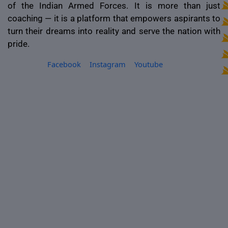
of the Indian Armed Forces. It is more than just
coaching — it is a platform that empowers aspirants to
turn their dreams into reality and serve the nation with
pride.
Facebook
Instagram
Youtube