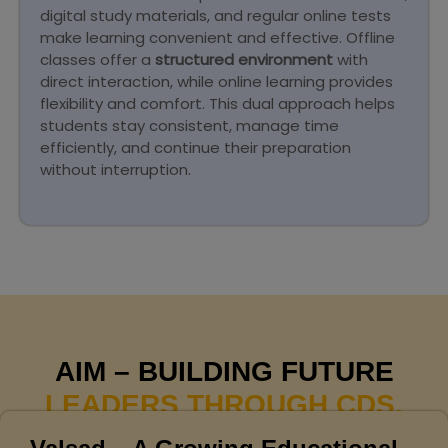
digital study materials, and regular online tests
make learning convenient and effective. Offline
classes offer a
structured environment
with
direct interaction, while online learning provides
flexibility and comfort. This dual approach helps
students stay consistent, manage time
efficiently, and continue their preparation
without interruption.
AIM – BUILDING FUTURE
LEADERS THROUGH CDS.