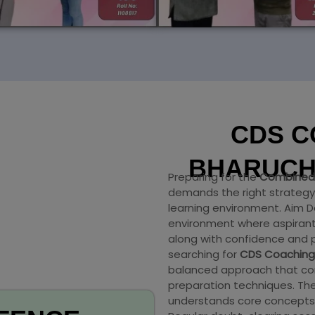
CDS C
BHARUC
Preparing for the
Combined 
demands the right strategy,
learning environment. Aim
environment where aspirant
along with confidence and p
searching for
CDS Coaching
balanced approach that com
preparation techniques. The
understands core concepts 