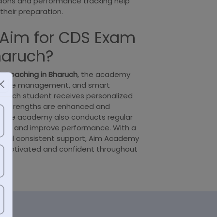
sions and performance tracking help
their preparation.
Aim for CDS Exam
haruch?
 Coaching in Bharuch
, the academy
y, time management, and smart
. Each student receives personalized
eir strengths are enhanced and
 The academy also conducts regular
ess and improve performance. With a
and consistent support, Aim Academy
 motivated and confident throughout
y.