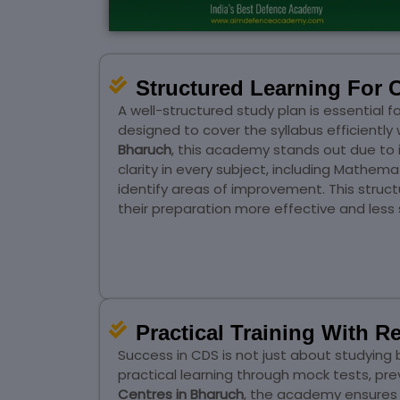
Structured Learning For 
A well-structured study plan is essential
designed to cover the syllabus efficientl
Bharuch
, this academy stands out due to
clarity in every subject, including Mathem
identify areas of improvement. This struc
their preparation more effective and less s
Practical Training With 
Success in CDS is not just about studyi
practical learning through mock tests, p
Centres in Bharuch
, the academy ensures 