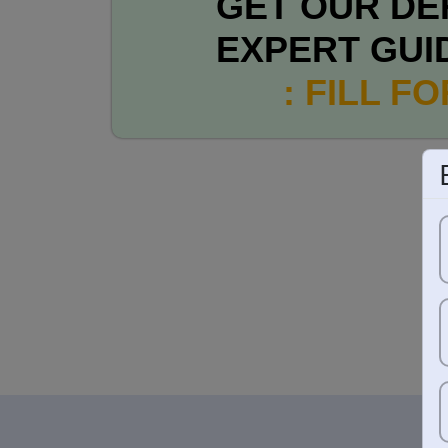
GET OUR DE
EXPERT GUI
: FILL F