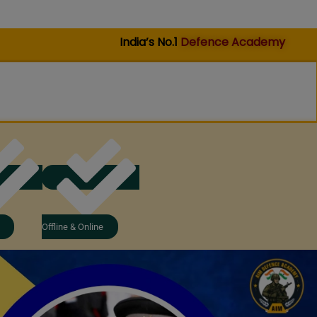
India’s No.1
Defence Academy
Offline & Online