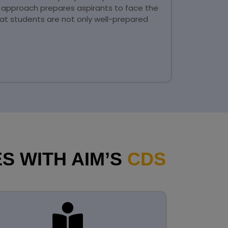
l approach prepares aspirants to face the
at students are not only well-prepared
S WITH AIM’S
CDS