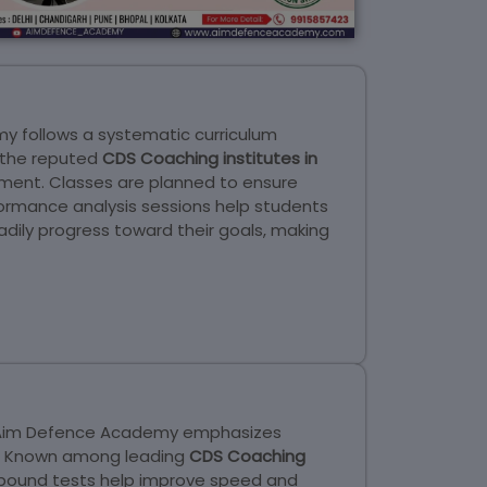
my follows a systematic curriculum
g the reputed
CDS Coaching institutes in
nment. Classes are planned to ensure
rformance analysis sessions help students
dily progress toward their goals, making
s. Aim Defence Academy emphasizes
ns. Known among leading
CDS Coaching
-bound tests help improve speed and