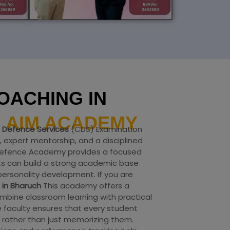
OACHING IN
H
AIM ACADEMY
Defence Services
(CDS) Examination
 expert mentorship, and a disciplined
 Defence Academy provides a focused
s can build a strong academic base
ersonality development. If you are
 in Bharuch
This academy offers a
bine classroom learning with practical
 faculty ensures that every student
rather than just memorizing them.