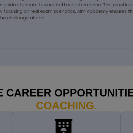
ns guide students toward better performance. This practica
By focusing on real exam scenarios, Aim Academy ensures th
the challenge ahead.
 CAREER OPPORTUNITIE
COACHING.