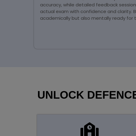
accuracy, while detailed feedback sessio
actual exam with confidence and clarity. 
academically but also mentally ready for 
UNLOCK DEFENCE