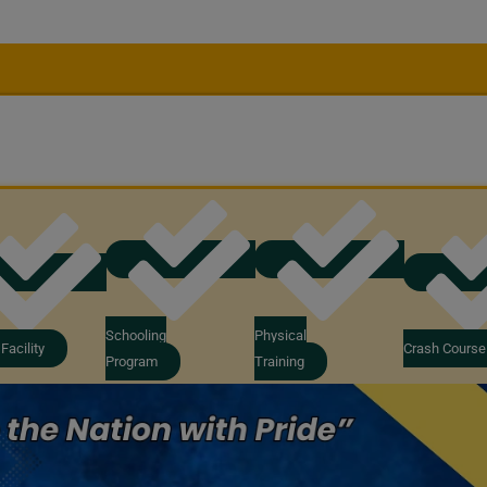
Schooling
Physical
Facility
Crash Course
Program
Training