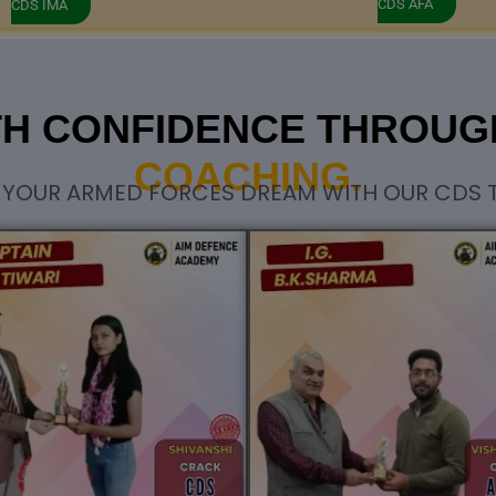
CDS AFA
CDS IMA
TH CONFIDENCE THROU
COACHING.
 YOUR ARMED FORCES DREAM WITH OUR CDS T