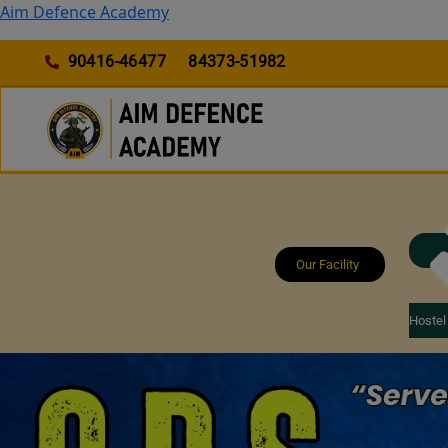
Skip
Aim Defence Academy
to
content
90416-46477
84373-51982
Our Facility
Hostel 