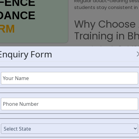
FENCE
Regular doubt-clearing ses
students stay consistent in 
DANCE
Why Choose 
ORM
Training in B
Recognized as the
Best CDS
Enquiry Form
focuses on concept clarit
problem-solving techniques
attention, ensuring that th
weaknesses are addressed.
assessments to track progr
commitment to excellence 
empowers students to stay
their CDS preparation journe