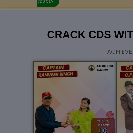
CDS OTA
CRACK CDS WI
ACHIEVE