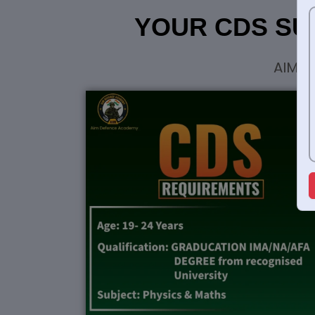
YOUR CDS SU
AIM G