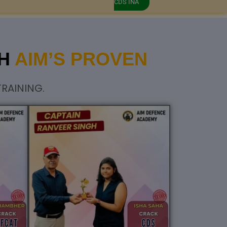
CDS INA
GH
AIM’S PROVEN
RAINING.