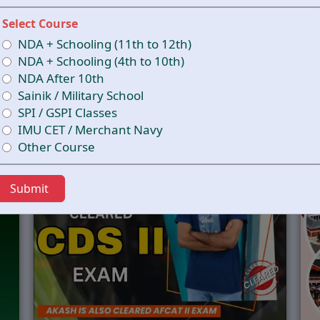
CCESS STARTS HERE –
T
Select Course
NDA + Schooling (11th to 12th)
DEFENCE ACADEMY
NDA + Schooling (4th to 10th)
UIDES YOU TO EXCEL IN THE CDS EXAM AND B
NDA After 10th
Sainik / Military School
SPI / GSPI Classes
IMU CET / Merchant Navy
Other Course
Submit