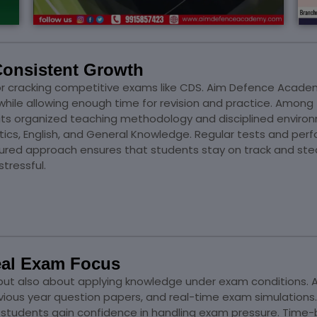
Consistent Growth
 for cracking competitive exams like CDS. Aim Defence Acade
y while allowing enough time for revision and practice. Amon
 its organized teaching methodology and disciplined enviro
atics, English, and General Knowledge. Regular tests and pe
tured approach ensures that students stay on track and stea
tressful.
Real Exam Focus
ng but also about applying knowledge under exam condition
revious year question papers, and real-time exam simulatio
students gain confidence in handling exam pressure. Time