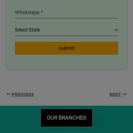
Whatsapp
*
Select State
Submit
PREVIOUS
NEXT
OUR BRANCHES