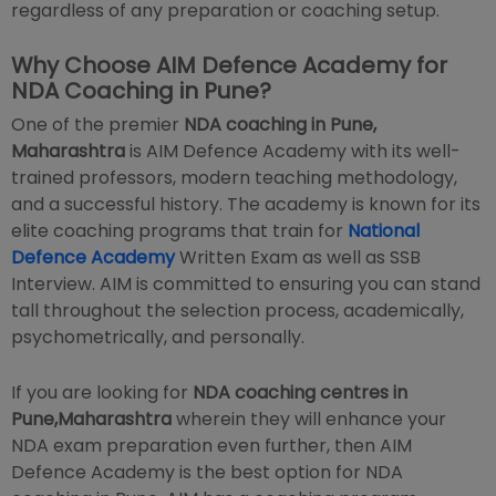
regardless of any preparation or coaching setup.
Why Choose AIM Defence Academy for
NDA Coaching in Pune?
One of the premier
NDA coaching in Pune,
Maharashtra
is AIM Defence Academy with its well-
trained professors, modern teaching methodology,
and a successful history. The academy is known for its
elite coaching programs that train for
National
Defence Academy
Written Exam as well as SSB
Interview. AIM is committed to ensuring you can stand
tall throughout the selection process, academically,
psychometrically, and personally.
If you are looking for
NDA coaching centres in
Pune,Maharashtra
wherein they will enhance your
NDA exam preparation even further, then AIM
Defence Academy is the best option for NDA