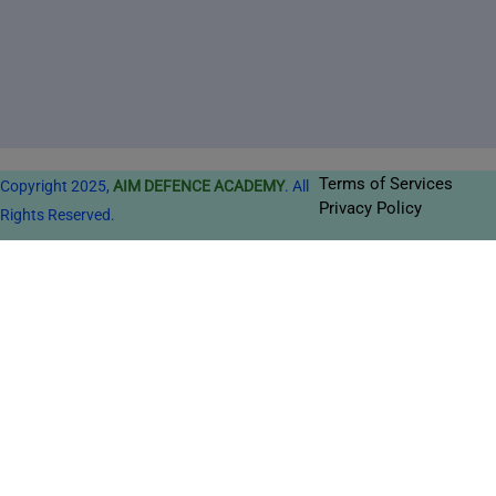
Terms of Services
Copyright 2025,
AIM DEFENCE ACADEMY
. All
Privacy Policy
Rights Reserved.