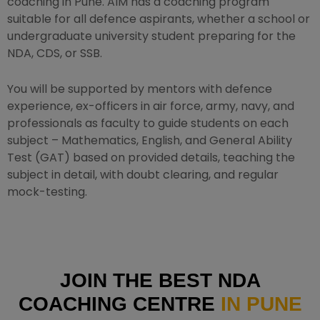
coaching in Pune. AIM has a coaching program
suitable for all defence aspirants, whether a school or
undergraduate university student preparing for the
NDA, CDS, or SSB.
You will be supported by mentors with defence
experience, ex-officers in air force, army, navy, and
professionals as faculty to guide students on each
subject – Mathematics, English, and General Ability
Test (GAT) based on provided details, teaching the
subject in detail, with doubt clearing, and regular
mock-testing.
JOIN THE BEST NDA
COACHING CENTRE
IN PUNE