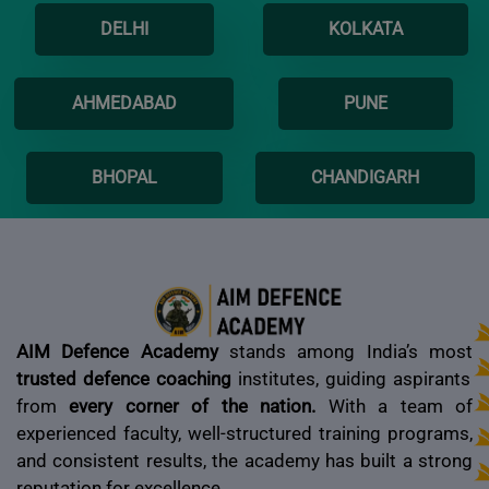
DELHI
KOLKATA
AHMEDABAD
PUNE
BHOPAL
CHANDIGARH
AIM Defence Academy
stands among India’s most
trusted defence coaching
institutes, guiding aspirants
from
every corner of the nation.
With a team of
experienced faculty, well-structured training programs,
and consistent results, the academy has built a strong
reputation for excellence.