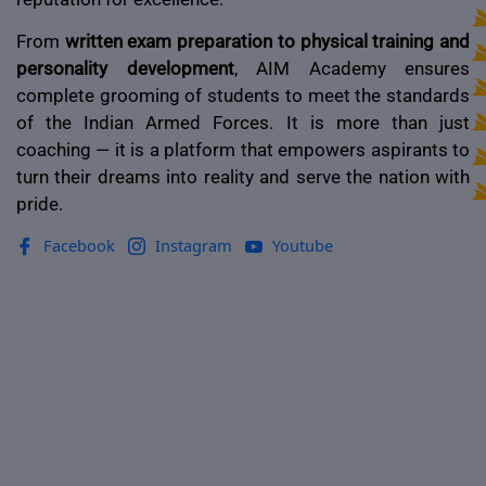
From
written exam preparation to physical training and
personality development
, AIM Academy ensures
complete grooming of students to meet the standards
of the Indian Armed Forces. It is more than just
coaching — it is a platform that empowers aspirants to
turn their dreams into reality and serve the nation with
pride.
Facebook
Instagram
Youtube