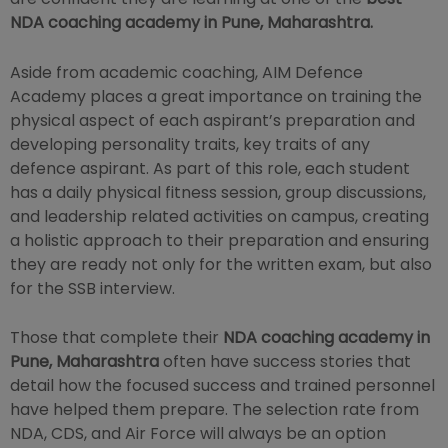
NDA coaching academy in Pune, Maharashtra.
Aside from academic coaching, AIM Defence
Academy places a great importance on training the
physical aspect of each aspirant’s preparation and
developing personality traits, key traits of any
defence aspirant. As part of this role, each student
has a daily physical fitness session, group discussions,
and leadership related activities on campus, creating
a holistic approach to their preparation and ensuring
they are ready not only for the written exam, but also
for the SSB interview.
Those that complete their
NDA coaching academy in
Pune, Maharashtra
often have success stories that
detail how the focused success and trained personnel
have helped them prepare. The selection rate from
NDA, CDS, and Air Force will always be an option