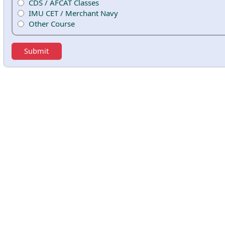
CDS / AFCAT Classes
IMU CET / Merchant Navy
Other Course
Submit