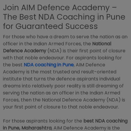
Join AIM Defence Academy –
The Best NDA Coaching in Pune
for Guaranteed Success
For those who have a dream to serve the nation as an
officer in the Indian Armed Forces, the
National
Defence Academy
(NDA) is their first point of closure
with that noble endeavour. For aspirants looking for
the best
NDA coaching in Pune
, AIM Defence
Academy is the most trusted and result-oriented
institute that turns the defence aspirants individual
dreams into relatively poor reality is still dreaming of
serving the nation as an officer in the Indian Armed
Forces, then the National Defence Academy (NDA) is
your first point of closure to that noble endeavour.
For those aspirants looking for the
best NDA coaching
in Pune, Maharashtra
, AIM Defence Academy is the