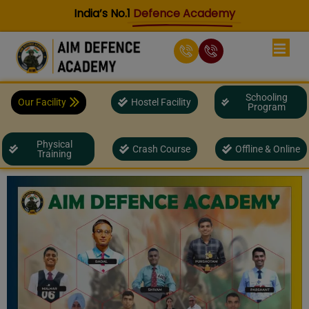
Skip
India’s No.1
Defence Academy
to
content
Schooling
Our Facility
Hostel Facility
Program
Physical
Crash Course
Offline & Online
Training