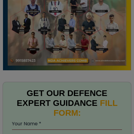
GET OUR DEFENCE
EXPERT GUIDANCE
FILL
FORM:
Your Name
*