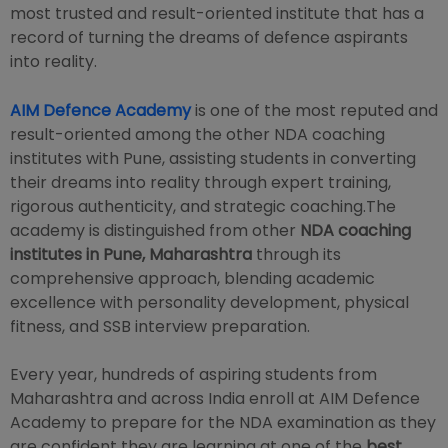
most trusted and result-oriented institute that has a
record of turning the dreams of defence aspirants
into reality.
AIM Defence Academy
is one of the most reputed and
result-oriented among the other NDA coaching
institutes with Pune, assisting students in converting
their dreams into reality through expert training,
rigorous authenticity, and strategic coaching.The
academy is distinguished from other
NDA coaching
institutes in Pune, Maharashtra
through its
comprehensive approach, blending academic
excellence with personality development, physical
fitness, and SSB interview preparation.
Every year, hundreds of aspiring students from
Maharashtra and across India enroll at AIM Defence
Academy to prepare for the NDA examination as they
are confident they are learning at one of the
best