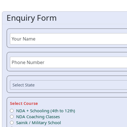
Enquiry Form
Select Course
NDA + Schooling (4th to 12th)
NDA Coaching Classes
Sainik / Military School