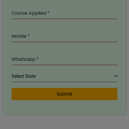
Course Applied
*
Mobile
*
Whatsapp
*
Select State
Submit