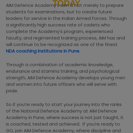
TODAY
AIM Defence Academy’s aim is not merely to prepare
students for examinations, but to create future
leaders for service in the Indian Armed Forces. Through
a significantly high success rate of cadets who
complete the Academy’s program, experienced
faculty, and regimented training process, AIM has and
will continue to be recognized as one of the finest
NDA coaching institutions in Pune
.
Through a combination of academic knowledge,
endurance and stamina training, and psychological
strength, AIM Defence Academy develops young men
and women into future officers who will serve with
pride.
So if you’re ready to start your journey into the ranks
of the National Defence Academy at AIM Defence
Academy in Pune, where success is not just taught, it
is coached, tested and achieved. If you’re ready to
GO, join AIM Defence Academy, where discipline and