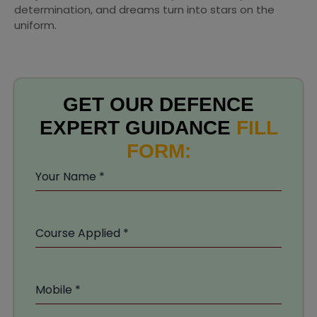
determination, and dreams turn into stars on the
uniform.
GET OUR DEFENCE
EXPERT GUIDANCE
FILL
FORM:
Your Name
*
Course Applied
*
Mobile
*