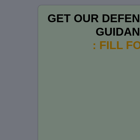
GET OUR DEFEN
GUIDA
: FILL 