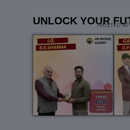
UNLOCK YOUR FU
TRUSTED AF