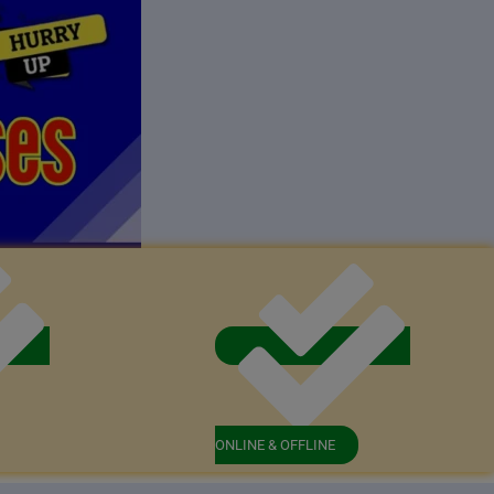
ONLINE & OFFLINE