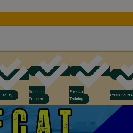
Schooling
Physical
Facility
Crash Course
Program
Training