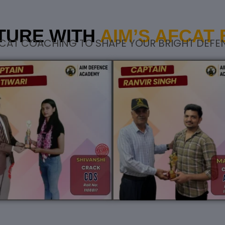
TURE WITH
AIM’S AFCAT
CAT COACHING TO SHAPE YOUR BRIGHT DEFE