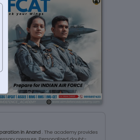
paration in Anand
. The academy provides
essary pressure. Personalized doubt-