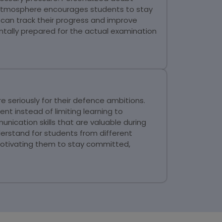
g atmosphere encourages students to stay
can track their progress and improve
ally prepared for the actual examination
seriously for their defence ambitions.
nt instead of limiting learning to
ication skills that are valuable during
erstand for students from different
motivating them to stay committed,