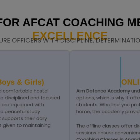
 FOR AFCAT COACHING 
EXCELLENCE
URE OFFICERS WITH DISCIPLINE, DETERMINATI
oys & Girls)
ONLI
d comfortable hostel
Aim Defence Academy
unde
g a disciplined and focused
options, which is why it off
s are equipped with
students. Whether you pref
d a peaceful study
home, the academy provide
supports their daily
is given to maintaining
The offline classes offer dir
sessions ensure convenienc
Coaching Classes in Anan