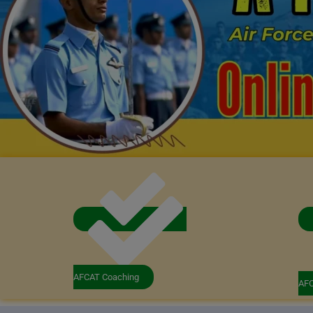
AFCAT Coaching
AFC