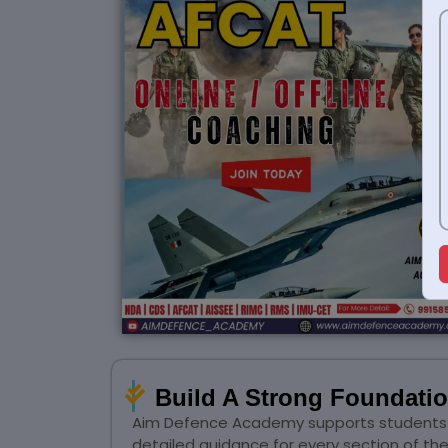
Build A Strong Foundati
Aim Defence Academy supports students wi
detailed guidance for every section of t