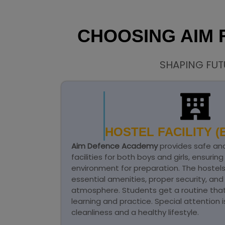
CHOOSING AIM
SHAPING FUT
HOSTEL FACILITY (B
Aim Defence Academy
provides safe an
facilities for both boys and girls, ensurin
environment for preparation. The hostel
essential amenities, proper security, an
atmosphere. Students get a routine that 
learning and practice. Special attention 
cleanliness and a healthy lifestyle.