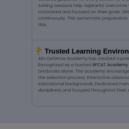
solving sessions help aspirants overcome
motivated and focused on their goals. Wi
continuously. This systematic preparati
day.
Trusted Learning Environ
Aim Defence Academy has created a positi
Recognized as a trusted
AFCAT Academy 
textbooks alone. The academy encourages c
the selection process. Interactive classr
educational backgrounds. Dedicated mento
disciplined, and focused throughout their