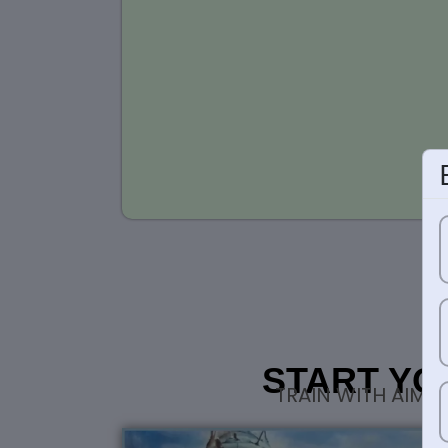
START YO
TRAIN WITH AIM 