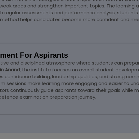
 weak areas and strengthen important topics. The learnin
th regular assessments and performance analysis, students 
on method helps candidates become more confident and ment
ment For Aspirants
ve and disciplined atmosphere where students can prepare 
in Anand
, the institute focuses on overall student developme
onfidence building, leadership qualities, and strong commun
oom sessions make learning more engaging and easier to und
rs continuously guide aspirants toward their goals while 
 defence examination preparation journey.