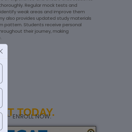
horoughly. Regular mock tests and
 identify weak areas and improve them
my also provides updated study materials
am pattern. Students receive personal
hroughout their journey, making
.
AT TODAY.
RS – ENROLL NOW.