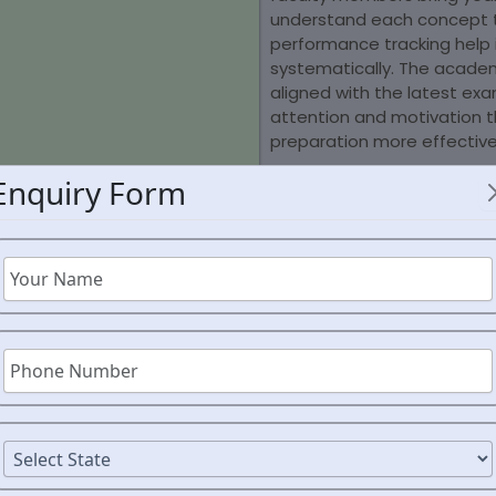
understand each concept t
performance tracking help
systematically. The acade
aligned with the latest ex
attention and motivation t
preparation more effective
Enquiry Form
UR JOURNEY TO THE
AFC
AND JOIN THE RANKS OF FUTURE AFCAT OFFICE