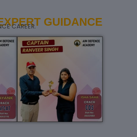
 EXPERT GUIDANCE
NCE CAREER.