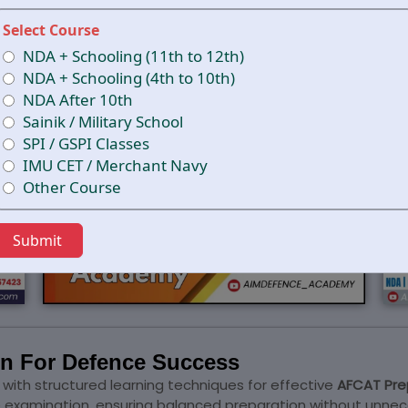
Select Course
NDA + Schooling (11th to 12th)
NDA + Schooling (4th to 10th)
NDA After 10th
Sainik / Military School
SPI / GSPI Classes
IMU CET / Merchant Navy
Other Course
Submit
on For Defence Success
th structured learning techniques for effective
AFCAT Pre
he examination, ensuring balanced preparation without unnec