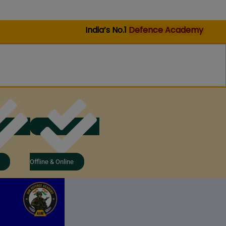
India’s No.1
Defence Academy
Offline & Online