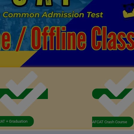
AT + Graduation
AFCAT Crash Course