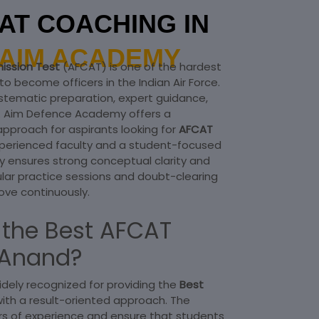
AT COACHING IN
AIM ACADEMY
ission Test
(AFCAT) is one of the hardest
o become officers in the Indian Air Force.
stematic preparation, expert guidance,
h. Aim Defence Academy offers a
approach for aspirants looking for
AFCAT
xperienced faculty and a student-focused
ensures strong conceptual clarity and
ular practice sessions and doubt-clearing
ove continuously.
the Best AFCAT
 Anand?
dely recognized for providing the
Best
with a result-oriented approach. The
rs of experience and ensure that students