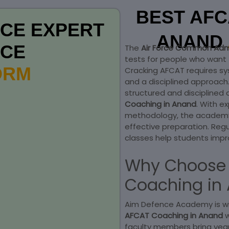
BEST AFC
CE EXPERT
ANAND
NCE
The
Air Force Common Adm
tests for people who want t
FORM
Cracking AFCAT requires sy
and a disciplined approac
structured and disciplined 
Coaching in Anand
. With e
methodology, the academy 
effective preparation. Reg
classes help students impr
Why Choose 
Coaching in
Aim Defence Academy is wi
AFCAT Coaching in Anand
faculty members bring yea