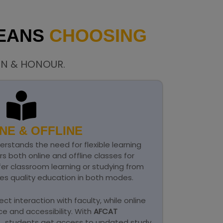
MEANS
CHOOSING
ON & HONOUR.
NE & OFFLINE
rstands the need for flexible learning
ers both online and offline classes for
er classroom learning or studying from
s quality education in both modes.
ect interaction with faculty, while online
e and accessibility. With
AFCAT
d
, students get access to updated study